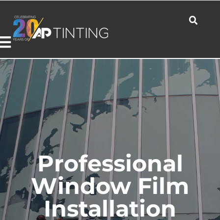
Skip
to
content
Toggle
Navigation
Commercial
Residential
Professional
Automotive
Window Film
Installation
Products