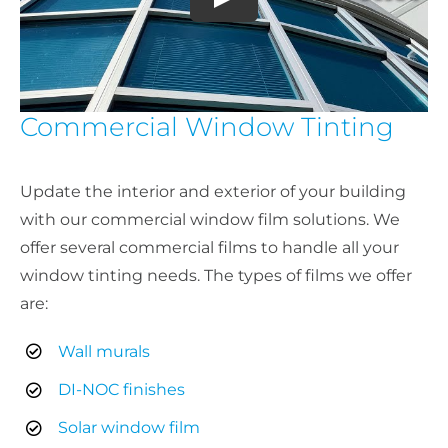
Commercial Window Tinting
Update the interior and exterior of your building
with our commercial window film solutions. We
offer several commercial films to handle all your
window tinting needs. The types of films we offer
are:
Wall murals
DI-NOC finishes
Solar window film