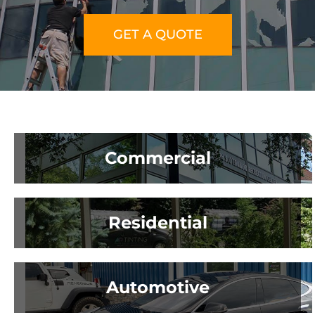
GET A QUOTE
About Us
Get a Quote
Commercial
(888) 481-TINT
Residential
Automotive