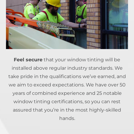
Feel secure
that your window tinting will be
installed above regular industry standards. We
take pride in the qualifications we’ve earned, and
we aim to exceed expectations. We have over 50
years of combined experience and 25 notable
window tinting certifications, so you can rest
assured that you’re in the most highly-skilled
hands.