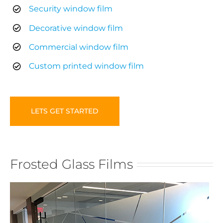
Security window film
Decorative window film
Commercial window film
Custom printed window film
LETS GET STARTED
Frosted Glass Films