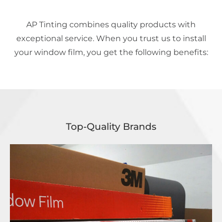
AP Tinting combines quality products with
exceptional service. When you trust us to install
your window film, you get the following benefits:
Top-Quality Brands