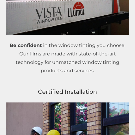
Be confident
in the window tinting you choose.
Our films are made with state-of-the-art
technology for unmatched window tinting
products and services.
Certified Installation