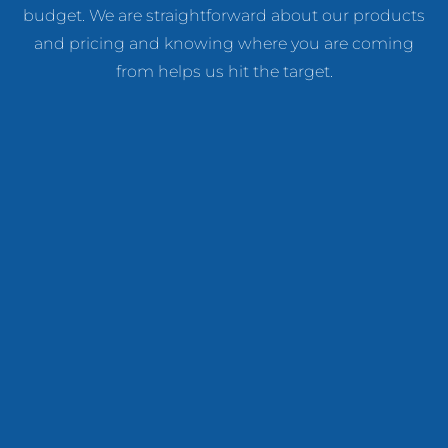
budget. We are straightforward about our products
and pricing and knowing where you are coming
from helps us hit the target.