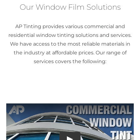
Our Window Film Solutions
AP Tinting provides various commercial and
residential window tinting solutions and services.
We have access to the most reliable materials in
the industry at affordable prices. Our range of
services covers the following: