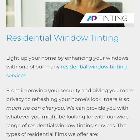
Residential Window Tinting
Light up your home by enhancing your windows
with one of our many
residential window tinting
services
.
From improving your security and giving you more
privacy to refreshing your home’s look,
there is so
much we can offer you
. We can provide you with
whatever you might be looking for with our wide
range of residential window tinting services. The
types of residential films we offer are: