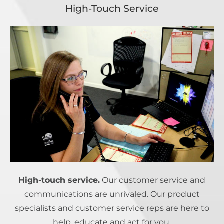
High-Touch Service
High-touch service.
Our customer service and
communications are unrivaled. Our product
specialists and customer service reps are here to
help, educate and act for you.