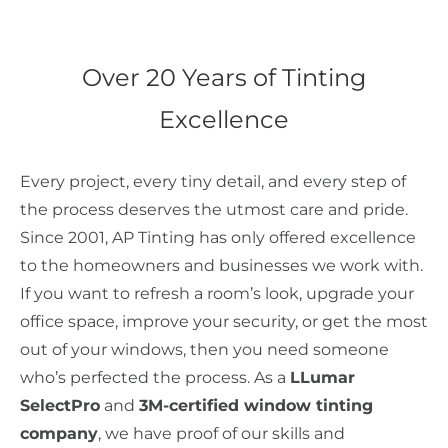
Over 20 Years of Tinting
Excellence
Every project, every tiny detail, and every step of
the process deserves the utmost care and pride.
Since 2001, AP Tinting has only offered excellence
to the homeowners and businesses we work with.
If you want to refresh a room’s look, upgrade your
office space, improve your security, or get the most
out of your windows, then you need someone
who’s perfected the process. As a
LLumar
SelectPro
and
3M-certified window tinting
company
, we have proof of our skills and