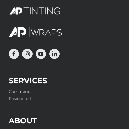
SERVICES
Commerical
Residential
ABOUT