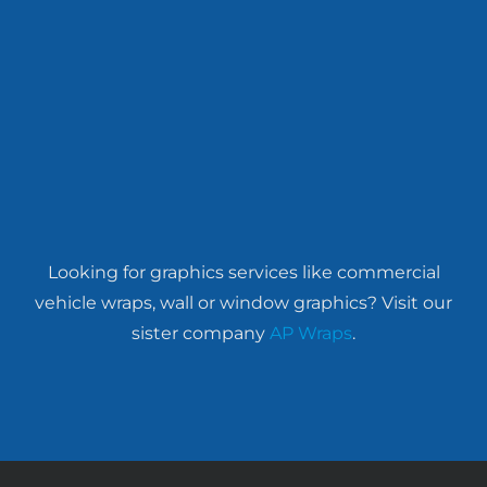
Looking for graphics services like commercial
vehicle wraps, wall or window graphics? Visit our
sister company
AP Wraps
.