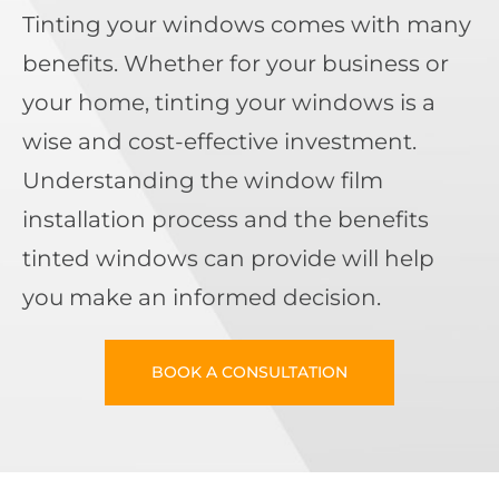
Tinting your windows comes with many
benefits. Whether for your business or
your home, tinting your windows is a
wise and cost-effective investment.
Understanding the window film
installation process and the benefits
tinted windows can provide will help
you make an informed decision.
BOOK A CONSULTATION