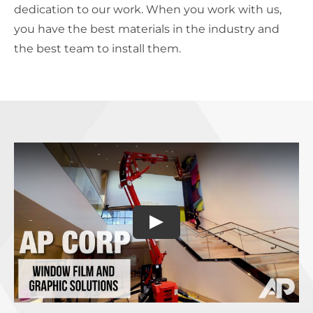
dedication to our work. When you work with us,
you have the best materials in the industry and
the best team to install them.