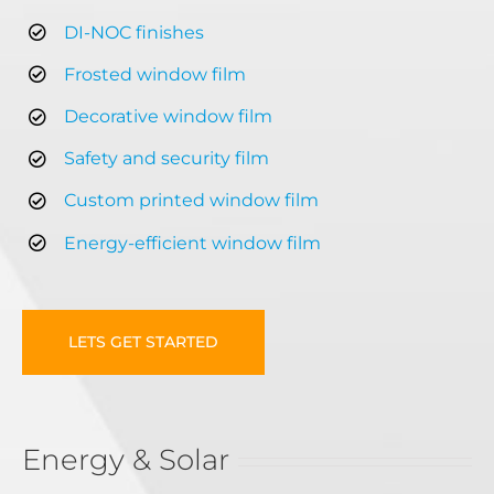
DI-NOC finishes
Frosted window film
Decorative window film
Safety and security film
Custom printed window film
Energy-efficient window film
LETS GET STARTED
Energy & Solar