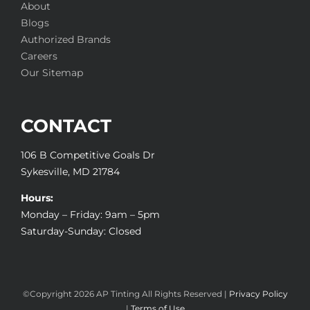
About
Blogs
Authorized Brands
Careers
Our Sitemap
CONTACT
106 B Competitive Goals Dr
Sykesville, MD 21784
Hours:
Monday – Friday: 9am – 5pm
Saturday-Sunday: Closed
©Copyright
2026 AP Tinting All Rights Reserved |
Privacy Policy
|
Terms of Use