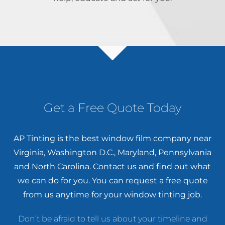
Get a Free Quote Today
AP Tinting is the best window film company near
Virginia, Washington D.C., Maryland, Pennsylvania
and North Carolina. Contact us and find out what
we can do for you. You can
request a free quote
from us anytime for your window tinting job.
Don’t be afraid to tell us about your timeline and