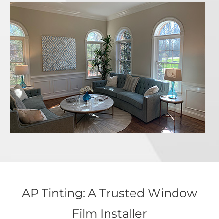
AP Tinting: A Trusted Window
Film Installer