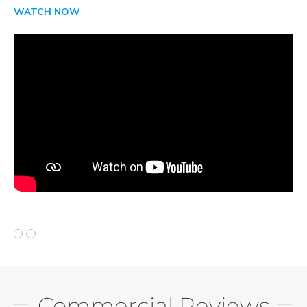
WATCH NOW
Commercial Reviews