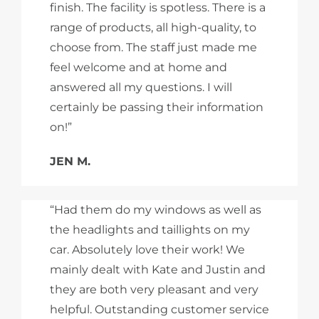
finish. The facility is spotless. There is a
range of products, all high-quality, to
choose from. The staff just made me
feel welcome and at home and
answered all my questions. I will
certainly be passing their information
on!”
JEN M.
“Had them do my windows as well as
the headlights and taillights on my
car. Absolutely love their work! We
mainly dealt with Kate and Justin and
they are both very pleasant and very
helpful. Outstanding customer service