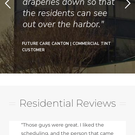
draperies down so that
the residents can see
out over the harbor."
FUTURE CARE CANTON | COMMERCIAL TINT
CUSTOMER
Residential Reviews
“Those guys were great. I liked the
scheduling, and the person that came