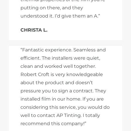
putting on there, and they
understood it. I’d give them an A.”
CHRISTA L.
“Fantastic experience. Seamless and
efficient. The installers were quiet,
clean and worked well together.
Robert Croft is very knowledgeable
about the product and doesn’t
pressure you to sign a contract. They
installed film in our home. If you are
considering this service, you would do
well to contact AP Tinting. I totally
recommend this company!”