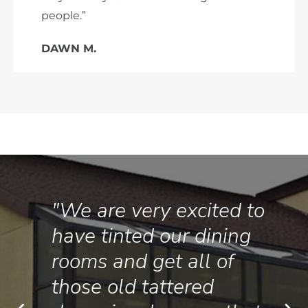
people.”
DAWN M.
"We are very excited to
have tinted our dining
rooms and get all of
those old tattered