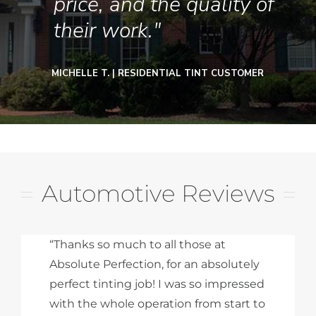
price, and the quality of
their work."
MICHELLE T. | RESIDENTIAL TINT CUSTOMER
Automotive Reviews
“Thanks so much to all those at
Absolute Perfection, for an absolutely
perfect tinting job! I was so impressed
with the whole operation from start to