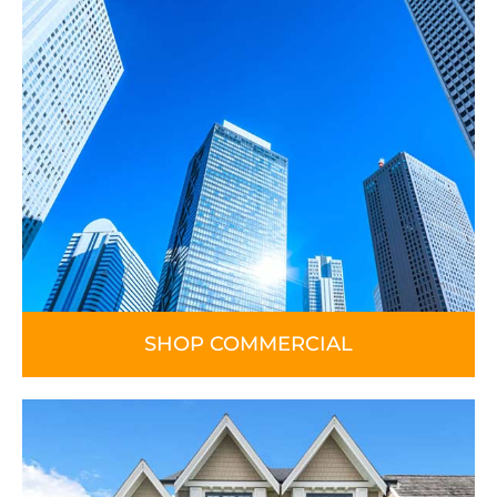
SHOP COMMERCIAL