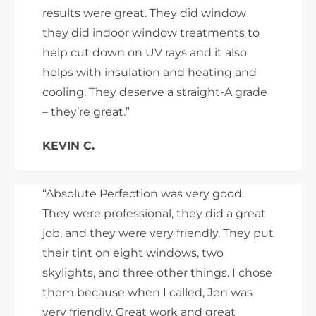
results were great. They did window
they did indoor window treatments to
help cut down on UV rays and it also
helps with insulation and heating and
cooling. They deserve a straight-A grade
– they’re great.”
KEVIN C.
“Absolute Perfection was very good.
They were professional, they did a great
job, and they were very friendly. They put
their tint on eight windows, two
skylights, and three other things. I chose
them because when I called, Jen was
very friendly. Great work and great