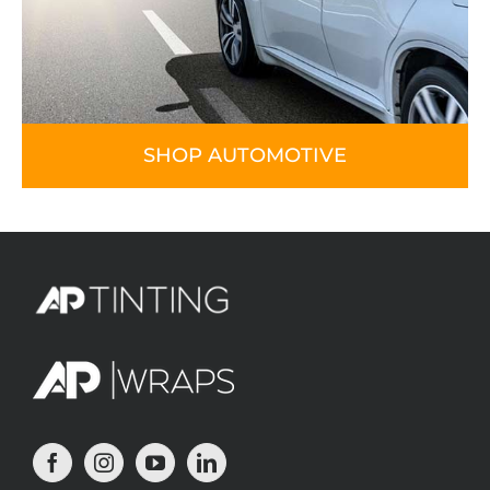
SHOP AUTOMOTIVE