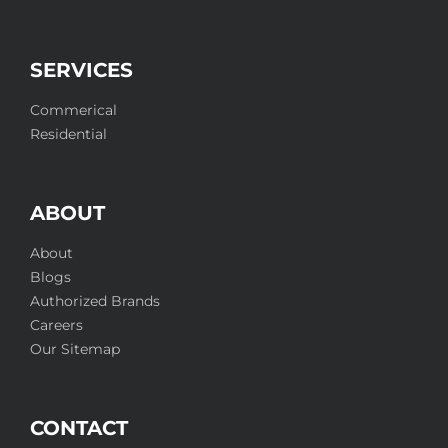
SERVICES
Commerical
Residential
ABOUT
About
Blogs
Authorized Brands
Careers
Our Sitemap
CONTACT