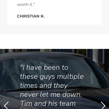
worth it.”
CHRISTIAN R.
"I have been to
these guys multiple
times and they
never let me down.
Tim and his team