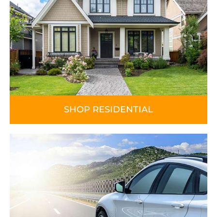
SHOP RESIDENTIAL