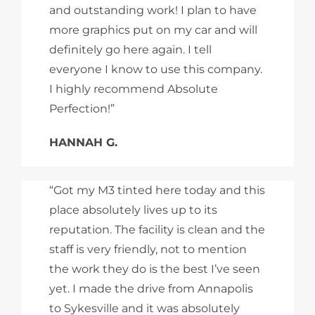
and outstanding work! I plan to have
more graphics put on my car and will
definitely go here again. I tell
everyone I know to use this company.
I highly recommend Absolute
Perfection!”
HANNAH G.
“Got my M3 tinted here today and this
place absolutely lives up to its
reputation. The facility is clean and the
staff is very friendly, not to mention
the work they do is the best I’ve seen
yet. I made the drive from Annapolis
to Sykesville and it was absolutely