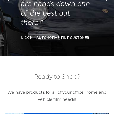
are hands down one
of the best out
there."
NICK N. | AUTOMOTIVE TINT CUSTOMER
Ready to Shop?
We have products for all of your office, home and
vehicle film needs!