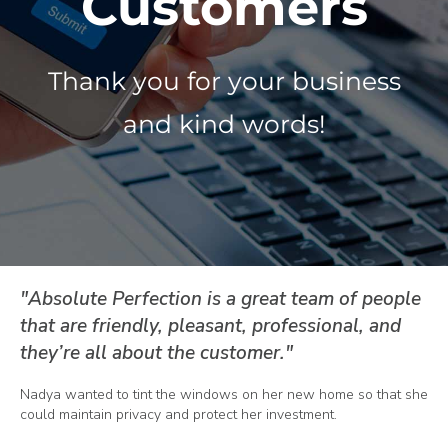
Customers
About Us
Thank you for your business
and kind words!
Get a Quote
(888) 481-TINT
"Absolute Perfection is a great team of people
that are friendly, pleasant, professional, and
they’re all about the customer."
Nadya wanted to tint the windows on her new home so that she
could maintain privacy and protect her investment.