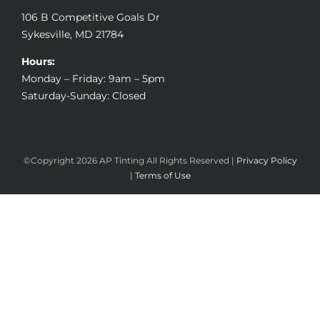
106 B Competitive Goals Dr
Sykesville, MD 21784
Hours:
Monday – Friday: 9am – 5pm
Saturday-Sunday: Closed
©Copyright
2026 AP Tinting All Rights Reserved |
Privacy Policy
|
Terms of Use