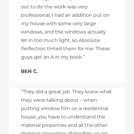
out to do the work was very
professional. I had an addition put on
my house with some very large
windows, and the windows actually
let in too much light, so Absolute
Perfection tinted them for me. These
guys get an A in my book.”
BEN C.
“They did a great job. They knew what
they were talking about – when
putting window film on a residential
house, you have to understand the
material properties and all the other
thermal properties of the film you’re