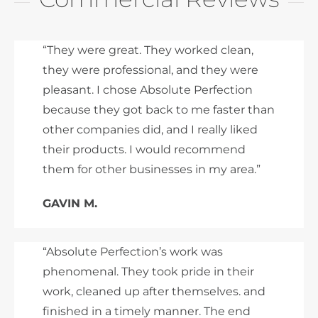
“They were great. They worked clean,
they were professional, and they were
pleasant. I chose Absolute Perfection
because they got back to me faster than
other companies did, and I really liked
their products. I would recommend
them for other businesses in my area.”
GAVIN M.
“Absolute Perfection’s work was
phenomenal. They took pride in their
work, cleaned up after themselves. and
finished in a timely manner. The end