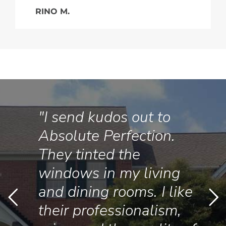
RINO M.
"I send kudos out to
Absolute Perfection.
They tinted the
windows in my living
and dining rooms. I like
their professionalism,