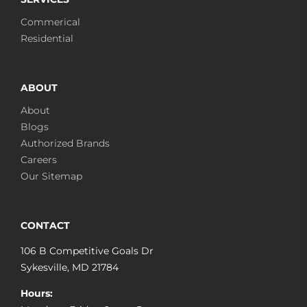
Commerical
Residential
ABOUT
About
Blogs
Authorized Brands
Careers
Our Sitemap
CONTACT
106 B Competitive Goals Dr
Sykesville, MD 21784
Hours: