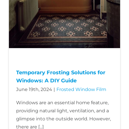
About Us
Get a Quote
(888) 481-TINT
Temporary Frosting Solutions for
Windows: A DIY Guide
June 19th, 2024
|
Frosted Window Film
Windows are an essential home feature,
providing natural light, ventilation, and a
glimpse into the outside world. However,
there are [...]