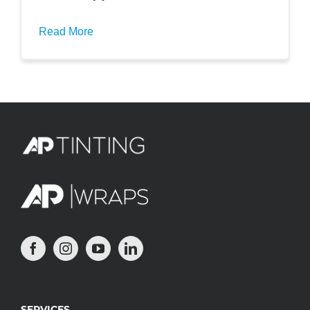
Read More
SERVICES