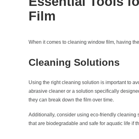
Essential Tools 
Film
When it comes to cleaning window film, having the r
Cleaning Solutions
Using the right cleaning solution is important to a
abrasive cleaner or a solution specifically desig
they can break down the film over time.
Additionally, consider using eco-friendly cleaning
that are biodegradable and safe for aquatic life if t