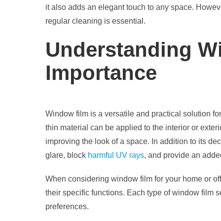
it also adds an elegant touch to any space. Howev
regular cleaning is essential.
Understanding Wi
Importance
Window film is a versatile and practical solution f
thin material can be applied to the interior or exter
improving the look of a space. In addition to its d
glare, block
harmful UV rays
, and provide an added
When considering window film for your home or offic
their specific functions. Each type of window film
preferences.