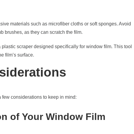
sive materials such as microfiber cloths or soft sponges. Avoid
b brushes, as they can scratch the film.
 plastic scraper designed specifically for window film. This tool
e film’s surface.
siderations
a few considerations to keep in mind:
on of Your Window Film