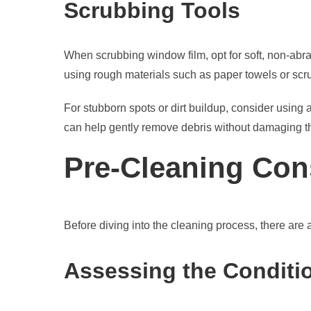
Scrubbing Tools
When scrubbing window film, opt for soft, non-abra
using rough materials such as paper towels or scru
For stubborn spots or dirt buildup, consider using a
can help gently remove debris without damaging th
Pre-Cleaning Con
Before diving into the cleaning process, there are 
Assessing the Conditi