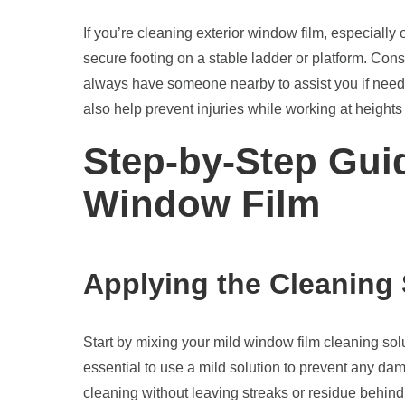
If you’re cleaning exterior window film, especially
secure footing on a stable ladder or platform. Con
always have someone nearby to assist you if neede
also help prevent injuries while working at heights
Step-by-Step Gui
Window Film
Applying the Cleaning 
Start by mixing your mild window film cleaning soluti
essential to use a mild solution to prevent any dam
cleaning without leaving streaks or residue behind.