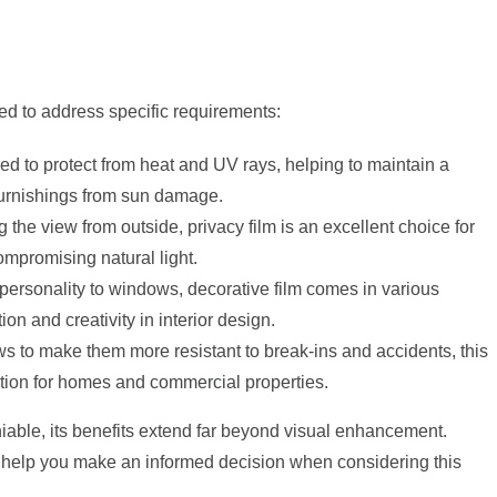
red to address specific requirements:
ned to protect from heat and UV rays, helping to maintain a
furnishings from sun damage.
the view from outside, privacy film is an excellent choice for
mpromising natural light.
 personality to windows, decorative film comes in various
on and creativity in interior design.
s to make them more resistant to break-ins and accidents, this
ection for homes and commercial properties.
iable, its benefits extend far beyond visual enhancement.
 help you make an informed decision when considering this