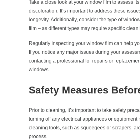
Take a close look at your window film to assess its
discoloration. It’s important to address these issue
longevity. Additionally, consider the type of windo
film – as different types may require specific clean
Regularly inspecting your window film can help you
If you notice any major issues during your assess
contacting a professional for repairs or replacemen
windows.
Safety Measures Befor
Prior to cleaning, it’s important to take safety prec
turning off any electrical appliances or equipment
cleaning tools, such as squeegees or scrapers, ar
process.