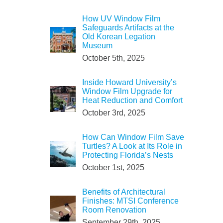
How UV Window Film
Safeguards Artifacts at the
Old Korean Legation
Museum
October 5th, 2025
Inside Howard University’s
Window Film Upgrade for
Heat Reduction and Comfort
October 3rd, 2025
How Can Window Film Save
Turtles? A Look at Its Role in
Protecting Florida’s Nests
October 1st, 2025
Benefits of Architectural
Finishes: MTSI Conference
Room Renovation
September 29th, 2025