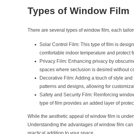
Types of Window Film
There are several types of window film, each tailo
Solar Control Film: This type of film is desig
comfortable indoor temperature and protect 
Privacy Film: Enhancing privacy by obscuring 
spaces where seclusion is desired without co
Decorative Film: Adding a touch of style and
patterns and designs, allowing for customizati
Safety and Security Film: Reinforcing window
type of film provides an added layer of prot
While the aesthetic appeal of window film is unden
Understanding the advantages of window film can
practical addition to your space.