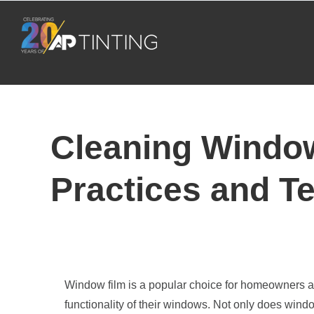
Skip
to
content
Cleaning Window
Practices and T
Window film is a popular choice for homeowners 
functionality of their windows. Not only does wind