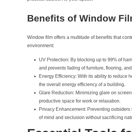
Benefits of Window Fi
Window film offers a multitude of benefits that cont
environment:
UV Protection: By blocking up to 99% of harm
and prevents fading of furniture, flooring, and
Energy Efficiency: With its ability to reduce
the overall energy efficiency of a building.
Glare Reduction: Minimizing glare on screen
productive space for work or relaxation.
Privacy Enhancement: Preventing outsiders fr
of mind and seclusion without sacrificing natu