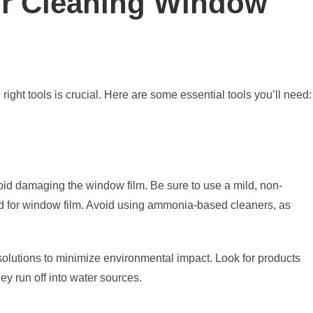
for Cleaning Window
ight tools is crucial. Here are some essential tools you’ll need:
void damaging the window film. Be sure to use a mild, non-
ned for window film. Avoid using ammonia-based cleaners, as
 solutions to minimize environmental impact. Look for products
hey run off into water sources.