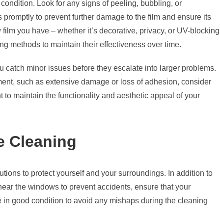
 condition. Look for any signs of peeling, bubbling, or
s promptly to prevent further damage to the film and ensure its
w film you have – whether it’s decorative, privacy, or UV-blocking
ing methods to maintain their effectiveness over time.
 catch minor issues before they escalate into larger problems.
ment, such as extensive damage or loss of adhesion, consider
t to maintain the functionality and aesthetic appeal of your
e Cleaning
autions to protect yourself and your surroundings. In addition to
 near the windows to prevent accidents, ensure that your
e in good condition to avoid any mishaps during the cleaning