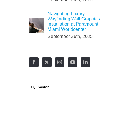
Navigating Luxury:
Wayfinding Wall Graphics
Installation at Paramount
Miami Worldcenter
September 26th, 2025
Search
for: