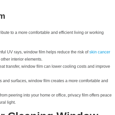
lm
ribute to a more comfortable and efficient living or working
ful UV rays, window film helps reduce the risk of
skin cancer
 other interior elements.
 heat transfer, window film can lower cooling costs and improve
s and surfaces, window film creates a more comfortable and
om peering into your home or office, privacy film offers peace
ral light.