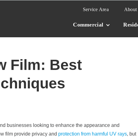
Service Area
About
Commercial
Resid
 Film: Best
echniques
and businesses looking to enhance the appearance and
ow film provide privacy and
protection from harmful UV rays
, but