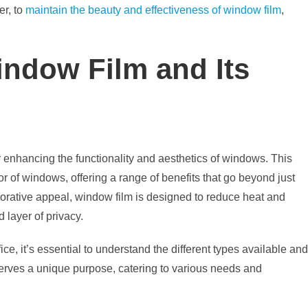
er, to
maintain the beauty and effectiveness of window film
,
ndow Film and Its
or enhancing the functionality and aesthetics of windows. This
ior of windows, offering a range of benefits that go beyond just
ecorative appeal, window film is designed to reduce heat and
 layer of privacy.
e, it’s essential to understand the different types available and
 serves a unique purpose, catering to various needs and