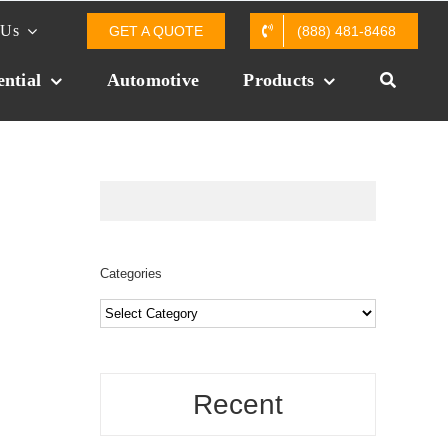
 Us
GET A QUOTE
(888) 481-8468
ential
Automotive
Products
Categories
Categories
Recent