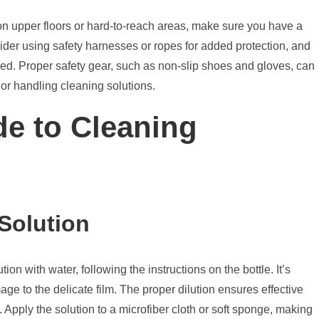
 on upper floors or hard-to-reach areas, make sure you have a
sider using safety harnesses or ropes for added protection, and
d. Proper safety gear, such as non-slip shoes and gloves, can
 or handling cleaning solutions.
de to Cleaning
Solution
on with water, following the instructions on the bottle. It’s
age to the delicate film. The proper dilution ensures effective
 Apply the solution to a microfiber cloth or soft sponge, making