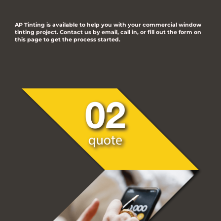
AP Tinting is available to help you with your commercial window
tinting project. Contact us by email, call in, or fill out the form on
this page to get the process started.