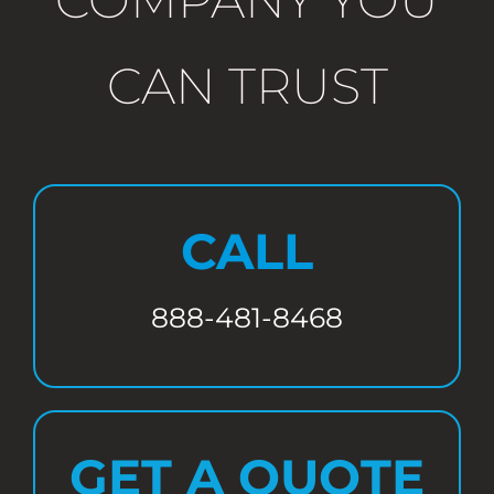
CAN TRUST
CALL
888-481-8468
GET A QUOTE