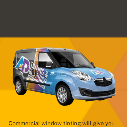
Commercial window tinting will give you