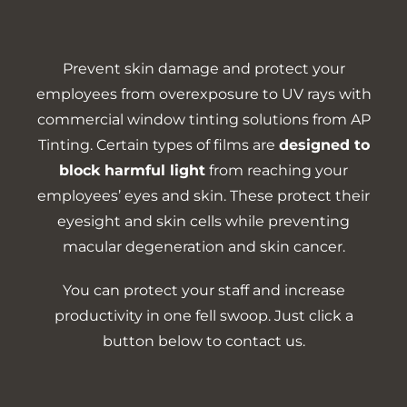
Prevent skin damage and protect your
employees from overexposure to UV rays with
commercial window tinting solutions from AP
Tinting. Certain types of films are
designed to
block harmful light
from reaching your
employees’ eyes and skin. These protect their
eyesight and skin cells while preventing
macular degeneration and skin cancer.
You can protect your staff and increase
productivity in one fell swoop. Just click a
button below to contact us.