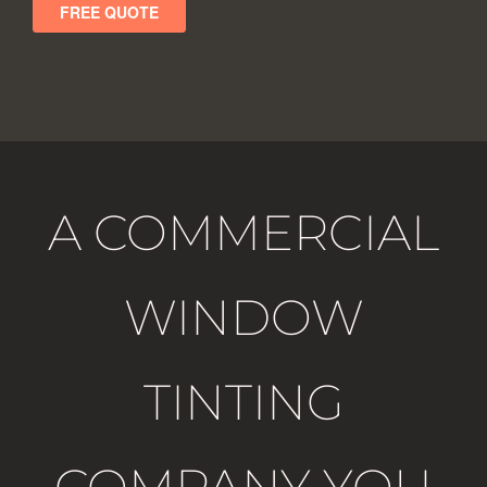
A COMMERCIAL
WINDOW
TINTING
COMPANY YOU