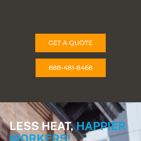
GET A QUOTE
888-481-8468
LESS HEAT,
HAPPIER
WORKERS!