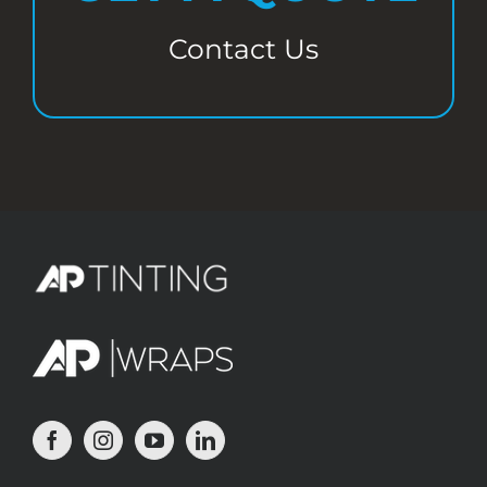
Contact Us