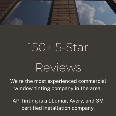
About Us
Get a Quote
150+ 5-Star
(888) 481-TINT
Reviews
We’re the most experienced commercial
window tinting company in the area.
AP Tinting is a LLumar, Avery, and 3M
certified installation company.