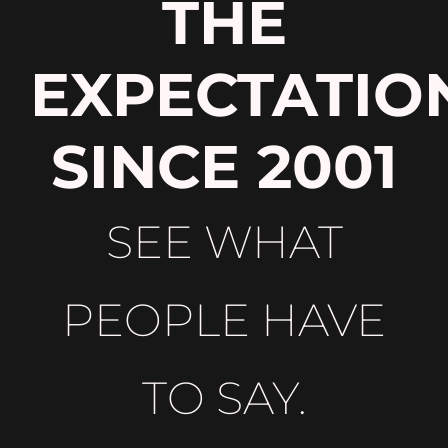
THE
EXPECTATIO
SINCE 2001
SEE WHAT
PEOPLE HAVE
TO SAY.