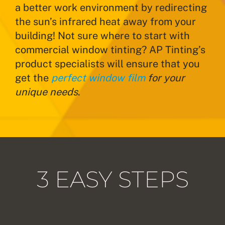
a better work environment by redirecting
the sun’s infrared heat away from your
building! Not sure where to start with
commercial window tinting? AP Tinting’s
product specialists will ensure that you
get the
perfect window film
for your
unique needs
.
3 EASY STEPS