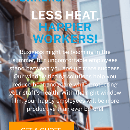
LESS HEAT,
HAPPIER
WORKERS!
Business might be booming in the
summer, but uncomfortable employees
stand between you and ultimate success.
Our window tinting solutions help you
reduce heat and glare while protecting
your staff’s health. With the right window
film, your happy employees will be more
productive than ever before!