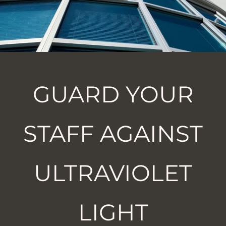
GUARD YOUR
STAFF AGAINST
ULTRAVIOLET
LIGHT