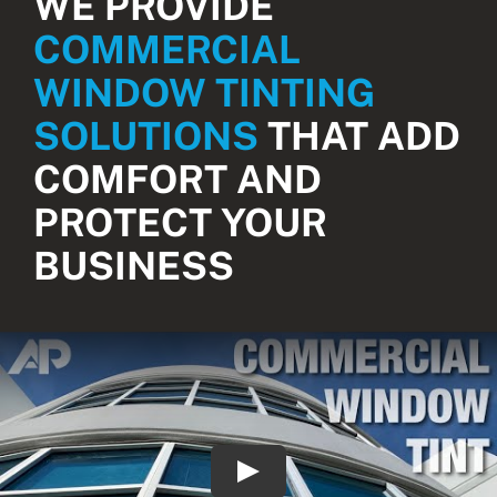
WE PROVIDE
COMMERCIAL
WINDOW TINTING
SOLUTIONS
THAT ADD
COMFORT AND
PROTECT YOUR
BUSINESS