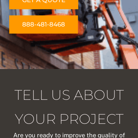
GET A QUOTE
888-481-8468
TELL US ABOUT
YOUR PROJECT
Are you ready to improve the quality of