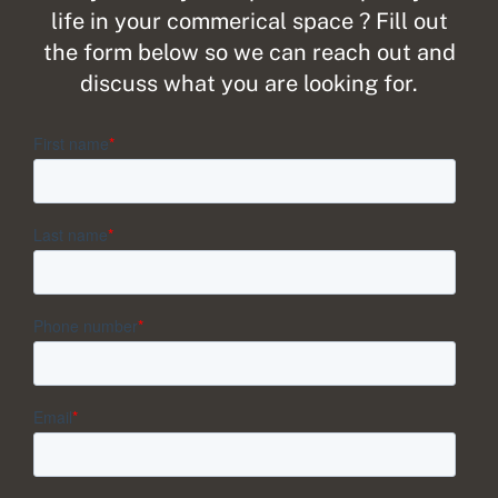
life in your commerical space ? Fill out
the form below so we can reach out and
discuss what you are looking for.