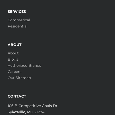
SERVICES
Commerical
Residential
ABOUT
About
Blogs
Authorized Brands
Careers
Our Sitemap
CONTACT
106 B Competitive Goals Dr
Sykesville, MD 21784