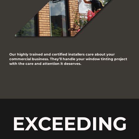
Our highly trained and certified installers care about your
commercial business. They’ll handle your window tinting project
with the care and attention it deserves.
EXCEEDING