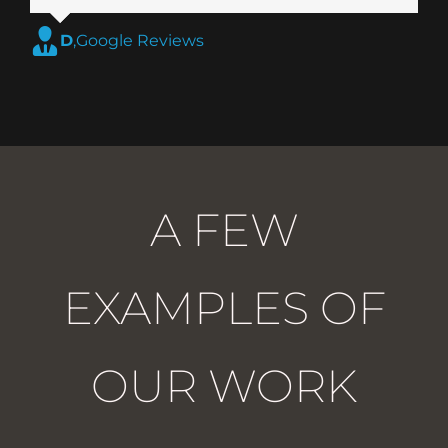
D
,
Google Reviews
A FEW
EXAMPLES OF
OUR WORK