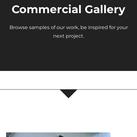
Commercial Gallery
About Us
Browse samples of our work, be inspired for your
next project.
Get a Quote
(888) 481-TINT