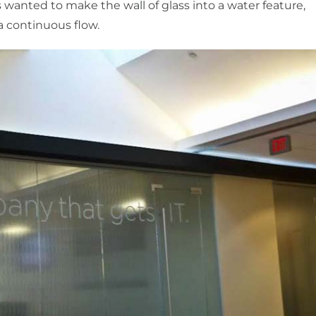
ts wanted to make the wall of glass into a water feature,
a continuous flow.