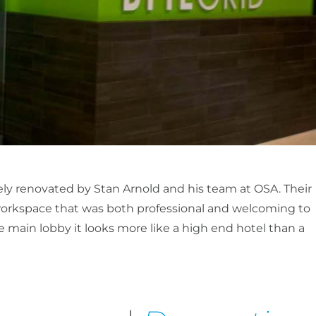
ely renovated by Stan Arnold and his team at OSA. Their
 workspace that was both professional and welcoming to
he main lobby it looks more like a high end hotel than a