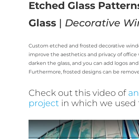
Etched Glass Patter
Glass
|
Decorative Wi
Custom etched and frosted decorative windo
improve the aesthetics and privacy of office
darken the glass, and you can add logos and
Furthermore, frosted designs can be remove
Check out this video of
an
project
in which we used f