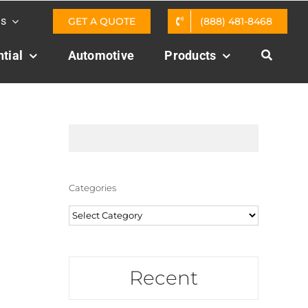
Us
GET A QUOTE
(888) 481-8468
tial
Automotive
Products
Categories
Categories
Recent