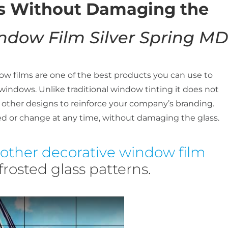
ns Without Damaging the
ndow Film Silver Spring MD
w films are one of the best products you can use to
 windows. Unlike traditional window tinting it does not
 other designs to reinforce your company’s branding.
d or change at any time, without damaging the glass.
other decorative window film
rosted glass patterns.