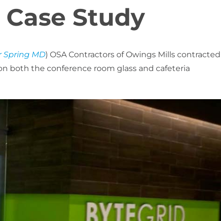
 Case Study
r Spring MD
) OSA Contractors of Owings Mills contracted
 on both the conference room glass and cafeteria