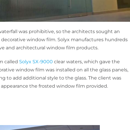
aterfall was prohibitive, so the architects sought an
 decorative window film. Solyx manufactures hundreds
ve and architectural window film products.
lm called
Solyx SX-9000
clear waters, which gave the
corative window film was installed on all the glass panels,
 to add additional style to the glass. The client was
 appearance the frosted window film provided.