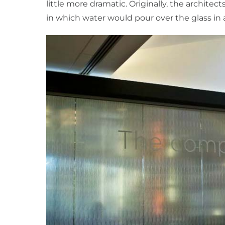
little more dramatic. Originally, the architec
in which water would pour over the glass in 