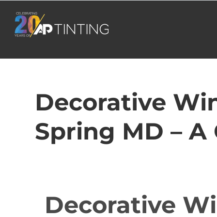
Skip
to
content
Decorative Win
Spring MD – A
Decorative Wi