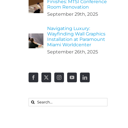
Finishes: MTSI Conference
Room Renovation
September 29th, 2025
Navigating Luxury:
Wayfinding Wall Graphics
Installation at Paramount
Miami Worldcenter
September 26th, 2025
Search
for: