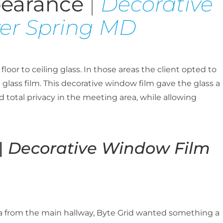
pearance
|
Decorative
ver Spring MD
oor to ceiling glass. In those areas the client opted to
glass film. This decorative window film gave the glass a
 total privacy in the meeting area, while allowing
|
Decorative Window Film
ria from the main hallway, Byte Grid wanted something a