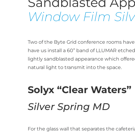
Sandblasted Ap
Window Film Sil
Two of the Byte Grid conference rooms have fl
have us install a 60” band of LLUMAR etched 
lightly sandblasted appearance which offered
natural light to transmit into the space.
Solyx “Clear Waters”
Silver Spring MD
For the glass wall that separates the cafete