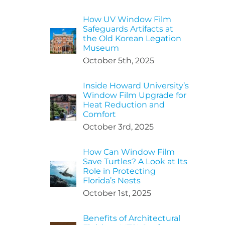
How UV Window Film
Safeguards Artifacts at
the Old Korean Legation
Museum
October 5th, 2025
Inside Howard University’s
Window Film Upgrade for
Heat Reduction and
Comfort
October 3rd, 2025
How Can Window Film
Save Turtles? A Look at Its
Role in Protecting
Florida’s Nests
October 1st, 2025
Benefits of Architectural