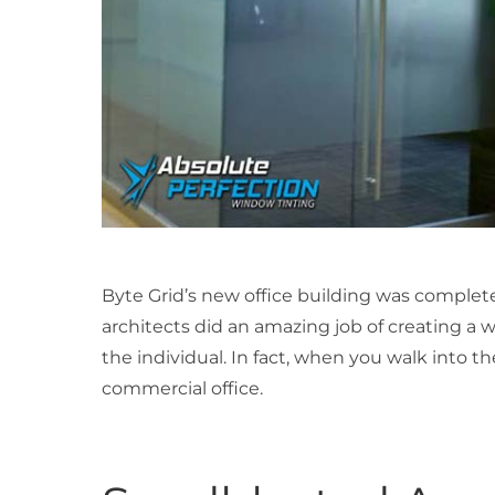
Byte Grid’s new office building was complet
architects did an amazing job of creating a
the individual. In fact, when you walk into t
commercial office.