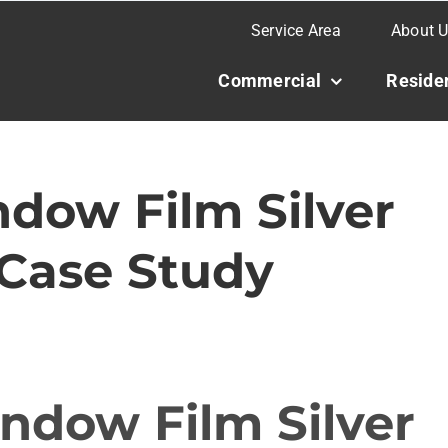
Service Area
About 
Commercial
Residen
dow Film Silver
 Case Study
ndow Film Silver