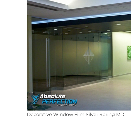
Decorative Window Film Silver Spring MD