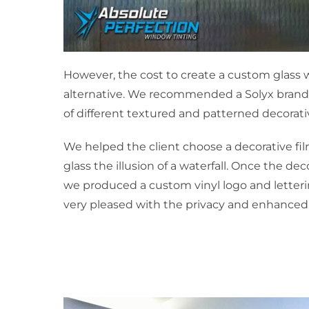
However, the cost to create a custom glass w
alternative. We recommended a Solyx brand
of different textured and patterned decorati
We helped the client choose a decorative fi
glass the illusion of a waterfall. Once the de
we produced a custom vinyl logo and lettering
very pleased with the privacy and enhanced