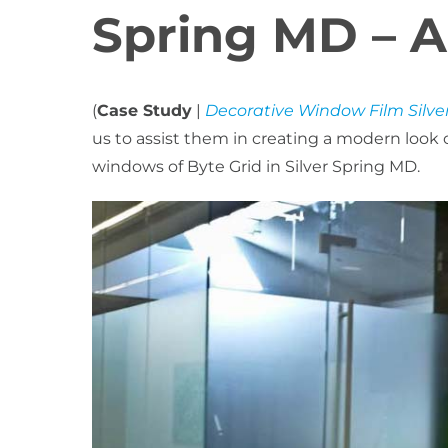
Spring MD – A
(
Case Study
|
Decorative Window Film Silve
us to assist them in creating a modern look
windows of Byte Grid in Silver Spring MD.