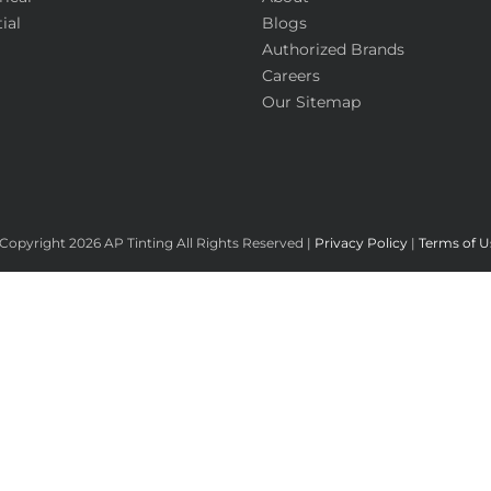
ial
Blogs
Authorized Brands
Careers
Our Sitemap
Copyright
2026 AP Tinting All Rights Reserved |
Privacy Policy
|
Terms of U