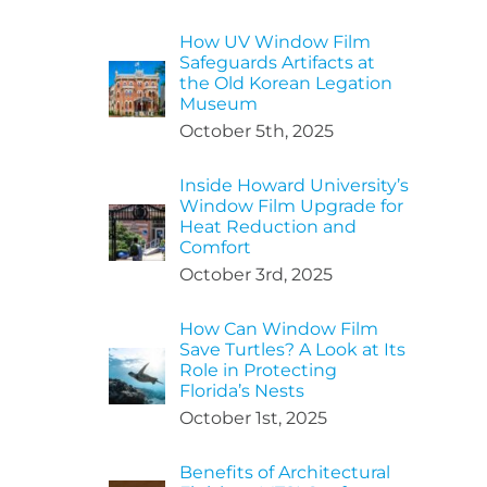
How UV Window Film
Safeguards Artifacts at
the Old Korean Legation
Museum
October 5th, 2025
Inside Howard University’s
Window Film Upgrade for
Heat Reduction and
Comfort
October 3rd, 2025
How Can Window Film
Save Turtles? A Look at Its
Role in Protecting
Florida’s Nests
October 1st, 2025
Benefits of Architectural