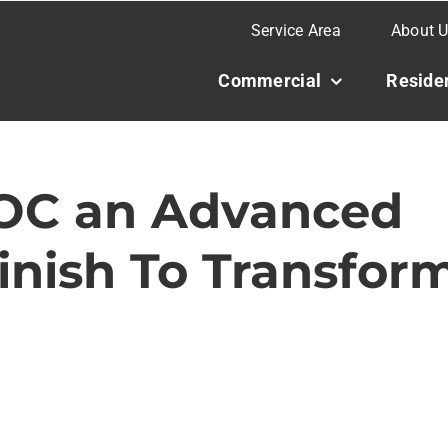
Service Area
About 
Commercial
Residen
OC an Advanced
Finish To Transfor