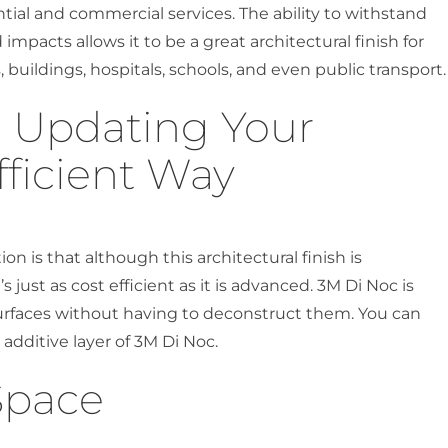
ntial and commercial services. The ability to withstand
impacts allows it to be a great architectural finish for
, buildings, hospitals, schools, and even public transport.
d Updating Your
fficient Way
on is that although this architectural finish is
s just as cost efficient as it is advanced. 3M Di Noc is
 surfaces without having to deconstruct them. You can
 additive layer of 3M Di Noc.
Space