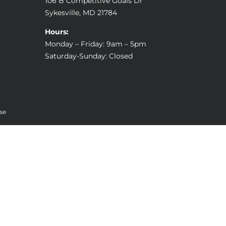
106 B Competitive Goals Dr
Sykesville, MD 21784
Hours:
Monday – Friday: 9am – 5pm
Saturday-Sunday: Closed
se