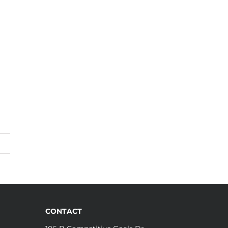
CONTACT