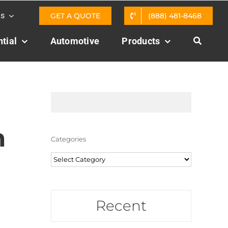
Us
GET A QUOTE
(888) 481-8468
tial
Automotive
Products
m
Categories
Categories
Recent