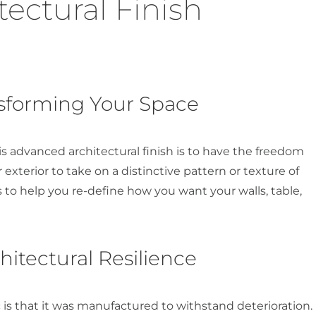
ectural Finish
nsforming Your Space
s advanced architectural finish is to have the freedom
r exterior to take on a distinctive pattern or texture of
s to help you re-define how you want your walls, table,
tectural Resilience
is that it was manufactured to withstand deterioration.