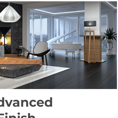
dvanced