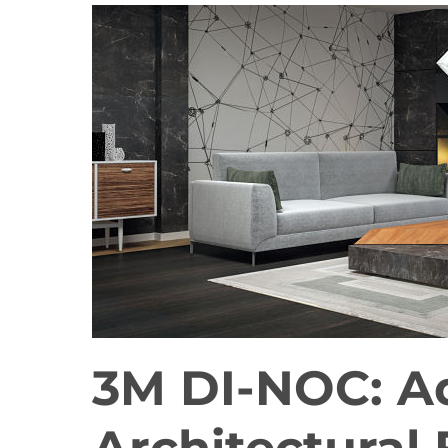
3M DI-NOC: A