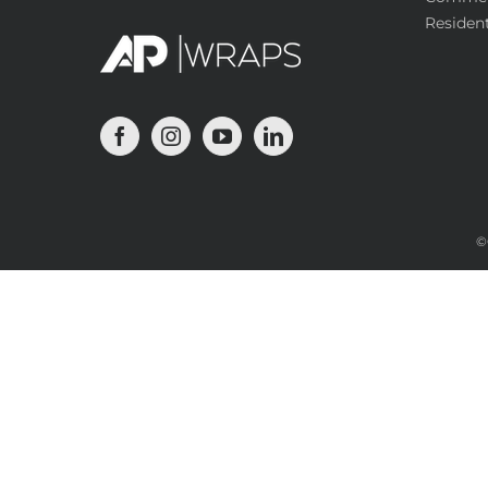
Resident
©