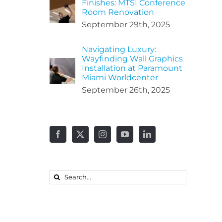
Finishes: MTSI Conference
Room Renovation
September 29th, 2025
Navigating Luxury:
Wayfinding Wall Graphics
Installation at Paramount
Miami Worldcenter
September 26th, 2025
Search
for: