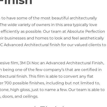
Finish
n to have some of the most beautiful architecturally
 wide variety of owners in this area typically love
 efficiently as possible. Our team at Absolute Perfection
heir businesses and homes to look and feel aesthetically
 Advanced Architectural finish for our valued clients to
hesive film, 3M Di Noc an Advanced Architectural Finish,
n being one of the few company’s that are certified in
ectural finish. This film is able to convert any flat
er 700 possible finishes, including but not limited to,
tone, high gloss, just to name a few. Our team is able to
 doors, and ceilings.