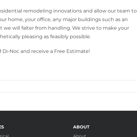
idential remodeling innovations and allow our team to
your home, your office, any major buildings such as an
at we will falter from handling. We strive to make your
etically pleasing as feasibly possible.
 Di-Noc and receive a Free Estimate!
ES
ABOUT
ical
About