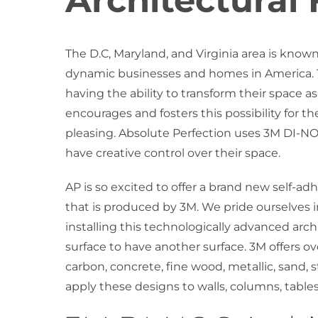
Architectural 
The D.C, Maryland, and Virginia area is know
dynamic businesses and homes in America. The
having the ability to transform their space as
encourages and fosters this possibility for t
pleasing. Absolute Perfection uses 3M DI-NOC
have creative control over their space.
AP is so excited to offer a brand new self-ad
that is produced by 3M. We pride ourselves i
installing this technologically advanced archit
surface to have another surface. 3M offers ov
carbon, concrete, fine wood, metallic, sand, s
apply these designs to walls, columns, tables,