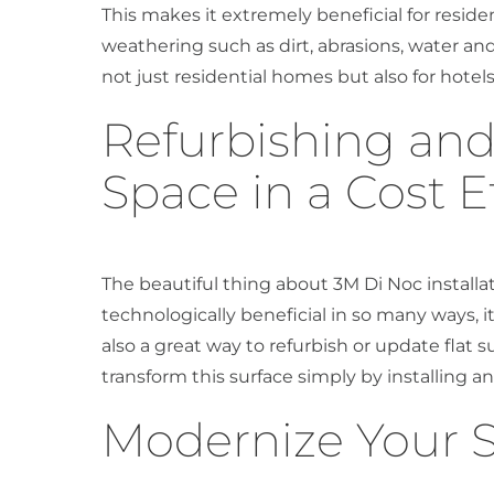
This makes it extremely beneficial for reside
weathering such as dirt, abrasions, water and 
not just residential homes but also for hotels
Refurbishing an
Space in a Cost E
The beautiful thing about 3M Di Noc installati
technologically beneficial in so many ways, it’
also a great way to refurbish or update flat
transform this surface simply by installing an
Modernize Your 