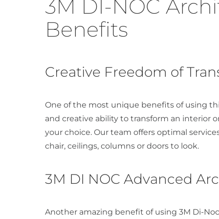
3M DI-NOC Archit
Benefits
Creative Freedom of Tra
One of the most unique benefits of using thi
and creative ability to transform an interior o
your choice. Our team offers optimal service
chair, ceilings, columns or doors to look.
3M DI NOC Advanced Archi
Another amazing benefit of using 3M Di-Noc 