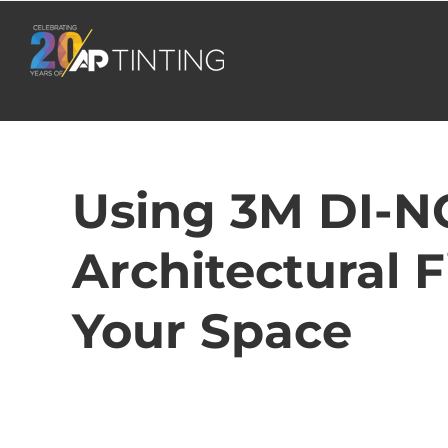
Skip
to
content
Using 3M DI-N
Architectural 
Your Space