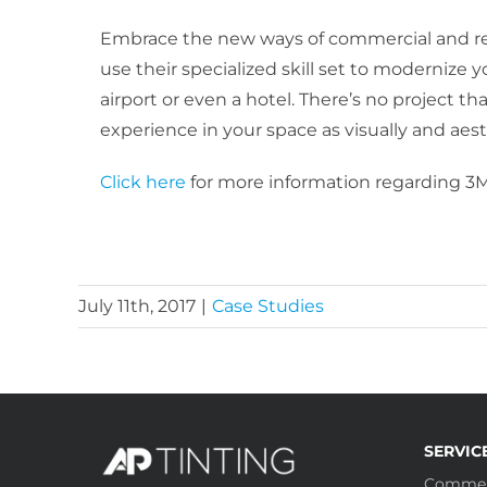
Embrace the new ways of commercial and res
use their specialized skill set to modernize 
airport or even a hotel. There’s no project th
experience in your space as visually and aesth
Click here
for more information regarding 3M
July 11th, 2017
|
Case Studies
SERVIC
Commer