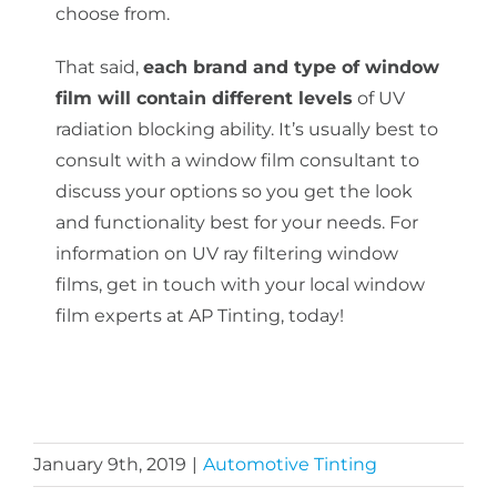
choose from.
That said,
each brand and type of window
film will contain different levels
of UV
radiation blocking ability. It’s usually best to
consult with a window film consultant to
discuss your options so you get the look
and functionality best for your needs. For
information on UV ray filtering window
films, get in touch with your local window
film experts at AP Tinting, today!
January 9th, 2019
|
Automotive Tinting