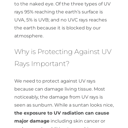
to the naked eye. Of the three types of UV
rays 95% reaching the earth’s surface is
UVA, 5% is UVB; and no UVC rays reaches
the earth because it is blocked by our
atmosphere.
Why is Protecting Against UV
Rays Important?
We need to protect against UV rays
because can damage living tissue. Most
noticeably, the damage from UV rays is
seen as sunburn. While a suntan looks nice,
the exposure to UV radiation can cause
major damage
including skin cancer or