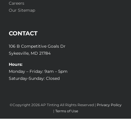
Careers
Our Sitemap
CONTACT
106 B Competitive Goals Dr
Sykesville, MD 21784
Hours:
Monday – Friday: 9am – 5pm
Saturday-Sunday: Closed
©Copyright
2026 AP Tinting All Rights Reserved |
Privacy Policy
|
Terms of Use