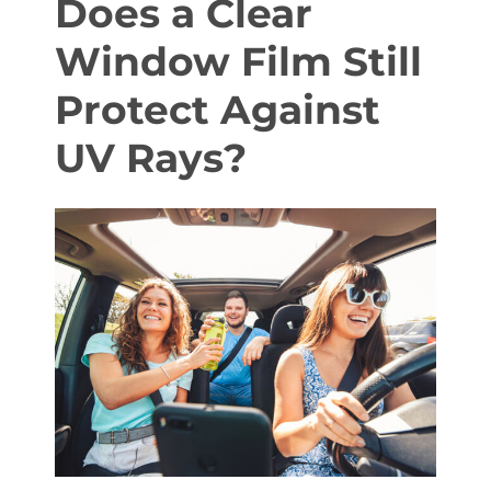
Does a Clear
Window Film Still
About Us
Protect Against
UV Rays?
Get a Quote
(888) 481-TINT