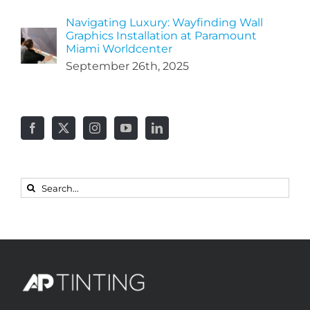
Navigating Luxury: Wayfinding Wall
Graphics Installation at Paramount
Miami Worldcenter
September 26th, 2025
Search
for: