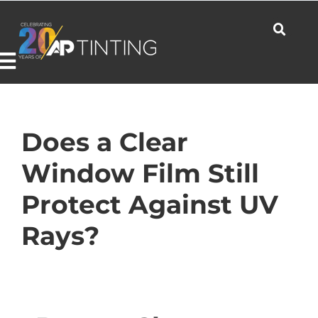
Skip
to
content
Toggle
Navigation
Commercial
Does a Clear
Window Film Still
Residential
Protect Against UV
Rays?
Automotive
Products