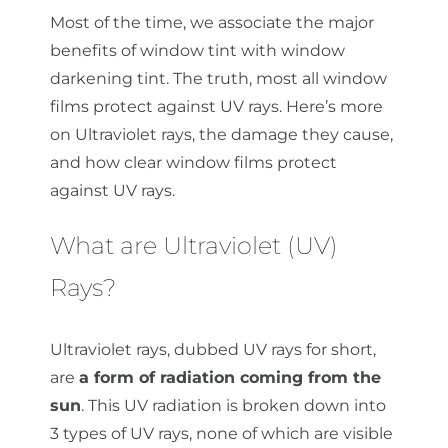
Most of the time, we associate the major
benefits of window tint with window
darkening tint. The truth, most all window
films protect against UV rays. Here’s more
on Ultraviolet rays, the damage they cause,
and how clear window films protect
against UV rays.
What are Ultraviolet (UV)
Rays?
Ultraviolet rays, dubbed UV rays for short,
are
a form of radiation coming from the
sun
. This UV radiation is broken down into
3 types of UV rays, none of which are visible