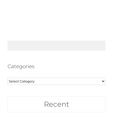
Categories
Categories
Recent