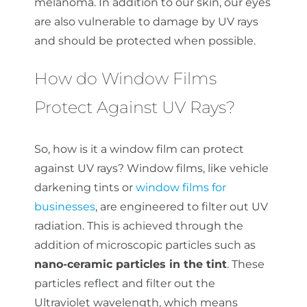
melanoma. In addition to our skin, our eyes
are also vulnerable to damage by UV rays
and should be protected when possible.
How do Window Films
Protect Against UV Rays?
So, how is it a window film can protect
against UV rays? Window films, like vehicle
darkening tints or
window films for
businesses
, are engineered to filter out UV
radiation. This is achieved through the
addition of microscopic particles such as
nano-ceramic particles in the tint
. These
particles reflect and filter out the
Ultraviolet wavelength, which means