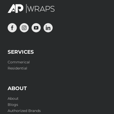
SERVICES
Commerical
Residential
ABOUT
About
Blogs
Authorized Brands