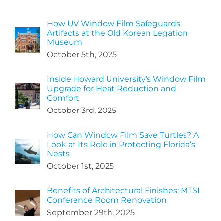
How UV Window Film Safeguards
Artifacts at the Old Korean Legation
Museum
October 5th, 2025
Inside Howard University’s Window Film
Upgrade for Heat Reduction and
Comfort
October 3rd, 2025
How Can Window Film Save Turtles? A
Look at Its Role in Protecting Florida’s
Nests
October 1st, 2025
Benefits of Architectural Finishes: MTSI
Conference Room Renovation
September 29th, 2025