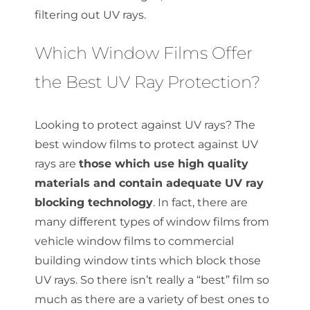
filtering out UV rays.
Which Window Films Offer
the Best UV Ray Protection?
Looking to protect against UV rays? The
best window films to protect against UV
rays are
those which use high quality
materials and contain adequate UV ray
blocking technology
. In fact, there are
many different types of window films from
vehicle window films to commercial
building window tints which block those
UV rays. So there isn’t really a “best” film so
much as there are a variety of best ones to