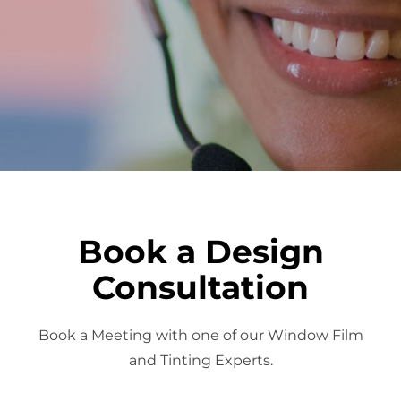
About Us
Get a Quote
(888) 481-TINT
Book a Design
Consultation
Book a Meeting with one of our Window Film
and Tinting Experts.