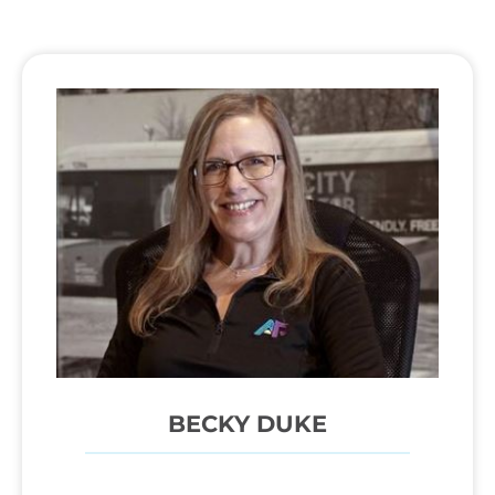
BECKY DUKE