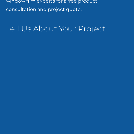
window film experts for a free product
consultation and project quote.
Tell Us About Your Project