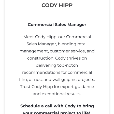
CODY HIPP
Commercial Sales Manager
Meet Cody Hipp, our Commercial
Sales Manager, blending retail
management, customer service, and
construction. Cody thrives on
delivering top-notch
recommendations for commercial
film, di-noc, and wall graphic projects.
Trust Cody Hipp for expert guidance
and exceptional results.
Schedule a call with Cody to bring
your commercial project to life!