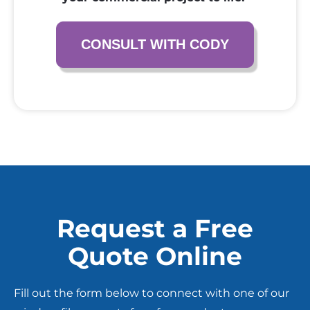
CONSULT WITH CODY
Request a Free
Quote Online
Fill out the form below to connect with one of our