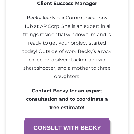
Client Success Manager
Becky leads our Communications
Hub at AP Corp. She is an expert in all
things residential window film and is
ready to get your project started
today! Outside of work Becky’s a rock
collector, a silver stacker, an avid
sharpshooter, and a mother to three
daughters.
Contact Becky for an expert
consultation and to coordinate a
free estimate!
CONSULT WITH BECKY