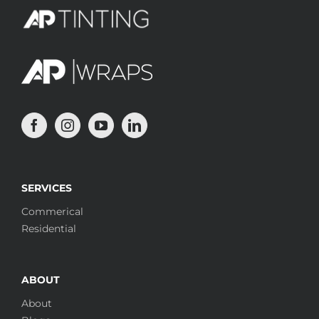
SERVICES
Commerical
Residential
ABOUT
About