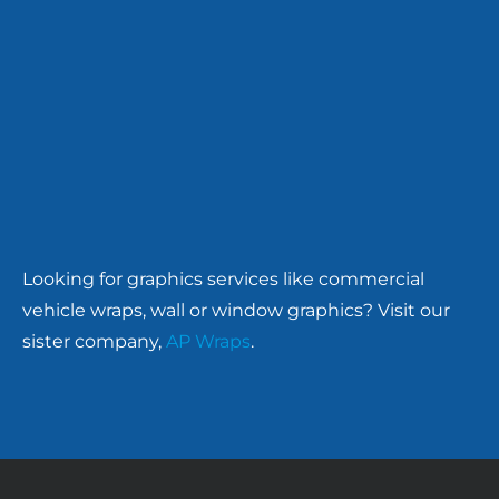
Looking for graphics services like commercial
vehicle wraps, wall or window graphics? Visit our
sister company,
AP Wraps
.