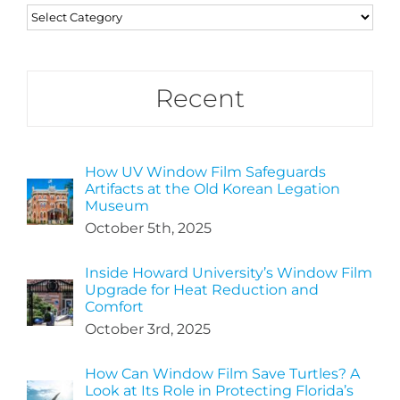
Categories
Recent
How UV Window Film Safeguards
Artifacts at the Old Korean Legation
Museum
October 5th, 2025
Inside Howard University’s Window Film
Upgrade for Heat Reduction and
Comfort
October 3rd, 2025
How Can Window Film Save Turtles? A
Look at Its Role in Protecting Florida’s