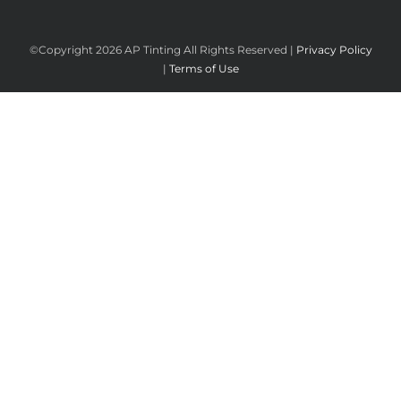
©Copyright
2026 AP Tinting All Rights Reserved |
Privacy Policy
|
Terms of Use