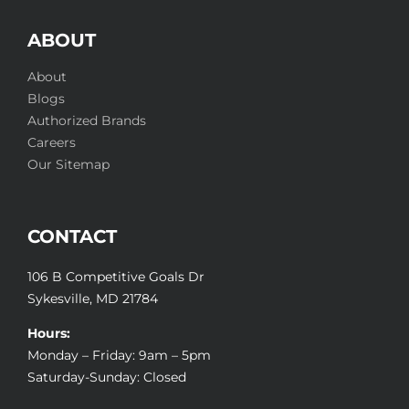
ABOUT
About
Blogs
Authorized Brands
Careers
Our Sitemap
CONTACT
106 B Competitive Goals Dr
Sykesville, MD 21784
Hours:
Monday – Friday: 9am – 5pm
Saturday-Sunday: Closed