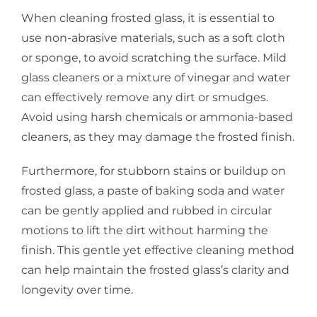
When cleaning frosted glass, it is essential to
use non-abrasive materials, such as a soft cloth
or sponge, to avoid scratching the surface. Mild
glass cleaners or a mixture of vinegar and water
can effectively remove any dirt or smudges.
Avoid using harsh chemicals or ammonia-based
cleaners, as they may damage the frosted finish.
Furthermore, for stubborn stains or buildup on
frosted glass, a paste of baking soda and water
can be gently applied and rubbed in circular
motions to lift the dirt without harming the
finish. This gentle yet effective cleaning method
can help maintain the frosted glass’s clarity and
longevity over time.