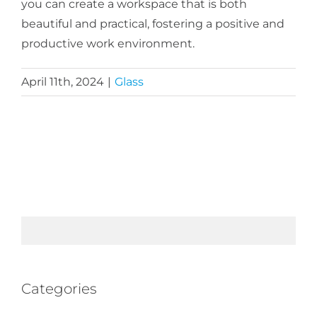
you can create a workspace that is both
beautiful and practical, fostering a positive and
productive work environment.
April 11th, 2024
|
Glass
Categories