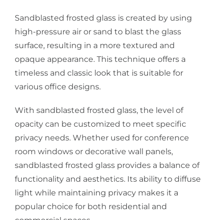
Sandblasted frosted glass is created by using
high-pressure air or sand to blast the glass
surface, resulting in a more textured and
opaque appearance. This technique offers a
timeless and classic look that is suitable for
various office designs.
With sandblasted frosted glass, the level of
opacity can be customized to meet specific
privacy needs. Whether used for conference
room windows or decorative wall panels,
sandblasted frosted glass provides a balance of
functionality and aesthetics. Its ability to diffuse
light while maintaining privacy makes it a
popular choice for both residential and