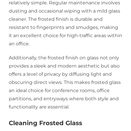
relatively simple. Regular maintenance involves
dusting and occasional wiping with a mild glass
cleaner. The frosted finish is durable and
resistant to fingerprints and smudges, making
it an excellent choice for high-traffic areas within
an office.
Additionally, the frosted finish on glass not only
provides a sleek and modern aesthetic but also
offers a level of privacy by diffusing light and
obscuring direct views. This makes frosted glass
an ideal choice for conference rooms, office
partitions, and entryways where both style and
functionality are essential.
Cleaning Frosted Glass