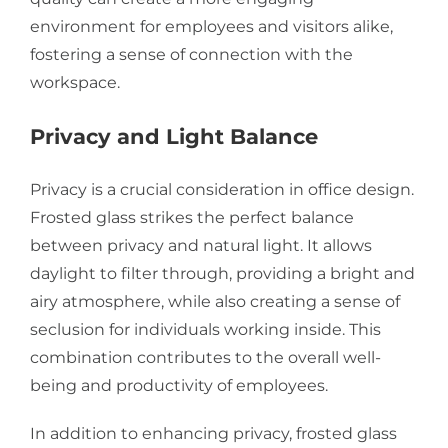
environment for employees and visitors alike,
fostering a sense of connection with the
workspace.
Privacy and Light Balance
Privacy is a crucial consideration in office design.
Frosted glass strikes the perfect balance
between privacy and natural light. It allows
daylight to filter through, providing a bright and
airy atmosphere, while also creating a sense of
seclusion for individuals working inside. This
combination contributes to the overall well-
being and productivity of employees.
In addition to enhancing privacy, frosted glass