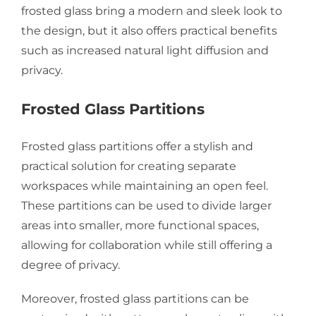
frosted glass bring a modern and sleek look to
the design, but it also offers practical benefits
such as increased natural light diffusion and
privacy.
Frosted Glass Partitions
Frosted glass partitions offer a stylish and
practical solution for creating separate
workspaces while maintaining an open feel.
These partitions can be used to divide larger
areas into smaller, more functional spaces,
allowing for collaboration while still offering a
degree of privacy.
Moreover, frosted glass partitions can be