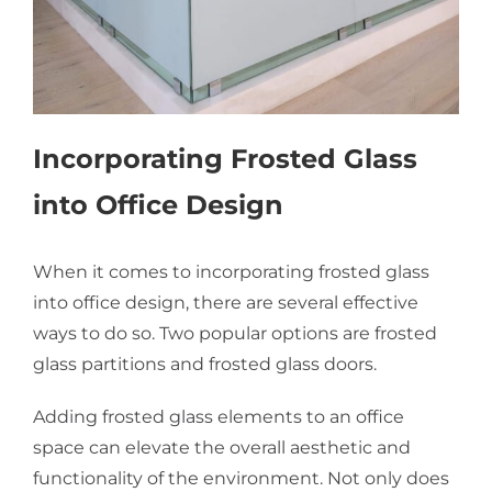
Incorporating Frosted Glass
into Office Design
When it comes to incorporating frosted glass
into office design, there are several effective
ways to do so. Two popular options are frosted
glass partitions and frosted glass doors.
Adding frosted glass elements to an office
space can elevate the overall aesthetic and
functionality of the environment. Not only does