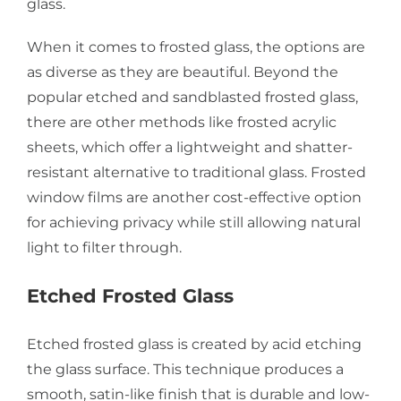
glass.
When it comes to frosted glass, the options are
as diverse as they are beautiful. Beyond the
popular etched and sandblasted frosted glass,
there are other methods like frosted acrylic
sheets, which offer a lightweight and shatter-
resistant alternative to traditional glass. Frosted
window films are another cost-effective option
for achieving privacy while still allowing natural
light to filter through.
Etched Frosted Glass
Etched frosted glass is created by acid etching
the glass surface. This technique produces a
smooth, satin-like finish that is durable and low-