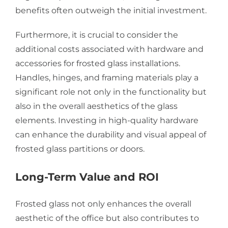
benefits often outweigh the initial investment.
Furthermore, it is crucial to consider the
additional costs associated with hardware and
accessories for frosted glass installations.
Handles, hinges, and framing materials play a
significant role not only in the functionality but
also in the overall aesthetics of the glass
elements. Investing in high-quality hardware
can enhance the durability and visual appeal of
frosted glass partitions or doors.
Long-Term Value and ROI
Frosted glass not only enhances the overall
aesthetic of the office but also contributes to