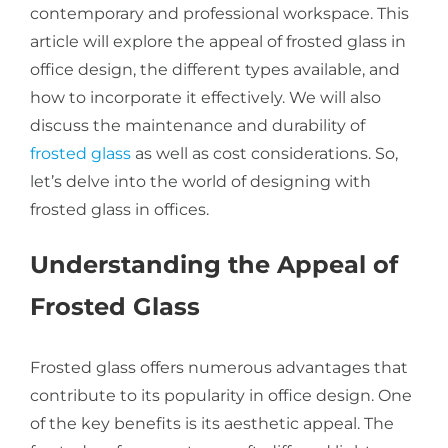
contemporary and professional workspace. This
article will explore the appeal of frosted glass in
About Us
office design, the different types available, and
how to incorporate it effectively. We will also
discuss the maintenance and durability of
Get a Quote
frosted glass
as well as cost considerations. So,
let’s delve into the world of designing with
frosted glass in offices.
(888) 481-TINT
Understanding the Appeal of
Frosted Glass
Frosted glass offers numerous advantages that
contribute to its popularity in office design. One
of the key benefits is its aesthetic appeal. The