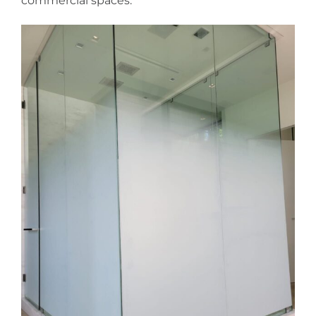
commercial spaces.