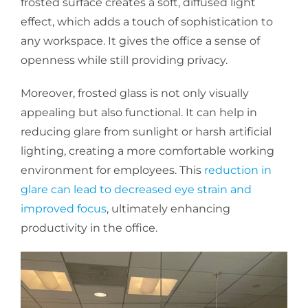
frosted surface creates a soft, diffused light
effect, which adds a touch of sophistication to
any workspace. It gives the office a sense of
openness while still providing privacy.
Moreover, frosted glass is not only visually
appealing but also functional. It can help in
reducing glare from sunlight or harsh artificial
lighting, creating a more comfortable working
environment for employees. This
reduction in
glare can lead to decreased eye strain and
improved focus
, ultimately enhancing
productivity in the office.