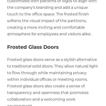
customized with patterns or logos to align with
the company’s branding and add a unique
touch to the office space. The frosted finish
softens the visual impact of the partitions,
creating a more inviting and comfortable
atmosphere for employees and visitors alike.
Frosted Glass Doors
Frosted glass doors serve as a stylish alternative
to traditional solid doors. They allow natural light
to flow through while maintaining privacy
within individual offices or meeting rooms.
Frosted glass doors also create a sense of
transparency and openness that promotes
collaboration and a welcoming work
environment.