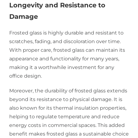
Longevity and Resistance to
Damage
Frosted glass is highly durable and resistant to
scratches, fading, and discoloration over time.
With proper care, frosted glass can maintain its
appearance and functionality for many years,
making it a worthwhile investment for any
office design.
Moreover, the durability of frosted glass extends
beyond its resistance to physical damage. It is
also known for its thermal insulation properties,
helping to regulate temperature and reduce
energy costs in commercial spaces. This added
benefit makes frosted glass a sustainable choice