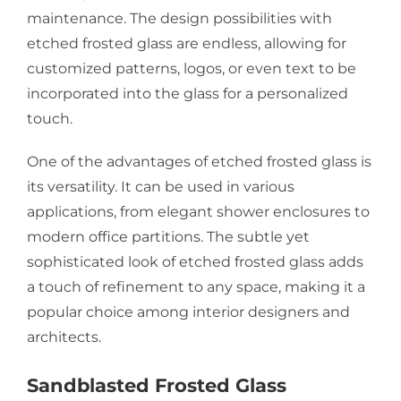
maintenance. The design possibilities with
etched frosted glass are endless, allowing for
customized patterns, logos, or even text to be
incorporated into the glass for a personalized
touch.
One of the advantages of etched frosted glass is
its versatility. It can be used in various
applications, from elegant shower enclosures to
modern office partitions. The subtle yet
sophisticated look of etched frosted glass adds
a touch of refinement to any space, making it a
popular choice among interior designers and
architects.
Sandblasted Frosted Glass