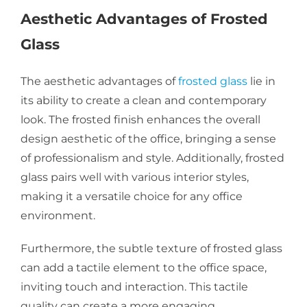
Aesthetic Advantages of Frosted
Glass
The aesthetic advantages of
frosted glass
lie in
its ability to create a clean and contemporary
look. The frosted finish enhances the overall
design aesthetic of the office, bringing a sense
of professionalism and style. Additionally, frosted
glass pairs well with various interior styles,
making it a versatile choice for any office
environment.
Furthermore, the subtle texture of frosted glass
can add a tactile element to the office space,
inviting touch and interaction. This tactile
quality can create a more engaging