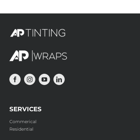
SERVICES
Commerical
Residential