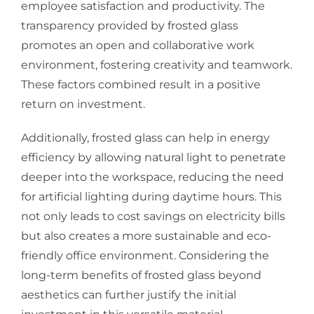
employee satisfaction and productivity. The
transparency provided by frosted glass
promotes an open and collaborative work
environment, fostering creativity and teamwork.
These factors combined result in a positive
return on investment.
Additionally, frosted glass can help in energy
efficiency by allowing natural light to penetrate
deeper into the workspace, reducing the need
for artificial lighting during daytime hours. This
not only leads to cost savings on electricity bills
but also creates a more sustainable and eco-
friendly office environment. Considering the
long-term benefits of frosted glass beyond
aesthetics can further justify the initial