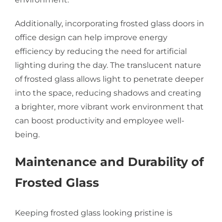
Additionally, incorporating frosted glass doors in
office design can help improve energy
efficiency by reducing the need for artificial
lighting during the day. The translucent nature
of frosted glass allows light to penetrate deeper
into the space, reducing shadows and creating
a brighter, more vibrant work environment that
can boost productivity and employee well-
being.
Maintenance and Durability of
Frosted Glass
Keeping frosted glass looking pristine is