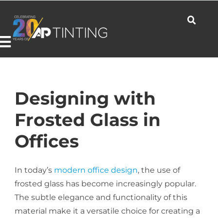
Skip
to
content
Toggle
Navigation
Commercial
Designing with
Frosted Glass in
Residential
Offices
Automotive
In today’s
modern office design
, the use of
frosted glass has become increasingly popular.
The subtle elegance and functionality of this
Products
material make it a versatile choice for creating a