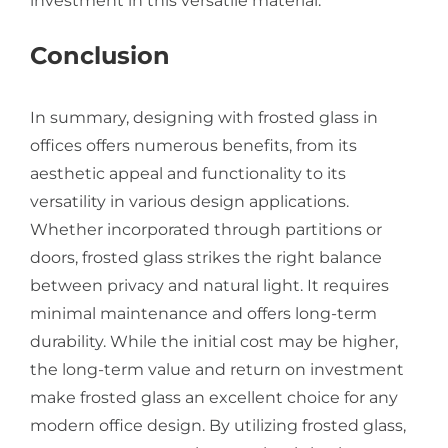
investment in this versatile material.
Conclusion
In summary, designing with frosted glass in
offices offers numerous benefits, from its
aesthetic appeal and functionality to its
versatility in various design applications.
Whether incorporated through partitions or
doors, frosted glass strikes the right balance
between privacy and natural light. It requires
minimal maintenance and offers long-term
durability. While the initial cost may be higher,
the long-term value and return on investment
make frosted glass an excellent choice for any
modern office design. By utilizing frosted glass,