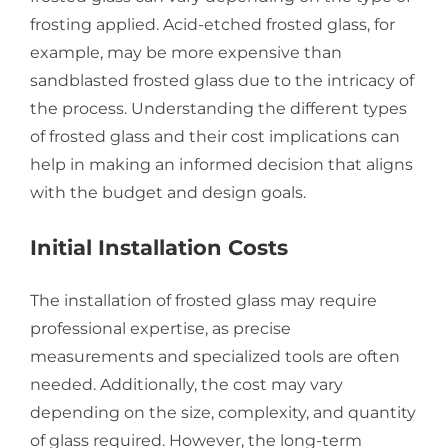
frosting applied. Acid-etched frosted glass, for
example, may be more expensive than
sandblasted frosted glass due to the intricacy of
the process. Understanding the different types
of frosted glass and their cost implications can
help in making an informed decision that aligns
with the budget and design goals.
Initial Installation Costs
The installation of frosted glass may require
professional expertise, as precise
measurements and specialized tools are often
needed. Additionally, the cost may vary
depending on the size, complexity, and quantity
of glass required. However, the long-term