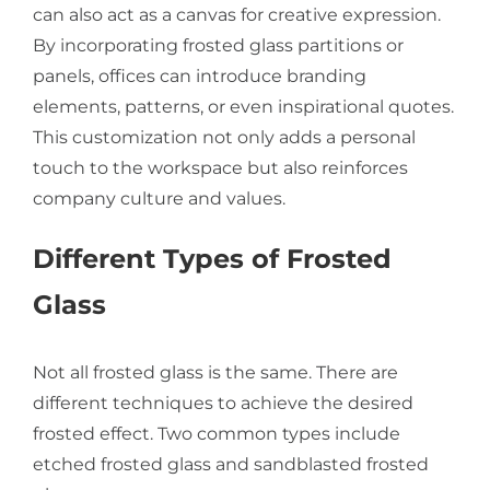
can also act as a canvas for creative expression.
By incorporating frosted glass partitions or
panels, offices can introduce branding
elements, patterns, or even inspirational quotes.
This customization not only adds a personal
touch to the workspace but also reinforces
company culture and values.
Different Types of Frosted
Glass
Not all frosted glass is the same. There are
different techniques to achieve the desired
frosted effect. Two common types include
etched frosted glass and sandblasted frosted