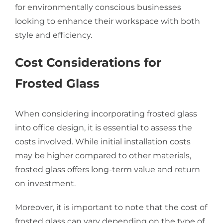
for environmentally conscious businesses
looking to enhance their workspace with both
style and efficiency.
Cost Considerations for
Frosted Glass
When considering incorporating frosted glass
into office design, it is essential to assess the
costs involved. While initial installation costs
may be higher compared to other materials,
frosted glass offers long-term value and return
on investment.
Moreover, it is important to note that the cost of
frosted glass can vary depending on the type of