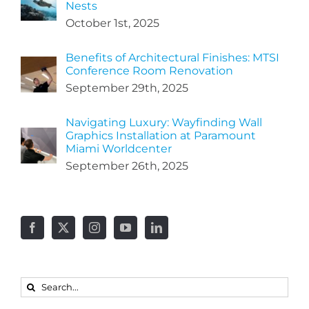
Nests
October 1st, 2025
Benefits of Architectural Finishes: MTSI
Conference Room Renovation
September 29th, 2025
Navigating Luxury: Wayfinding Wall
Graphics Installation at Paramount
Miami Worldcenter
September 26th, 2025
Search
for: