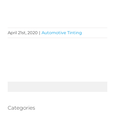
April 21st, 2020
|
Automotive Tinting
Categories