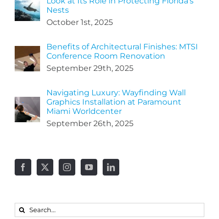
Look at Its Role in Protecting Florida’s
Nests
October 1st, 2025
Benefits of Architectural Finishes: MTSI
Conference Room Renovation
September 29th, 2025
Navigating Luxury: Wayfinding Wall
Graphics Installation at Paramount
Miami Worldcenter
September 26th, 2025
Search