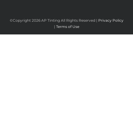
©Copyright
2026 AP Tinting All Rights Reserved |
Privacy Policy
|
Terms of Use