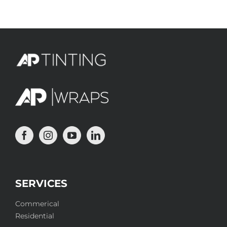
for:
SERVICES
Commerical
Residential