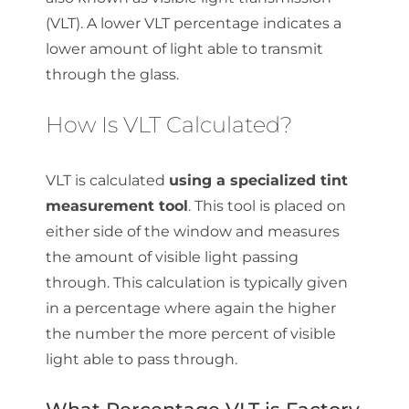
(VLT). A lower VLT percentage indicates a
lower amount of light able to transmit
through the glass.
How Is VLT Calculated?
VLT is calculated
using a specialized tint
measurement tool
. This tool is placed on
either side of the window and measures
the amount of visible light passing
through. This calculation is typically given
in a percentage where again the higher
the number the more percent of visible
light able to pass through.
What Percentage VLT is Factory