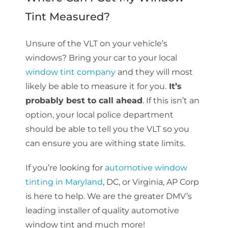
Tint Measured?
Unsure of the VLT on your vehicle’s
windows? Bring your car to your local
window tint company
and they will most
likely be able to measure it for you.
It’s
probably best to call ahead
. If this isn’t an
option, your local police department
should be able to tell you the VLT so you
can ensure you are withing state limits.
If you’re looking for
automotive window
tinting in Maryland
, DC, or Virginia, AP Corp
is here to help. We are the greater DMV’s
leading installer of quality automotive
window tint and much more!