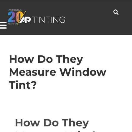
Skip
to
content
Toggle
Navigation
Commercial
How Do They
Measure Window
Residential
Tint?
Automotive
How Do They
Products