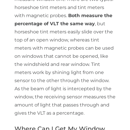
horseshoe tint meters and tint meters
with magnetic probes.
Both measure the
percentage of VLT the same way
, but
horseshoe tint meters easily slide over the
top of an open window, whereas tint
meters with magnetic probes can be used
on windows that cannot be opened, like
the windshield and rear window. Tint
meters work by shining light from one
sensor to the other through the window.
As the beam of light is intercepted by the
window, the receiving sensor measures the
amount of light that passes through and
gives the VLT as a percentage.
Where Can I Get My Window