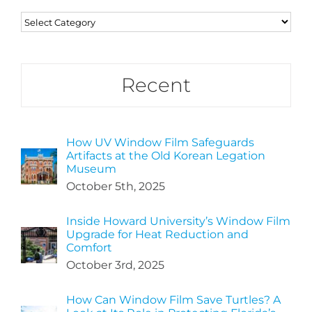
Categories
Recent
How UV Window Film Safeguards
Artifacts at the Old Korean Legation
Museum
October 5th, 2025
Inside Howard University’s Window Film
Upgrade for Heat Reduction and
Comfort
October 3rd, 2025
How Can Window Film Save Turtles? A