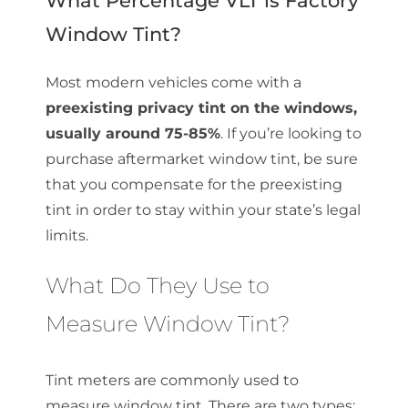
Window Tint?
Most modern vehicles come with a
preexisting privacy tint on the windows,
usually around 75-85%
. If you’re looking to
purchase aftermarket window tint, be sure
that you compensate for the preexisting
tint in order to stay within your state’s legal
limits.
What Do They Use to
Measure Window Tint?
Tint meters are commonly used to
measure window tint. There are two types: