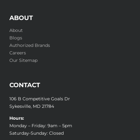
ABOUT
About
Blogs
Authorized Brands
Careers
Our Sitemap
CONTACT
106 B Competitive Goals Dr
Sykesville, MD 21784
Hours:
Monday – Friday: 9am – 5pm
Saturday-Sunday: Closed