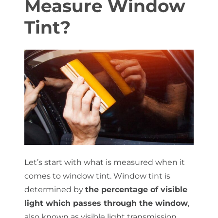
Measure Window
Tint?
About Us
Get a Quote
(888) 481-TINT
Let’s start with what is measured when it
comes to window tint. Window tint is
determined by
the percentage of visible
light which passes through the window
,
also known as visible light transmission