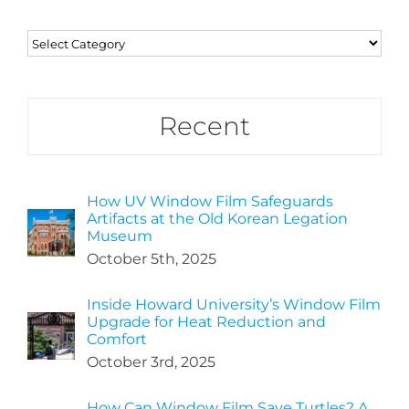
Categories
Recent
How UV Window Film Safeguards
Artifacts at the Old Korean Legation
Museum
October 5th, 2025
Inside Howard University’s Window Film
Upgrade for Heat Reduction and
Comfort
October 3rd, 2025
How Can Window Film Save Turtles? A