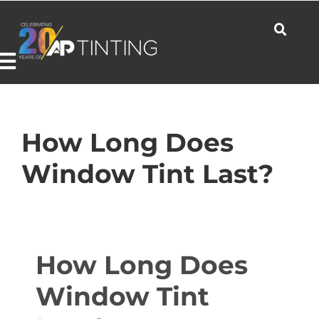
Skip
to
content
Toggle
Navigation
Commercial
How Long Does
Window Tint Last?
Residential
Automotive
How Long Does
Window Tint
Products