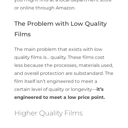
or online through Amazon.
The Problem with Low Quality
Films
The main problem that exists with low
quality films is… quality. These films cost
less because the processes, materials used,
and overall protection are substandard. The
film itself isn’t engineered to meet a
certain level of quality or longevity—
it’s
engineered to meet a low price point.
Higher Quality Films