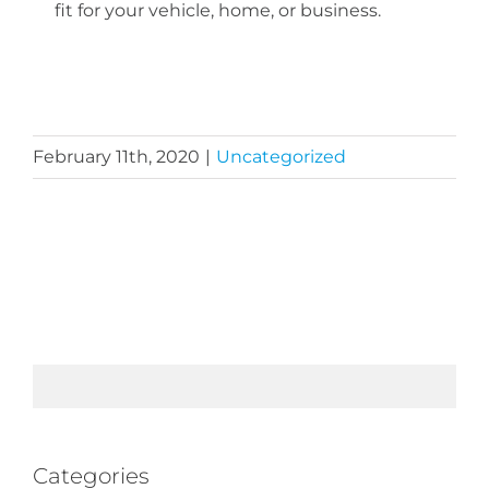
fit for your vehicle, home, or business.
February 11th, 2020
|
Uncategorized
Categories