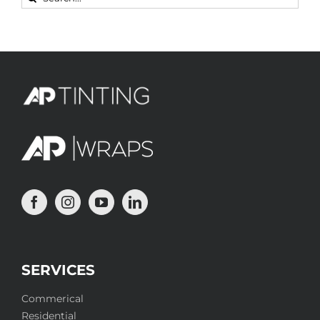
for:
SERVICES
Commerical
Residential