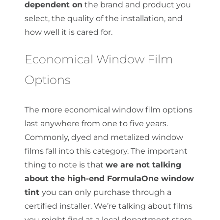
dependent on
the brand and product you
select, the quality of the installation, and
how well it is cared for.
Economical Window Film
Options
The more economical window film options
last anywhere from one to five years.
Commonly, dyed and metalized window
films fall into this category. The important
thing to note is that
we are not talking
about the high-end FormulaOne window
tint
you can only purchase through a
certified installer. We’re talking about films
you might find at a local department store