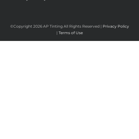
©Copyright
2026 AP Tinting All Rights Reserved |
Privacy Policy
|
Terms of Use