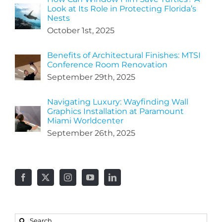
Look at Its Role in Protecting Florida’s
Nests
October 1st, 2025
Benefits of Architectural Finishes: MTSI
Conference Room Renovation
September 29th, 2025
Navigating Luxury: Wayfinding Wall
Graphics Installation at Paramount
Miami Worldcenter
September 26th, 2025
Search