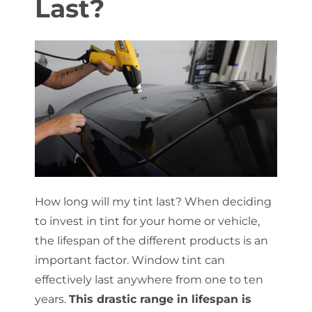
Last?
About Us
Get a Quote
(888) 481-TINT
How long will my tint last? When deciding
to invest in tint for your home or vehicle,
the lifespan of the different products is an
important factor. Window tint can
effectively last anywhere from one to ten
years.
This drastic range in lifespan is