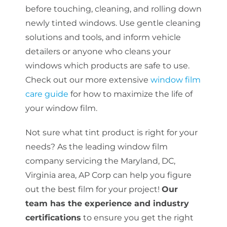
before touching, cleaning, and rolling down
newly tinted windows. Use gentle cleaning
solutions and tools, and inform vehicle
detailers or anyone who cleans your
windows which products are safe to use.
Check out our more extensive
window film
care guide
for how to maximize the life of
your window film.
Not sure what tint product is right for your
needs? As the leading window film
company servicing the Maryland, DC,
Virginia area, AP Corp can help you figure
out the best film for your project!
Our
team has the experience and industry
certifications
to ensure you get the right