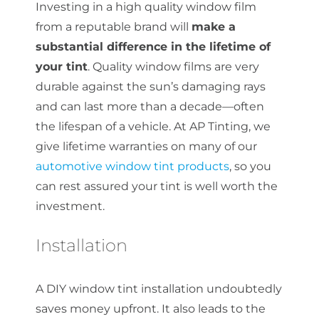
Investing in a high quality window film
from a reputable brand will
make a
substantial difference in the lifetime of
your tint
. Quality window films are very
durable against the sun’s damaging rays
and can last more than a decade—often
the lifespan of a vehicle. At AP Tinting, we
give lifetime warranties on many of our
automotive window tint products
, so you
can rest assured your tint is well worth the
investment.
Installation
A DIY window tint installation undoubtedly
saves money upfront. It also leads to the