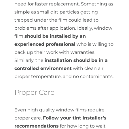
need for faster replacement. Something as
simple as small dirt particles getting
trapped under the film could lead to
problems after application. Ideally, window
film
should be installed by an
experienced professional
who is willing to
back up their work with warranties.
Similarly, the
installation should be in a
controlled environment
with clean air,
proper temperature, and no contaminants.
Proper Care
Even high quality window films require
proper care.
Follow your tint installer’s
recommendations
for how long to wait