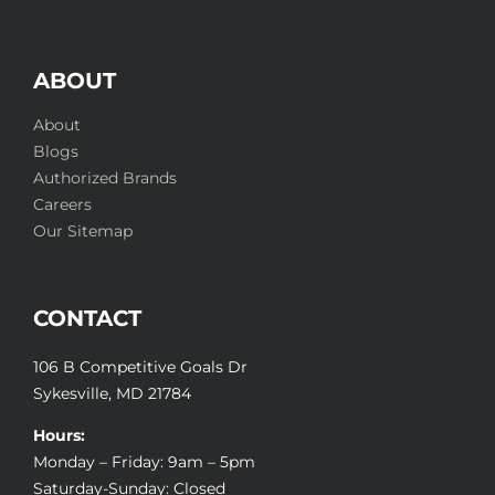
ABOUT
About
Blogs
Authorized Brands
Careers
Our Sitemap
CONTACT
106 B Competitive Goals Dr
Sykesville, MD 21784
Hours:
Monday – Friday: 9am – 5pm
Saturday-Sunday: Closed