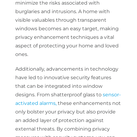
minimize the risks associated with
burglaries and intrusions. A home with
visible valuables through transparent
windows becomes an easy target, making
privacy enhancement techniques a vital
aspect of protecting your home and loved
ones.
Additionally, advancements in technology
have led to innovative security features
that can be integrated into window
designs. From shatterproof glass to
sensor-
activated alarms,
these enhancements not
only bolster your privacy but also provide
an added layer of protection against
external threats. By combining privacy