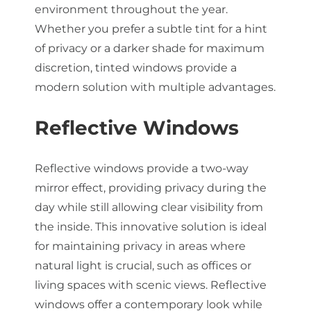
environment throughout the year.
Whether you prefer a subtle tint for a hint
of privacy or a darker shade for maximum
discretion, tinted windows provide a
modern solution with multiple advantages.
Reflective Windows
Reflective windows provide a two-way
mirror effect, providing privacy during the
day while still allowing clear visibility from
the inside. This innovative solution is ideal
for maintaining privacy in areas where
natural light is crucial, such as offices or
living spaces with scenic views. Reflective
windows offer a contemporary look while