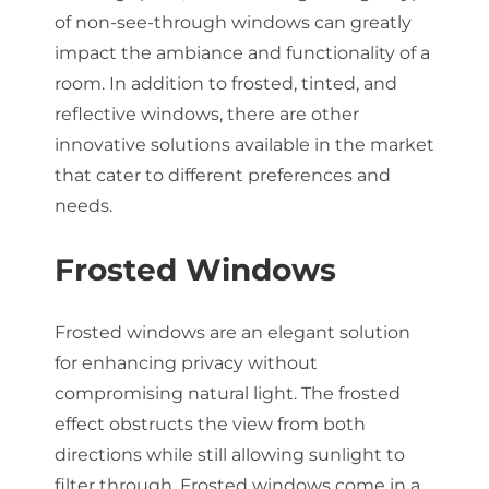
of non-see-through windows can greatly
impact the ambiance and functionality of a
room. In addition to frosted, tinted, and
reflective windows, there are other
innovative solutions available in the market
that cater to different preferences and
needs.
Frosted Windows
Frosted windows are an elegant solution
for enhancing privacy without
compromising natural light. The frosted
effect obstructs the view from both
directions while still allowing sunlight to
filter through. Frosted windows come in a