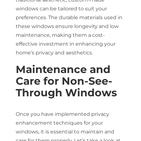
windows can be tailored to suit your
preferences. The durable materials used in
these windows ensure longevity and low
maintenance, making them a cost-
effective investment in enhancing your
home’s privacy and aesthetics.
Maintenance and
Care for Non-See-
Through Windows
Once you have implemented privacy
enhancement techniques for your
windows, it is essential to maintain and
care for them properly. Let’s take a look at