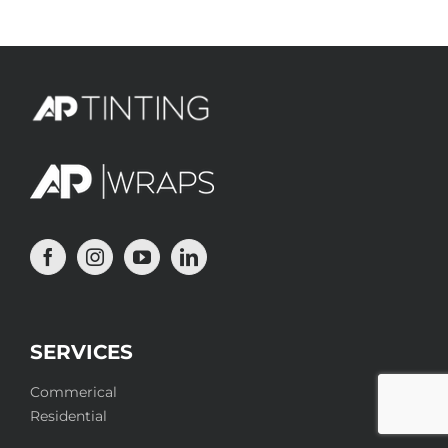
SERVICES
Commerical
Residential