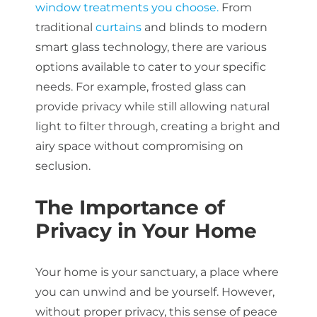
window treatments you choose.
From
traditional
curtains
and blinds to modern
smart glass technology, there are various
options available to cater to your specific
needs. For example, frosted glass can
provide privacy while still allowing natural
light to filter through, creating a bright and
airy space without compromising on
seclusion.
The Importance of
Privacy in Your Home
Your home is your sanctuary, a place where
you can unwind and be yourself. However,
without proper privacy, this sense of peace