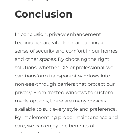
Conclusion
In conclusion, privacy enhancement
techniques are vital for maintaining a
sense of security and comfort in our homes
and other spaces. By choosing the right
solutions, whether DIY or professional, we
can transform transparent windows into
non-see-through barriers that protect our
privacy. From frosted windows to custom-
made options, there are many choices
available to suit every style and preference.
By implementing proper maintenance and
care, we can enjoy the benefits of