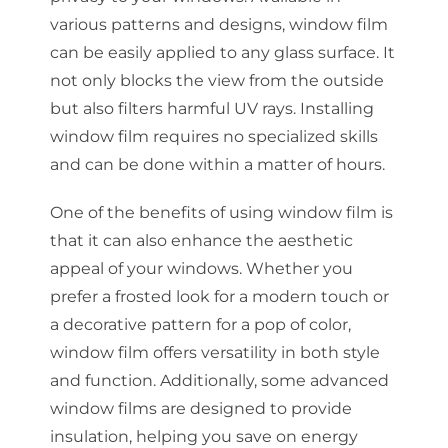
various patterns and designs, window film
can be easily applied to any glass surface. It
not only blocks the view from the outside
but also filters harmful UV rays. Installing
window film requires no specialized skills
and can be done within a matter of hours.
One of the benefits of using window film is
that it can also enhance the aesthetic
appeal of your windows. Whether you
prefer a frosted look for a modern touch or
a decorative pattern for a pop of color,
window film offers versatility in both style
and function. Additionally, some advanced
window films are designed to provide
insulation, helping you save on energy