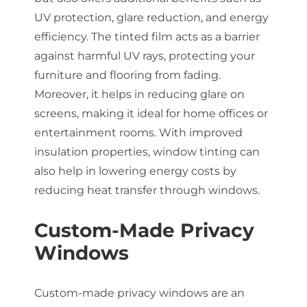
UV protection, glare reduction, and energy
efficiency. The tinted film acts as a barrier
against harmful UV rays, protecting your
furniture and flooring from fading.
Moreover, it helps in reducing glare on
screens, making it ideal for home offices or
entertainment rooms. With improved
insulation properties, window tinting can
also help in lowering energy costs by
reducing heat transfer through windows.
Custom-Made Privacy
Windows
Custom-made privacy windows are an