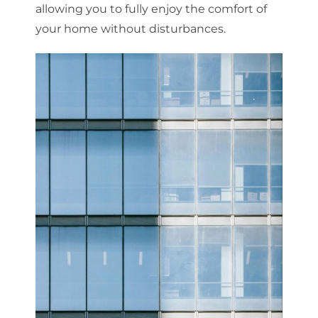
allowing you to fully enjoy the comfort of
your home without disturbances.