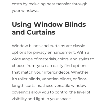
costs by reducing heat transfer through
your windows.
Using Window Blinds
and Curtains
Window blinds and curtains are classic
options for privacy enhancement. With a
wide range of materials, colors, and styles to
choose from, you can easily find options
that match your interior decor. Whether
it’s roller blinds, Venetian blinds, or floor-
length curtains, these versatile window
coverings allow you to control the level of
visibility and light in your space.