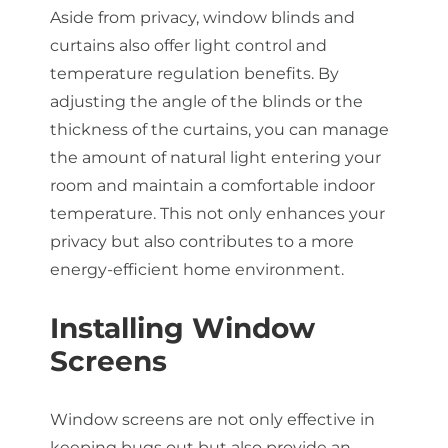
Aside from privacy, window blinds and
curtains also offer light control and
temperature regulation benefits. By
adjusting the angle of the blinds or the
thickness of the curtains, you can manage
the amount of natural light entering your
room and maintain a comfortable indoor
temperature. This not only enhances your
privacy but also contributes to a more
energy-efficient home environment.
Installing Window
Screens
Window screens are not only effective in
keeping bugs out but also provide an