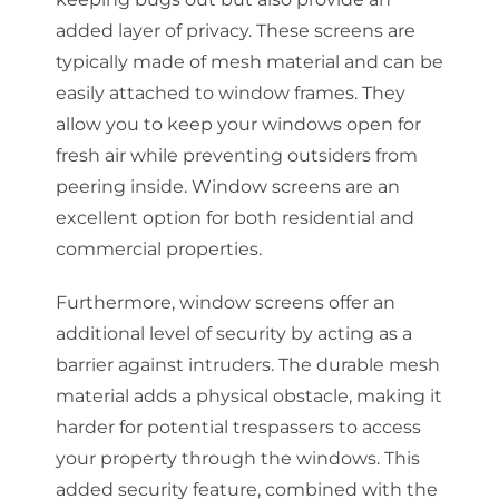
added layer of privacy. These screens are
typically made of mesh material and can be
easily attached to window frames. They
allow you to keep your windows open for
fresh air while preventing outsiders from
peering inside. Window screens are an
excellent option for both residential and
commercial properties.
Furthermore, window screens offer an
additional level of security by acting as a
barrier against intruders. The durable mesh
material adds a physical obstacle, making it
harder for potential trespassers to access
your property through the windows. This
added security feature, combined with the