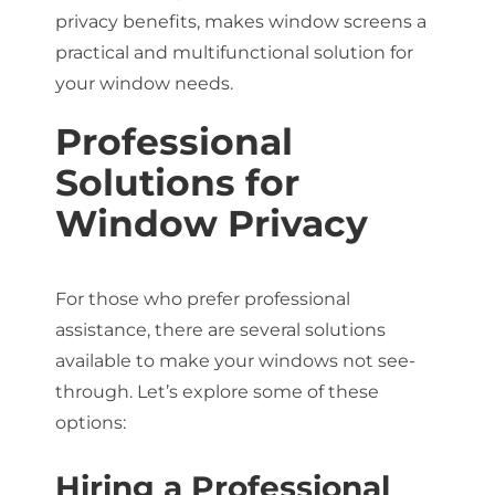
privacy benefits, makes window screens a
practical and multifunctional solution for
your window needs.
Professional
Solutions for
Window Privacy
For those who prefer professional
assistance, there are several solutions
available to make your windows not see-
through. Let’s explore some of these
options:
Hiring a Professional