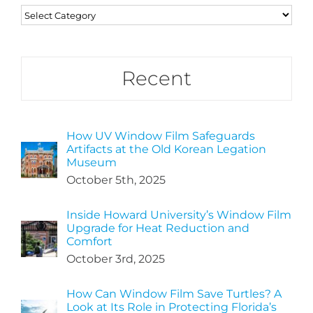
Categories
Recent
How UV Window Film Safeguards
Artifacts at the Old Korean Legation
Museum
October 5th, 2025
Inside Howard University’s Window Film
Upgrade for Heat Reduction and
Comfort
October 3rd, 2025
How Can Window Film Save Turtles? A
Look at Its Role in Protecting Florida’s