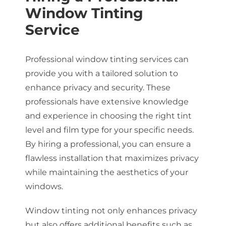
Window Tinting
Service
Professional window tinting services can
provide you with a tailored solution to
enhance privacy and security. These
professionals have extensive knowledge
and experience in choosing the right tint
level and film type for your specific needs.
By hiring a professional, you can ensure a
flawless installation that maximizes privacy
while maintaining the aesthetics of your
windows.
Window tinting not only enhances privacy
but also offers additional benefits such as