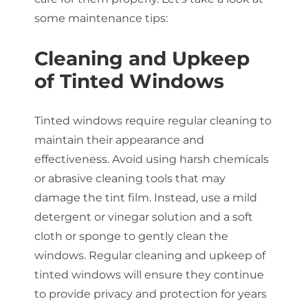
some maintenance tips:
Cleaning and Upkeep
of Tinted Windows
Tinted windows require regular cleaning to
maintain their appearance and
effectiveness. Avoid using harsh chemicals
or abrasive cleaning tools that may
damage the tint film. Instead, use a mild
detergent or vinegar solution and a soft
cloth or sponge to gently clean the
windows. Regular cleaning and upkeep of
tinted windows will ensure they continue
to provide privacy and protection for years