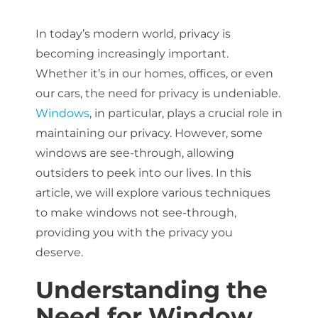
In today’s modern world, privacy is
About Us
becoming increasingly important.
Whether it’s in our homes, offices, or even
our cars, the need for privacy is undeniable.
Get a Quote
Windows
, in particular, plays a crucial role in
maintaining our privacy. However, some
windows are see-through, allowing
(888) 481-TINT
outsiders to peek into our lives. In this
article, we will explore various techniques
to make windows not see-through,
providing you with the privacy you
deserve.
Understanding the
Need for Window