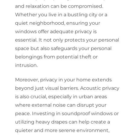
and relaxation can be compromised.
Whether you live in a bustling city or a
quiet neighborhood, ensuring your
windows offer adequate privacy is
essential. It not only protects your personal
space but also safeguards your personal
belongings from potential theft or
intrusion.
Moreover, privacy in your home extends
beyond just visual barriers. Acoustic privacy
is also crucial, especially in urban areas
where external noise can disrupt your
peace. Investing in soundproof windows or
utilizing heavy drapes can help create a
quieter and more serene environment,