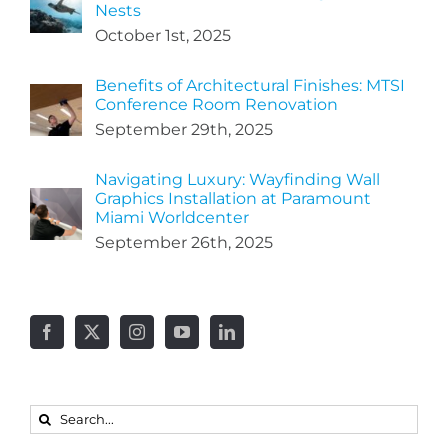
Nests
October 1st, 2025
Benefits of Architectural Finishes: MTSI
Conference Room Renovation
September 29th, 2025
Navigating Luxury: Wayfinding Wall
Graphics Installation at Paramount
Miami Worldcenter
September 26th, 2025
Search
for: