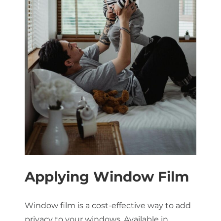
Applying Window Film
Window film is a cost-effective way to add
privacy to your windows. Available in