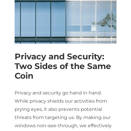
Privacy and Security:
Two Sides of the Same
Coin
Privacy and security go hand in hand.
While privacy shields our activities from
prying eyes, it also prevents potential
threats from targeting us. By making our
windows non-see-through, we effectively