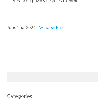
enhanced privacy for years to come.
June 2nd, 2024
|
Window Film
Categories