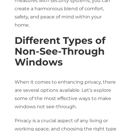
measures with security systems, you can
create a harmonious blend of comfort,
safety, and peace of mind within your
home.
Different Types of
Non-See-Through
Windows
When it comes to enhancing privacy, there
are several options available. Let’s explore
some of the most effective ways to make
windows not see-through.
Privacy is a crucial aspect of any living or
working space, and choosing the right type