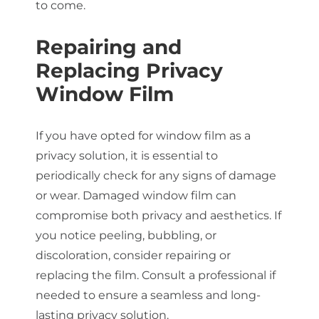
to come.
Repairing and
Replacing Privacy
Window Film
If you have opted for window film as a
privacy solution, it is essential to
periodically check for any signs of damage
or wear. Damaged window film can
compromise both privacy and aesthetics. If
you notice peeling, bubbling, or
discoloration, consider repairing or
replacing the film. Consult a professional if
needed to ensure a seamless and long-
lasting privacy solution.