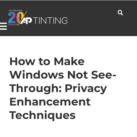
Skip
to
content
Toggle
Navigation
Commercial
How to Make
Windows Not See-
Residential
Through: Privacy
Enhancement
Automotive
Techniques
Products