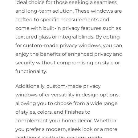
ideal choice for those seeking a seamless
and long-term solution. These windows are
crafted to specific measurements and
come with built-in privacy features such as
textured glass or integral blinds. By opting
for custom-made privacy windows, you can
enjoy the benefits of enhanced privacy and
security without compromising on style or
functionality.
Additionally, custom-made privacy
windows offer versatility in design options,
allowing you to choose from a wide range
of styles, colors, and finishes to
complement your home decor. Whether
you prefer a modern, sleek look or a more
traditional aesthetic, custom-made