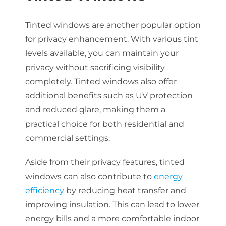
Tinted windows are another popular option
for privacy enhancement. With various tint
levels available, you can maintain your
privacy without sacrificing visibility
completely. Tinted windows also offer
additional benefits such as UV protection
and reduced glare, making them a
practical choice for both residential and
commercial settings.
Aside from their privacy features, tinted
windows can also contribute to
energy
efficiency
by reducing heat transfer and
improving insulation. This can lead to lower
energy bills and a more comfortable indoor