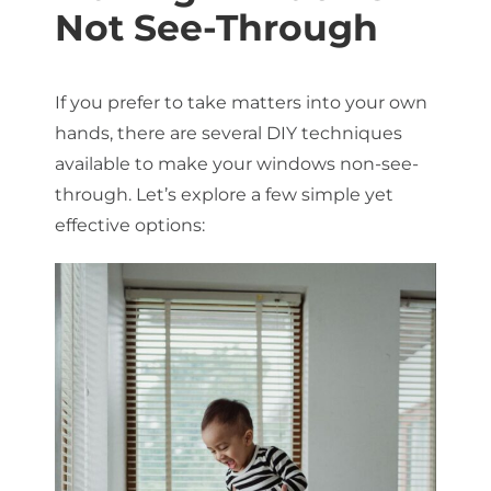
Not See-Through
If you prefer to take matters into your own
hands, there are several DIY techniques
available to make your windows non-see-
through. Let’s explore a few simple yet
effective options: