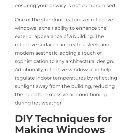
ensuring your privacy is not compromised.
One of the standout features of reflective
windows is their ability to enhance the
exterior appearance of a building. The
reflective surface can create a sleek and
modern aesthetic, adding a touch of
sophistication to any architectural design.
Additionally, reflective windows can help
regulate indoor temperatures by reflecting
sunlight away from the building, reducing
the need for excessive air conditioning
during hot weather.
DIY Techniques for
Making Windows