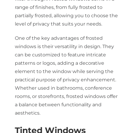
range of finishes, from fully frosted to
partially frosted, allowing you to choose the
level of privacy that suits your needs.
One of the key advantages of frosted
windows is their versatility in design. They
can be customized to feature intricate
patterns or logos, adding a decorative
element to the window while serving the
practical purpose of privacy enhancement.
Whether used in bathrooms, conference
rooms, or storefronts, frosted windows offer
a balance between functionality and
aesthetics.
Tinted Windows