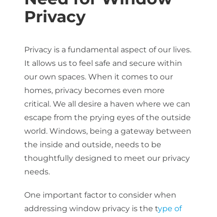
Privacy
Privacy is a fundamental aspect of our lives.
It allows us to feel safe and secure within
our own spaces. When it comes to our
homes, privacy becomes even more
critical. We all desire a haven where we can
escape from the prying eyes of the outside
world. Windows, being a gateway between
the inside and outside, needs to be
thoughtfully designed to meet our privacy
needs.
One important factor to consider when
addressing window privacy is the t
ype of