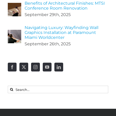
Benefits of Architectural Finishes: MTSI
Conference Room Renovation
September 29th, 2025
Navigating Luxury: Wayfinding Wall
Graphics Installation at Paramount
Miami Worldcenter
September 26th, 2025
Search
for: