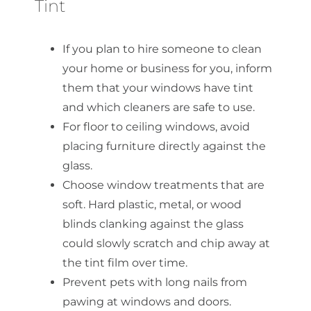
Tint
If you plan to hire someone to clean
your home or business for you, inform
them that your windows have tint
and which cleaners are safe to use.
For floor to ceiling windows, avoid
placing furniture directly against the
glass.
Choose window treatments that are
soft. Hard plastic, metal, or wood
blinds clanking against the glass
could slowly scratch and chip away at
the tint film over time.
Prevent pets with long nails from
pawing at windows and doors.