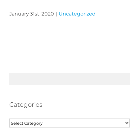
January 31st, 2020
|
Uncategorized
Categories
Categories