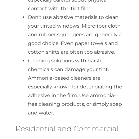
contact with the tint film.
Don’t use abrasive materials to clean
your tinted windows. Microfiber cloth
and rubber squeegees are generally a
good choice. Even paper towels and
cotton shirts are often too abrasive.
Cleaning solutions with harsh
chemicals can damage your tint.
Ammonia-based cleaners are
especially known for deteriorating the
adhesive in the film. Use ammonia-
free cleaning products, or simply soap
and water.
Residential and Commercial