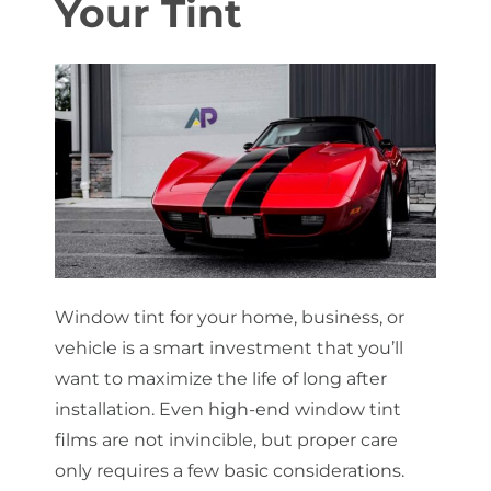
Your
Tint
About Us
Get a Quote
(888) 481-TINT
Window tint for your home, business, or
vehicle is a smart investment that you’ll
want to maximize the life of long after
installation. Even high-end window tint
films are not invincible, but proper care
only requires a few basic considerations.