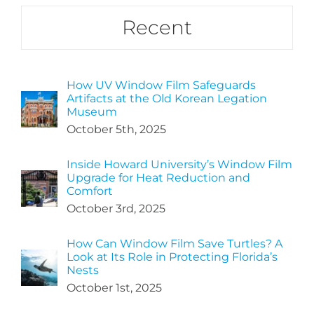
Recent
How UV Window Film Safeguards
Artifacts at the Old Korean Legation
Museum
October 5th, 2025
Inside Howard University’s Window Film
Upgrade for Heat Reduction and
Comfort
October 3rd, 2025
How Can Window Film Save Turtles? A
Look at Its Role in Protecting Florida’s
Nests
October 1st, 2025