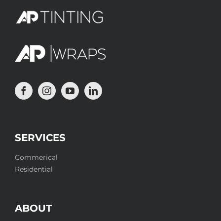
SERVICES
Commerical
Residential
ABOUT