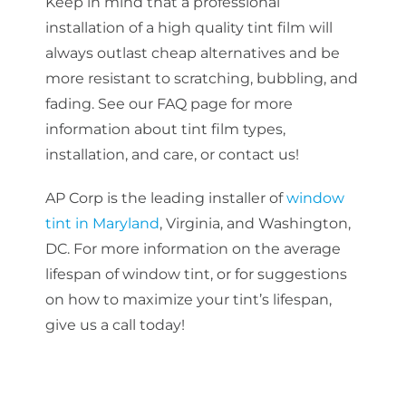
Keep in mind that a professional
installation of a
high quality
tint film will
always outlast cheap alternatives and be
more resistant to scratching, bubbling, and
fading. See our FAQ page for more
information about tint film types,
installation, and care, or contact us!
AP Corp is the leading installer of
window
tint in Maryland
, Virginia, and Washington,
DC. For more information on the average
lifespan of window tint, or for suggestions
on how to maximize your tint’s lifespan,
give us a call today!