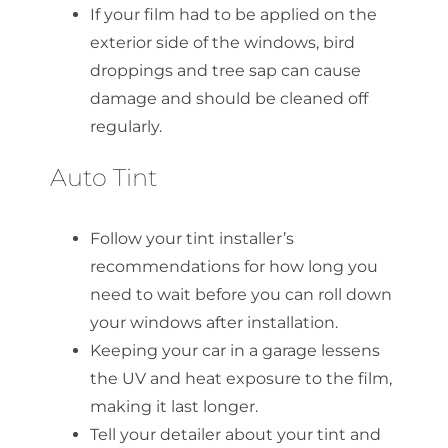
If your film had to be applied on the
exterior side of the windows, bird
droppings and tree sap can cause
damage and should be cleaned off
regularly.
Auto Tint
Follow your tint installer’s
recommendations for how long you
need to wait before you can roll down
your windows after installation.
Keeping your car in a garage lessens
the UV and heat exposure to the film,
making it last longer.
Tell your detailer about your tint and