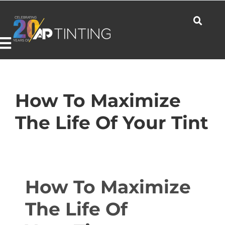
Skip
to
content
Toggle
Navigation
Commercial
How To Maximize
The Life Of Your Tint
Residential
Automotive
How To Maximize
The Life Of
Products