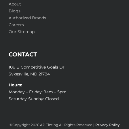
About
Blogs
Authorized Brands
Careers
Our Sitemap
CONTACT
106 B Competitive Goals Dr
Sykesville, MD 21784
Hours:
Monday – Friday: 9am – 5pm
Saturday-Sunday: Closed
©Copyright
2026 AP Tinting All Rights Reserved |
Privacy Policy