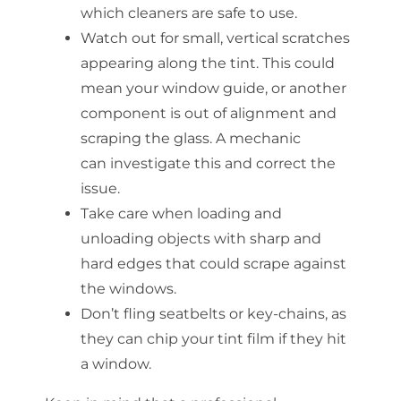
which cleaners are safe to use.
Watch out for small, vertical scratches
appearing along the tint. This could
mean your window
guide,
or another
component is out of alignment and
scraping the glass. A mechanic
can
investigate
this and correct the
issue.
Take care when loading and
unloading objects with sharp and
hard edges that could scrape against
the windows.
Don’t fling seatbelts or key-chains, as
they can chip your tint film if they hit
a window.