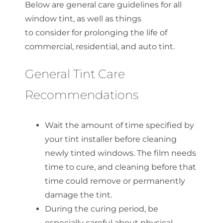
Below are general care guidelines for all
window tint, as well as things
to
consider
for prolonging the life of
commercial, residential, and auto tint.
General Tint Care
Recommendations
Wait the amount of time specified by
your tint installer before cleaning
newly tinted windows. The film needs
time to cure, and cleaning before that
time could remove or permanently
damage the tint.
During the curing period, be
especially careful about physical