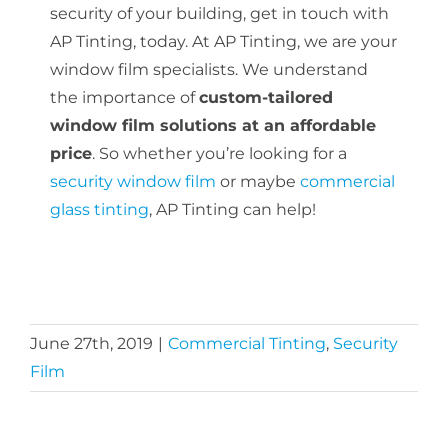
security of your building, get in touch with
AP Tinting, today. At AP Tinting, we are your
window film specialists. We understand
the importance of
custom-tailored
window film solutions at an affordable
price
. So whether you’re looking for a
security window film
or maybe
commercial
glass tinting
, AP Tinting can help!
June 27th, 2019
|
Commercial Tinting
,
Security
Film