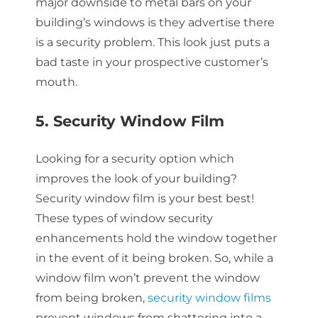
major downside to metal bars on your
building’s windows is they advertise there
is a security problem. This look just puts a
bad taste in your prospective customer’s
mouth.
5. Security Window Film
Looking for a security option which
improves the look of your building?
Security window film is your best best!
These types of window security
enhancements hold the window together
in the event of it being broken. So, while a
window film won’t prevent the window
from being broken,
security window films
prevent windows from shattering into a