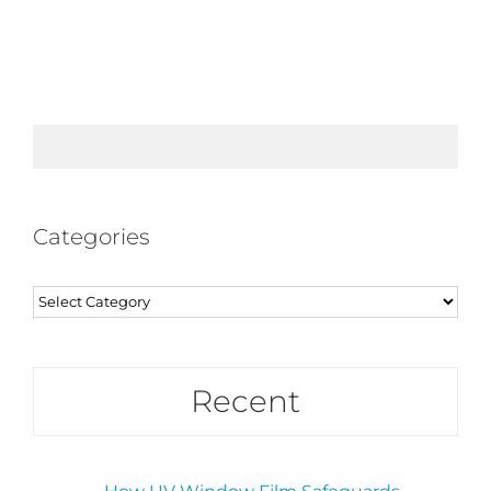
Categories
Categories
Recent