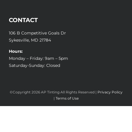
CONTACT
106 B Competitive Goals Dr
Sykesville, MD 21784
Hours:
Monday – Friday: 9am – 5pm
Saturday-Sunday: Closed
©Copyright
2026 AP Tinting All Rights Reserved |
Privacy Policy
|
Terms of Use