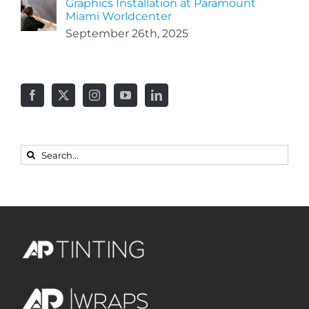
Graphics Installation at Paramount
Miami Worldcenter
September 26th, 2025
Search
for: