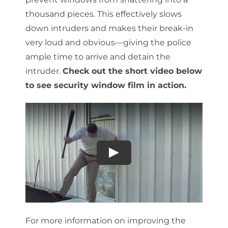
thousand pieces. This effectively slows
down intruders and makes their break-in
very loud and obvious—giving the police
ample time to arrive and detain the
intruder.
Check out the short video below
to see security window film in action.
For more information on improving the