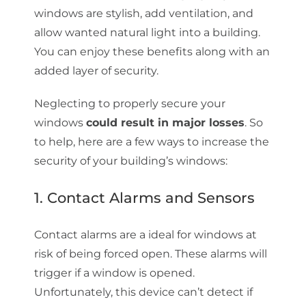
windows are stylish, add ventilation, and
allow wanted natural light into a building.
You can enjoy these benefits along with an
added layer of security.
Neglecting to properly secure your
windows
could result in major losses
. So
to help, here are a few ways to increase the
security of your building’s windows:
1. Contact Alarms and Sensors
Contact alarms are a ideal for windows at
risk of being forced open. These alarms will
trigger if a window is opened.
Unfortunately, this device can’t detect if