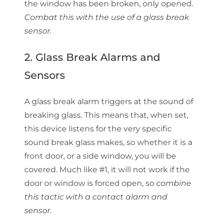
the window has been broken, only opened.
Combat this with the use of a glass break
sensor.
2. Glass Break Alarms and
Sensors
A glass break alarm triggers at the sound of
breaking glass. This means that, when set,
this device listens for the very specific
sound break glass makes, so whether it is a
front door, or a side window, you will be
covered. Much like #1, it will not work if the
door or window is forced open, so
combine
this tactic with a contact alarm and
sensor.