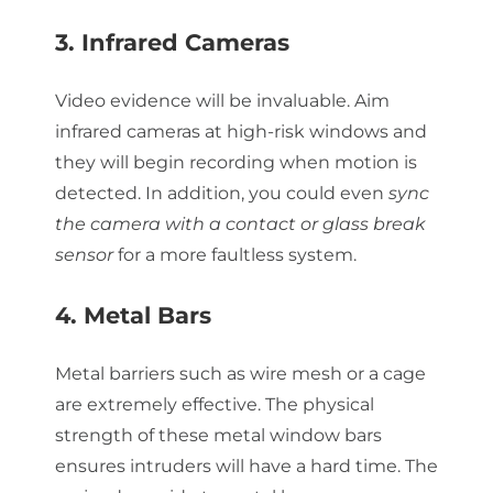
3. Infrared Cameras
Video evidence will be invaluable. Aim
infrared cameras at high-risk windows and
they will begin recording when motion is
detected. In addition, you could even
sync
the camera with a contact or glass break
sensor
for a more faultless system.
4. Metal Bars
Metal barriers such as wire mesh or a cage
are extremely effective. The physical
strength of these metal window bars
ensures intruders will have a hard time. The