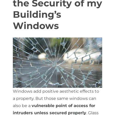
the Security of my
Building’s
About Us
Windows
Get a Quote
(888) 481-TINT
Windows add positive aesthetic effects to
a property. But those same windows can
also be a
vulnerable point of access for
intruders unless secured properly
. Glass