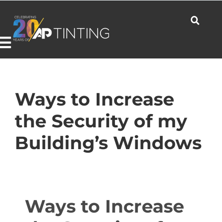
Skip
to
content
Toggle
Navigation
Commercial
Ways to Increase
the Security of my
Residential
Building’s Windows
Automotive
Ways to Increase
Products