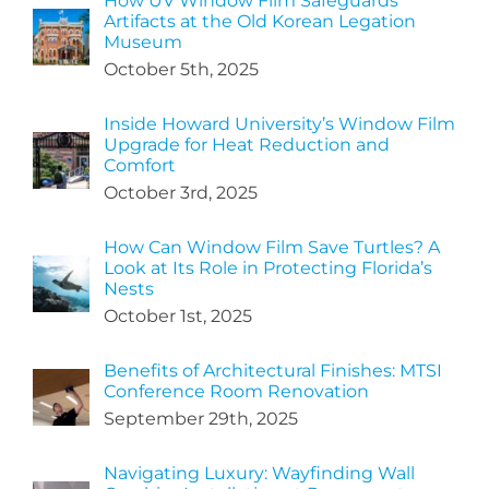
How UV Window Film Safeguards
Artifacts at the Old Korean Legation
Museum
October 5th, 2025
Inside Howard University’s Window Film
Upgrade for Heat Reduction and
Comfort
October 3rd, 2025
How Can Window Film Save Turtles? A
Look at Its Role in Protecting Florida’s
Nests
October 1st, 2025
Benefits of Architectural Finishes: MTSI
Conference Room Renovation
September 29th, 2025
Navigating Luxury: Wayfinding Wall