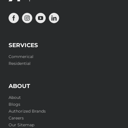
SERVICES
Commerical
Residential
ABOUT
About
Blogs
Authorized Brands
Careers
Our Sitemap