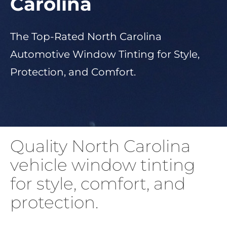
Carolina
About Us
The Top-Rated North Carolina
Automotive Window Tinting for Style,
Get a Quote
Protection, and Comfort.
(888) 481-TINT
Quality North Carolina
vehicle window tinting
for style, comfort, and
protection.