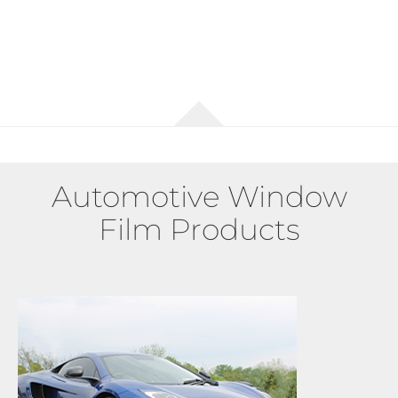
Automotive Window
Film Products