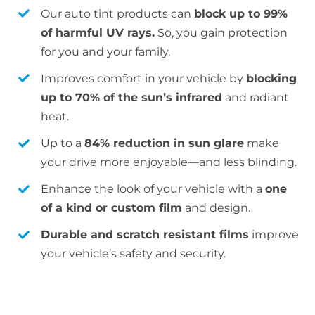
Our auto tint products can
block up to 99%
of harmful UV rays.
So, you gain protection
for you and your family.
Improves comfort in your vehicle by
blocking
up to 70% of the sun’s infrared
and radiant
heat.
Up to a
84% reduction in sun glare
make
your drive more enjoyable—and less blinding.
Enhance the look of your vehicle with a
one
of a kind or custom film
and design.
Durable and scratch resistant films
improve
your vehicle’s safety and security.