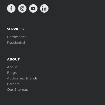
SERVICES
Commerical
Residential
ABOUT
About
Blogs
Authorized Brands
Careers
Our Sitemap