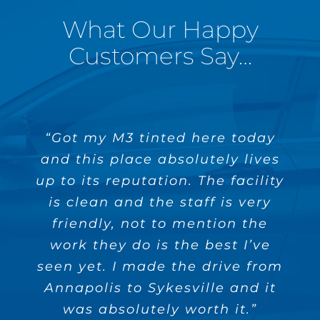
What Our Happy
Customers Say…
“Got my M3 tinted here today
“Today marks the third car I
“Great company! They have
and this place absolutely lives
tinted a few cars for me and
have had tinted by Absolute
up to its reputation. The facility
Perfection. Every single time
always do a good job. The
owner is easy to deal with and
the quality has been flawless
is clean and the staff is very
(absolutely perfect if you will).
friendly, not to mention the
very reliable. Highly
work they do is the best I’ve
Their customer service is
recommend!”
outstanding and their facility is
seen yet. I made the drive from
Annapolis to Sykesville and it
state of the art. I would
Jimmy M.
recommend Absolute Perfection
was absolutely worth it.”