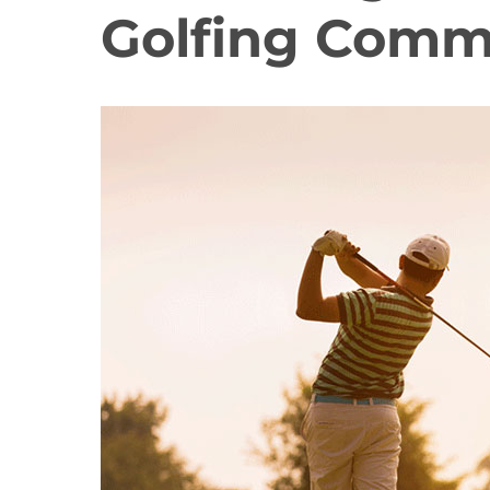
Golfing Comm