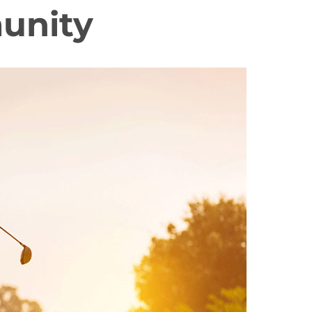
unity