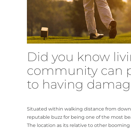
Did you know livi
community can p
to having dama
Situated within walking distance from down
reputable buzz for being one of the most bea
The location as its relative to other booming