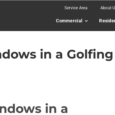
Service Area
About 
Commercial
Residen
dows in a Golfing
ndows in a