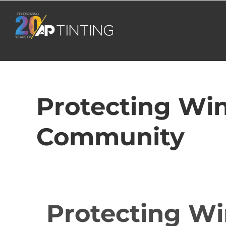
Skip
to
content
Protecting Win
Community
Protecting Wi