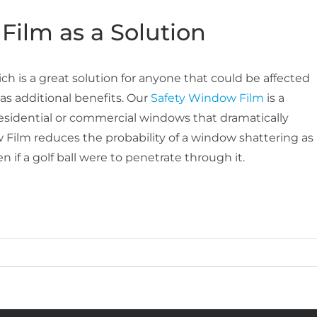
Film as a Solution
h is a great solution for anyone that could be affected
as additional benefits. Our
Safety Window Film
is a
o residential or commercial windows that dramatically
 Film reduces the probability of a window shattering as
 if a golf ball were to penetrate through it.