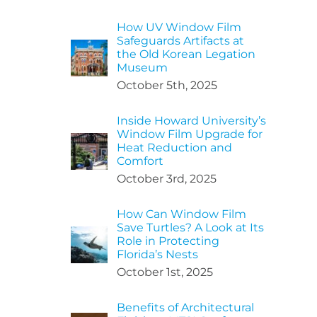
How UV Window Film
Safeguards Artifacts at
the Old Korean Legation
Museum
October 5th, 2025
Inside Howard University’s
Window Film Upgrade for
Heat Reduction and
Comfort
October 3rd, 2025
How Can Window Film
Save Turtles? A Look at Its
Role in Protecting
Florida’s Nests
October 1st, 2025
Benefits of Architectural