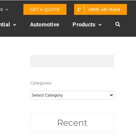
Us
GET A QUOTE
(888) 481-8468
tial
Automotive
Products
Categories
Categories
Recent