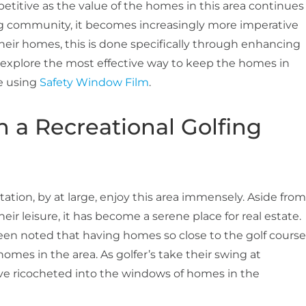
petitive as the value of the homes in this area continues
ng community, it becomes increasingly more imperative
heir homes, this is done specifically through enhancing
ll explore the most effective way to keep the homes in
le using
Safety Window Film
.
in a Recreational Golfing
tion, by at large, enjoy this area immensely. Aside from
their leisure, it has become a serene place for real estate.
 been noted that having homes so close to the golf course
omes in the area. As golfer’s take their swing at
ave ricocheted into the windows of homes in the