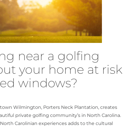
ng near a golfing
ut your home at risk
ged windows?
town Wilmington, Porters Neck Plantation, creates
utiful private golfing community’s in North Carolina.
 North Carolinian experiences adds to the cultural