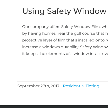
Using Safety Window 
Our company offers Safety Window Film, whic
by having homes near the golf course that h
protective layer of film that’s installed ont
increase a windows durability. Safety Window
it keeps the elements of a window intact even
September 27th, 2017
|
Residential Tinting