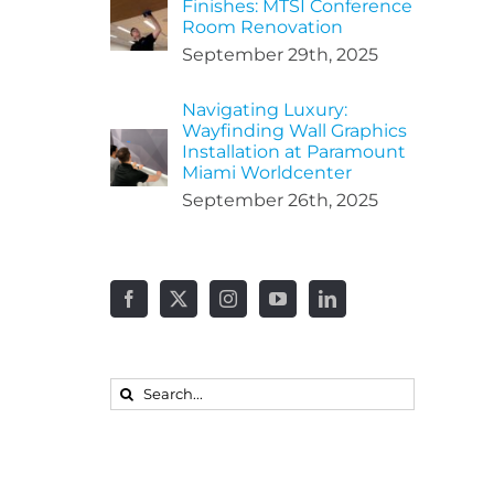
Finishes: MTSI Conference
Room Renovation
September 29th, 2025
Navigating Luxury:
Wayfinding Wall Graphics
Installation at Paramount
Miami Worldcenter
September 26th, 2025
Search
for: