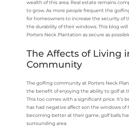
wealth of this area. Real estate remains com
to grow. As more people frequent the golfi
for homeowners to increase the security of t
the durability of their windows. This blog wi
Porters Neck Plantation as secure as possib
The Affects of Living 
Community
The golfing community at Porters Neck Planta
the benefit of enjoying the ability to golf at 
This too comes with a significant price. It’s
has had negative affect son the windows of h
becoming better at their game, golf balls h
surrounding area.