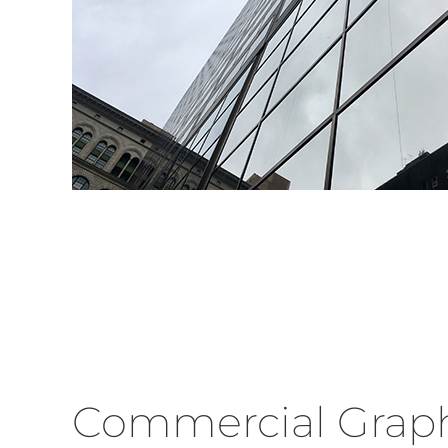
Commercial Graph