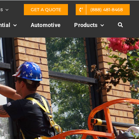
Us
GET A QUOTE
(888) 481-8468
tial
Automotive
Products