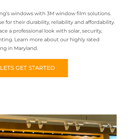
ing’s windows with 3M window film solutions.
for their durability, reliability and affordability.
e a professional look with solar, security,
inting. Learn more about our highly rated
ng in Maryland.
LETS GET STARTED