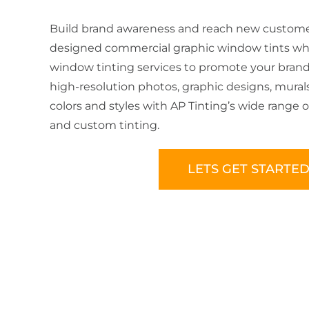
Build brand awareness and reach new customer
designed commercial graphic window tints wh
window tinting services to promote your brand.
high-resolution photos, graphic designs, mural
colors and styles with AP Tinting’s wide range 
and custom tinting.
LETS GET STARTE