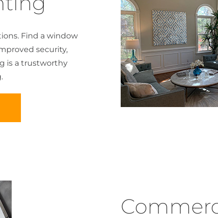
ting
ions. Find a window
improved security,
ng is a trustworthy
.
D
Commercia