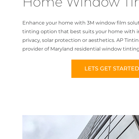
Home Window Tin
Enhance your home with 3M window film solut
tinting option that best suits your home with 
privacy, solar protection or aesthetics. AP Tinti
provider of Maryland residential window tinting
LETS GET STARTE