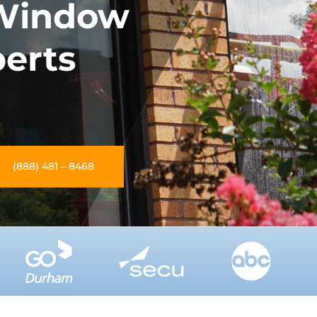
Window
perts
(888) 481 – 8468