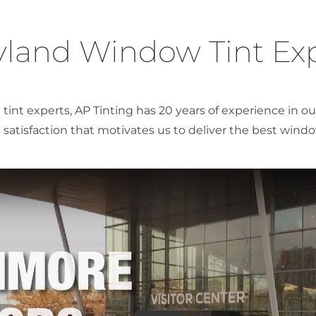
land Window Tint Ex
tint experts, AP Tinting has 20 years of experience in 
satisfaction that motivates us to deliver the best window