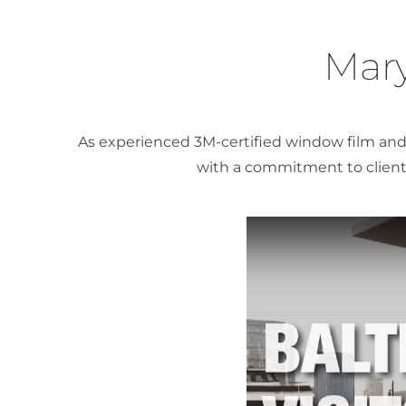
Mary
As experienced 3M-certified window film and 
with a commitment to client 