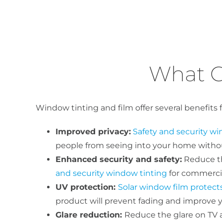
What C
Window tinting and film offer several benefits 
Improved privacy:
Safety and security wi
people from seeing into your home without
Enhanced security and safety:
Reduce the
and security window tinting
for commercia
UV protection:
Solar window film protect
product will prevent fading and improve yo
Glare reduction:
Reduce the glare on TV