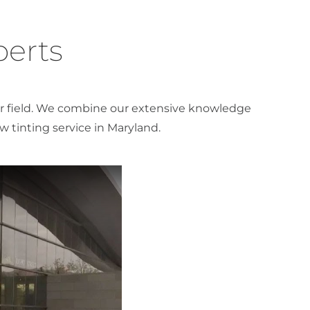
perts
our field. We combine our extensive knowledge
 tinting service in Maryland.