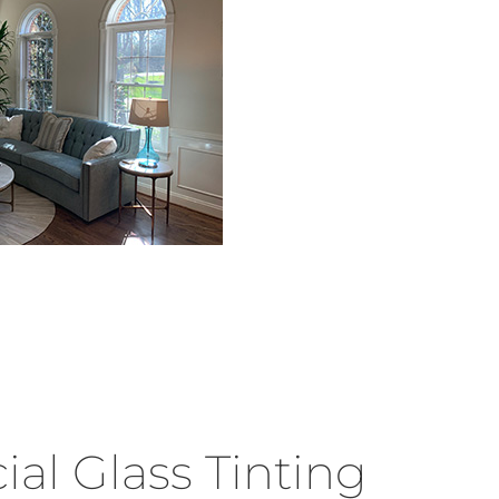
l Glass Tinting