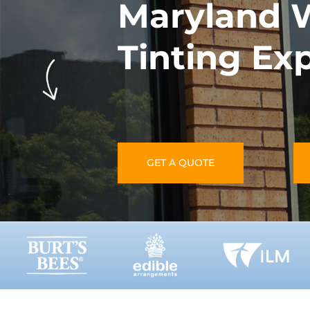
Maryland 
Tinting Ex
GET A QUOTE