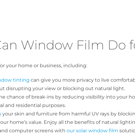
an Window Film Do f
for your home or business, including:
ndow tinting
can give you more privacy to live comforta
 disrupting your view or blocking out natural light.
 chance of break-ins by reducing visibility into your h
l and residential purposes.
s
your skin and furniture from harmful UV rays by blocking
ur home’s value. Enjoy all the benefits of natural lightin
 and computer screens with
our solar window film
soluti