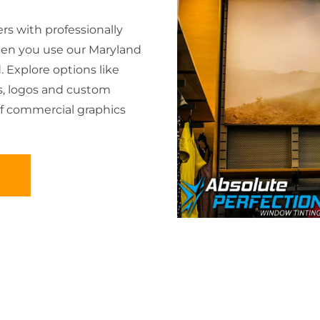
s with professionally
en you use our Maryland
 Explore options like
s, logos and custom
of commercial graphics
D