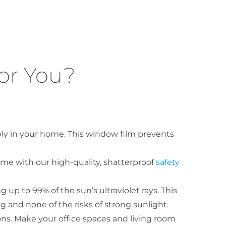
or You?
bly in your home. This window film prevents
ome with our high-quality, shatterproof
safety
 up to 99% of the sun’s ultraviolet rays. This
g and none of the risks of strong sunlight.
ons. Make your office spaces and living room