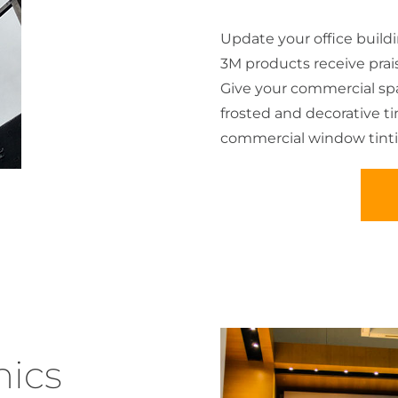
Update your office build
3M products receive praise 
Give your commercial spac
frosted and decorative t
commercial window tinti
ics