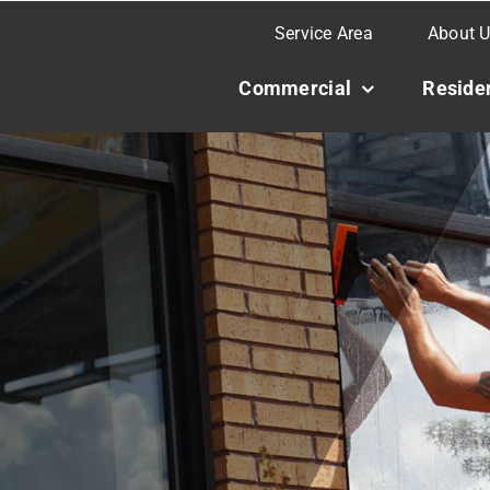
Service Area
About 
Commercial
Residen