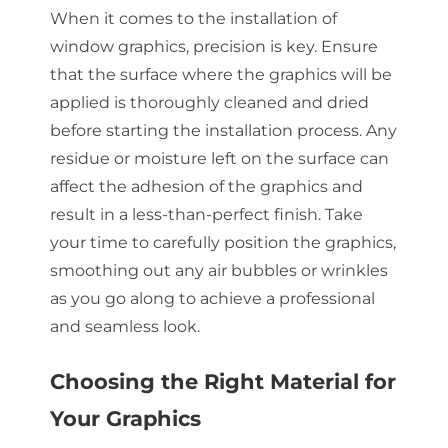
When it comes to the installation of
window graphics, precision is key. Ensure
that the surface where the graphics will be
applied is thoroughly cleaned and dried
before starting the installation process. Any
residue or moisture left on the surface can
affect the adhesion of the graphics and
result in a less-than-perfect finish. Take
your time to carefully position the graphics,
smoothing out any air bubbles or wrinkles
as you go along to achieve a professional
and seamless look.
Choosing the Right Material for
Your Graphics