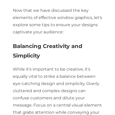
Now that we have discussed the key
elements of effective window graphics, let’s
explore some tips to ensure your designs
captivate your audience:
Balancing Creativity and
Simplicity
While it’s important to be creative, it’s
equally vital to strike a balance between
eye-catching design and simplicity. Overly
cluttered and complex designs can
confuse customers and dilute your
message. Focus on a central visual element
that grabs attention while conveying your