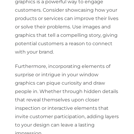
graphics is a powerful way to engage
customers. Consider showcasing how your
products or services can improve their lives
or solve their problems. Use images and
graphics that tell a compelling story, giving
potential customers a reason to connect
with your brand.
Furthermore, incorporating elements of
surprise or intrigue in your window
graphics can pique curiosity and draw
people in. Whether through hidden details
that reveal themselves upon closer
inspection or interactive elements that
invite customer participation, adding layers
to your design can leave a lasting
impression.