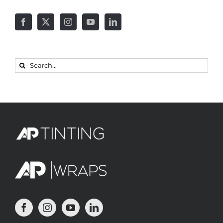
Search
for: