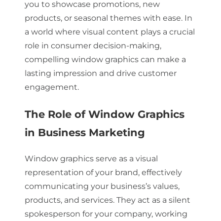
you to showcase promotions, new
products, or seasonal themes with ease. In
a world where visual content plays a crucial
role in consumer decision-making,
compelling window graphics can make a
lasting impression and drive customer
engagement.
The Role of Window Graphics
in Business Marketing
Window graphics serve as a visual
representation of your brand, effectively
communicating your business’s values,
products, and services. They act as a silent
spokesperson for your company, working