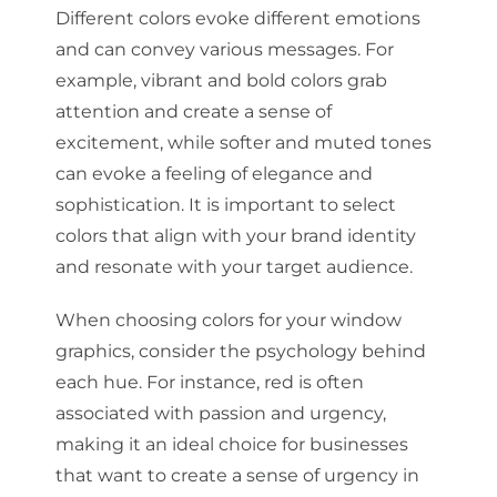
Different colors evoke different emotions
and can convey various messages. For
example, vibrant and bold colors grab
attention and create a sense of
excitement, while softer and muted tones
can evoke a feeling of elegance and
sophistication. It is important to select
colors that align with your brand identity
and resonate with your target audience.
When choosing colors for your window
graphics, consider the psychology behind
each hue. For instance, red is often
associated with passion and urgency,
making it an ideal choice for businesses
that want to create a sense of urgency in