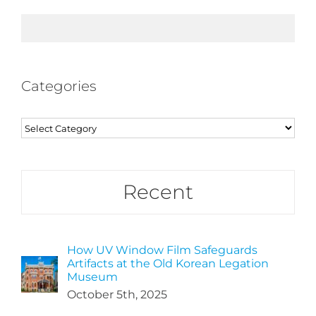
Categories
Categories
Recent
How UV Window Film Safeguards
Artifacts at the Old Korean Legation
Museum
October 5th, 2025