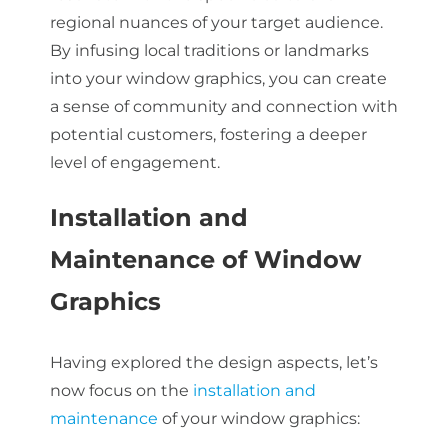
regional nuances of your target audience.
By infusing local traditions or landmarks
into your window graphics, you can create
a sense of community and connection with
potential customers, fostering a deeper
level of engagement.
Installation and
Maintenance of Window
Graphics
Having explored the design aspects, let’s
now focus on the
installation and
maintenance
of your window graphics: