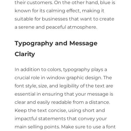
their customers. On the other hand, blue is
known for its calming effect, making it
suitable for businesses that want to create
a serene and peaceful atmosphere.
Typography and Message
Clarity
In addition to colors, typography plays a
crucial role in window graphic design. The
font style, size, and legibility of the text are
essential in ensuring that your message is
clear and easily readable from a distance.
Keep the text concise, using short and
impactful statements that convey your
main selling points. Make sure to use a font