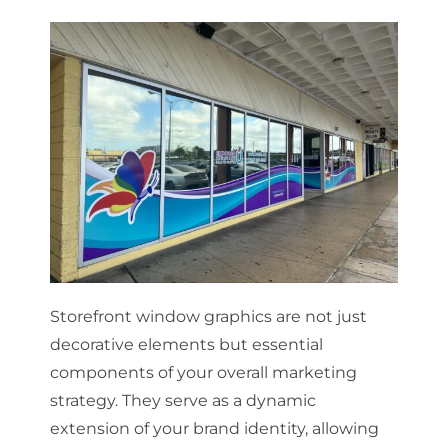
Storefront window graphics are not just
decorative elements but essential
components of your overall marketing
strategy. They serve as a dynamic
extension of your brand identity, allowing