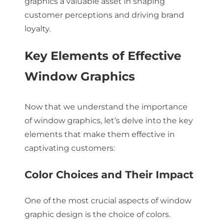
graphics a valuable asset in shaping
customer perceptions and driving brand
loyalty.
Key Elements of Effective
Window Graphics
Now that we understand the importance
of window graphics, let’s delve into the key
elements that make them effective in
captivating customers:
Color Choices and Their Impact
One of the most crucial aspects of window
graphic design is the choice of colors.