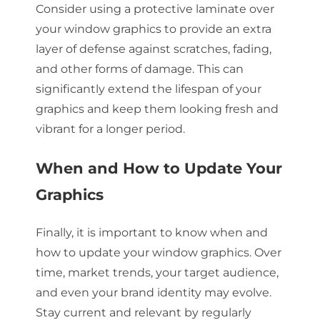
Consider using a protective laminate over
your window graphics to provide an extra
layer of defense against scratches, fading,
and other forms of damage. This can
significantly extend the lifespan of your
graphics and keep them looking fresh and
vibrant for a longer period.
When and How to Update Your
Graphics
Finally, it is important to know when and
how to update your window graphics. Over
time, market trends, your target audience,
and even your brand identity may evolve.
Stay current and relevant by regularly