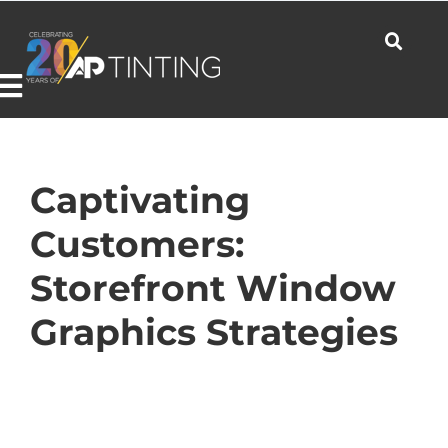
Skip
to
content
Toggle
Navigation
Commercial
Captivating
Customers:
Residential
Storefront Window
Graphics Strategies
Automotive
Products