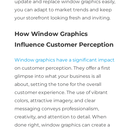
update and replace window graphics easily,
you can adapt to market trends and keep
your storefront looking fresh and inviting.
How Window Graphics
Influence Customer Perception
Window graphics have a significant impact
on customer perception. They offer a first
glimpse into what your business is all
about, setting the tone for the overall
customer experience. The use of vibrant
colors, attractive imagery, and clear
messaging conveys professionalism,
creativity, and attention to detail. When
done right, window graphics can create a