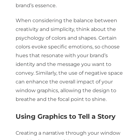
brand’s essence.
When considering the balance between
creativity and simplicity, think about the
psychology of colors and shapes. Certain
colors evoke specific emotions, so choose
hues that resonate with your brand’s
identity and the message you want to
convey. Similarly, the use of negative space
can enhance the overall impact of your
window graphics, allowing the design to
breathe and the focal point to shine.
Using Graphics to Tell a Story
Creating a narrative through your window