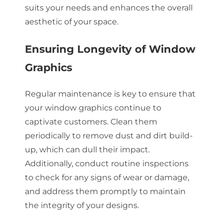
suits your needs and enhances the overall
aesthetic of your space.
Ensuring Longevity of Window
Graphics
Regular maintenance is key to ensure that
your window graphics continue to
captivate customers. Clean them
periodically to remove dust and dirt build-
up, which can dull their impact.
Additionally, conduct routine inspections
to check for any signs of wear or damage,
and address them promptly to maintain
the integrity of your designs.