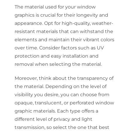
The material used for your window
graphics is crucial for their longevity and
appearance. Opt for high-quality, weather-
resistant materials that can withstand the
elements and maintain their vibrant colors
over time. Consider factors such as UV
protection and easy installation and
removal when selecting the material.
Moreover, think about the transparency of
the material. Depending on the level of
visibility you desire, you can choose from
opaque, translucent, or perforated window
graphic materials. Each type offers a
different level of privacy and light
transmission, so select the one that best