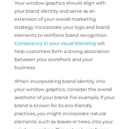
Your window graphics should align with
your brand identity and serve as an
extension of your overall marketing
strategy. Incorporate your logo and brand
elements to reinforce brand recognition.
Consistency in your visual branding
will
help customers form a strong association
between your storefront and your
business.
When incorporating brand identity into
your window graphics, consider the overall
aesthetic of your brand. For example, if your
brand is known for its eco-friendly
practices, you might incorporate natural
elements, such as leaves or trees, into your