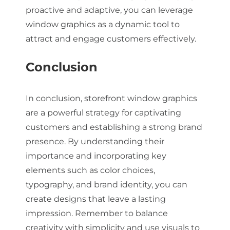
proactive and adaptive, you can leverage
window graphics as a dynamic tool to
attract and engage customers effectively.
Conclusion
In conclusion, storefront window graphics
are a powerful strategy for captivating
customers and establishing a strong brand
presence. By understanding their
importance and incorporating key
elements such as color choices,
typography, and brand identity, you can
create designs that leave a lasting
impression. Remember to balance
creativity with simplicity and use visuals to