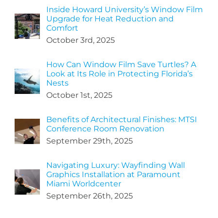
Inside Howard University’s Window Film
Upgrade for Heat Reduction and
Comfort
October 3rd, 2025
How Can Window Film Save Turtles? A
Look at Its Role in Protecting Florida’s
Nests
October 1st, 2025
Benefits of Architectural Finishes: MTSI
Conference Room Renovation
September 29th, 2025
Navigating Luxury: Wayfinding Wall
Graphics Installation at Paramount
Miami Worldcenter
September 26th, 2025