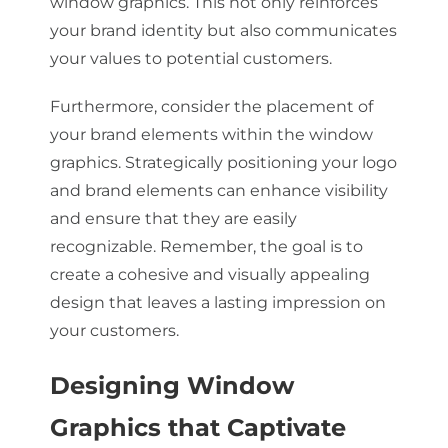
window graphics. This not only reinforces
your brand identity but also communicates
your values to potential customers.
Furthermore, consider the placement of
your brand elements within the window
graphics. Strategically positioning your logo
and brand elements can enhance visibility
and ensure that they are easily
recognizable. Remember, the goal is to
create a cohesive and visually appealing
design that leaves a lasting impression on
your customers.
Designing Window
Graphics that Captivate