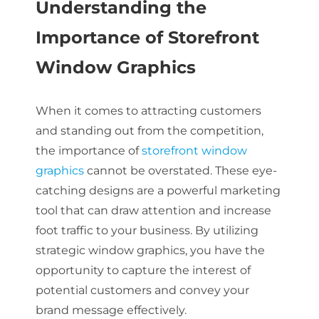
Understanding the
Importance of Storefront
About Us
Window Graphics
Get a Quote
When it comes to attracting customers
and standing out from the competition,
the importance of
storefront window
(888) 481-TINT
graphics
cannot be overstated. These eye-
catching designs are a powerful marketing
tool that can draw attention and increase
foot traffic to your business. By utilizing
strategic window graphics, you have the
opportunity to capture the interest of
potential customers and convey your
brand message effectively.