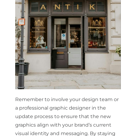
Remember to involve your design team or
a professional graphic designer in the
update process to ensure that the new
graphics align with your brand’s current
visual identity and messaging. By staying