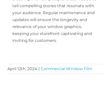
tell compelling stories that resonate with
your audience. Regular maintenance and
updates will ensure the longevity and
relevance of your window graphics,
keeping your storefront captivating and
inviting for customers.
April 12th, 2024
|
Commercial Window Film