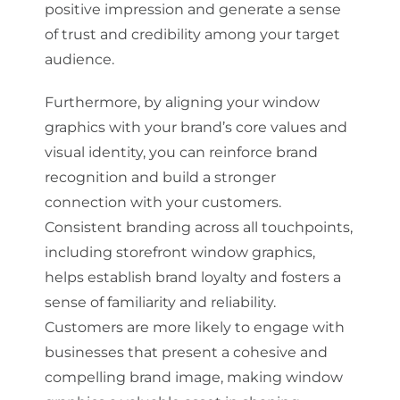
positive impression and generate a sense
of trust and credibility among your target
audience.
Furthermore, by aligning your window
graphics with your brand’s core values and
visual identity, you can reinforce brand
recognition and build a stronger
connection with your customers.
Consistent branding across all touchpoints,
including storefront window graphics,
helps establish brand loyalty and fosters a
sense of familiarity and reliability.
Customers are more likely to engage with
businesses that present a cohesive and
compelling brand image, making window