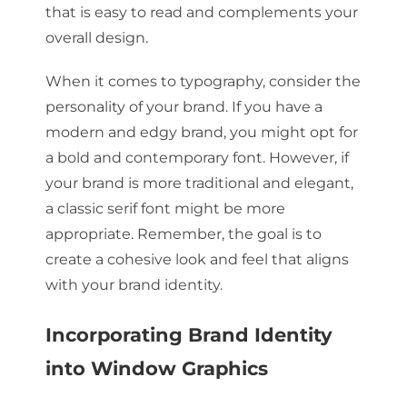
that is easy to read and complements your
overall design.
When it comes to typography, consider the
personality of your brand. If you have a
modern and edgy brand, you might opt for
a bold and contemporary font. However, if
your brand is more traditional and elegant,
a classic serif font might be more
appropriate. Remember, the goal is to
create a cohesive look and feel that aligns
with your brand identity.
Incorporating Brand Identity
into Window Graphics