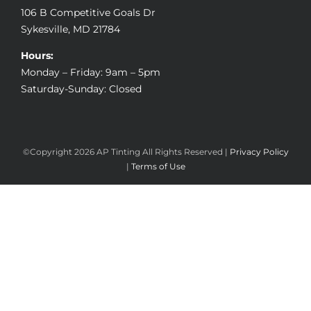
106 B Competitive Goals Dr
Sykesville, MD 21784
Hours:
Monday – Friday: 9am – 5pm
Saturday-Sunday: Closed
©Copyright
2026 AP Tinting All Rights Reserved |
Privacy Policy
|
Terms of Use