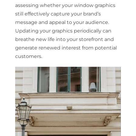
assessing whether your window graphics
still effectively capture your brand’s
message and appeal to your audience.
Updating your graphics periodically can
breathe new life into your storefront and
generate renewed interest from potential
customers.