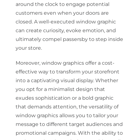
around the clock to engage potential
customers even when your doors are
closed. A well-executed window graphic
can create curiosity, evoke emotion, and
ultimately compel passersby to step inside
your store.
Moreover, window graphics offer a cost-
effective way to transform your storefront
into a captivating visual display. Whether
you opt for a minimalist design that
exudes sophistication or a bold graphic
that demands attention, the versatility of
window graphics allows you to tailor your
message to different target audiences and
promotional campaigns. With the ability to