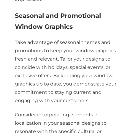
Seasonal and Promotional
Window Graphics
Take advantage of seasonal themes and
promotions to keep your window graphics
fresh and relevant. Tailor your designs to
coincide with holidays, special events, or
exclusive offers. By keeping your window
graphics up to date, you demonstrate your
commitment to staying current and
engaging with your customers.
Consider incorporating elements of
localization in your seasonal designs to
resonate with the specific cultural or