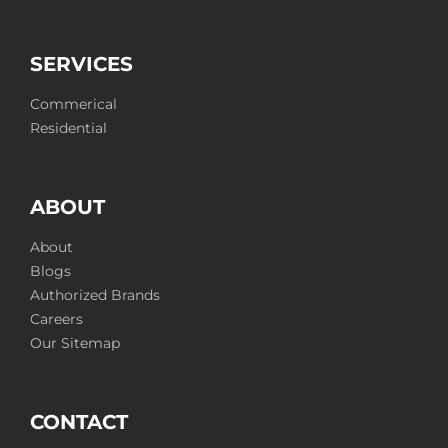
SERVICES
Commerical
Residential
ABOUT
About
Blogs
Authorized Brands
Careers
Our Sitemap
CONTACT