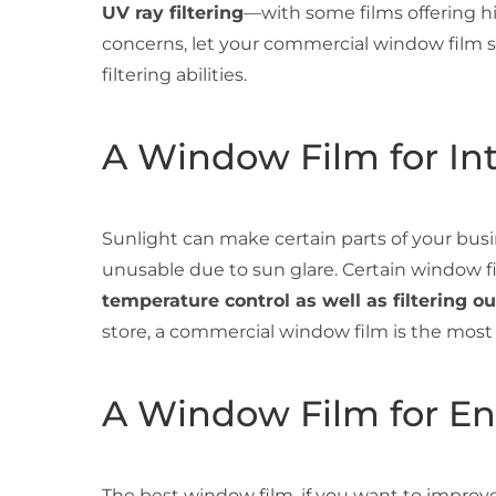
UV ray filtering
—with some films offering hig
concerns, let your commercial window film se
filtering abilities.
A Window Film for Int
Sunlight can make certain parts of your busin
unusable due to sun glare. Certain window f
temperature control as well as filtering ou
store, a commercial window film is the most 
A Window Film for En
The best window film, if you want to improve 