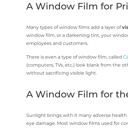
A Window Film for Pr
Many types of window films add a layer of
vi
window film, or a darkening tint, your wind
employees and customers.
There is even a type of window film, called
Ca
(computers, TVs, etc.) look blank from the ot
without sacrificing visible light.
A Window Film for th
Sunlight brings with it many adverse health e
eye damage. Most window films used for com