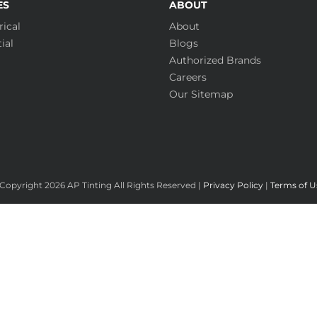
ES
ABOUT
ical
About
ial
Blogs
Authorized Brands
Careers
Our Sitemap
Copyright
2026 AP Tinting All Rights Reserved |
Privacy Policy
|
Terms of U