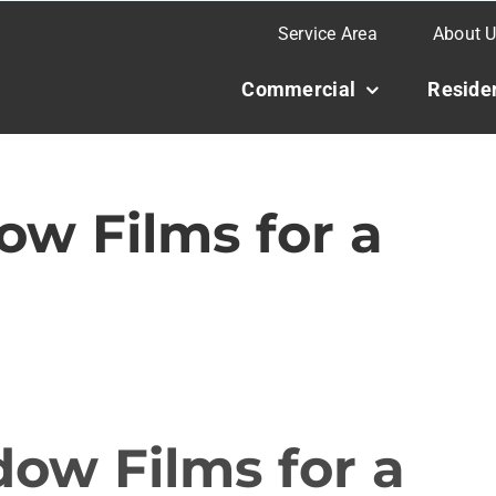
Service Area
About 
Commercial
Residen
w Films for a
ow Films for a