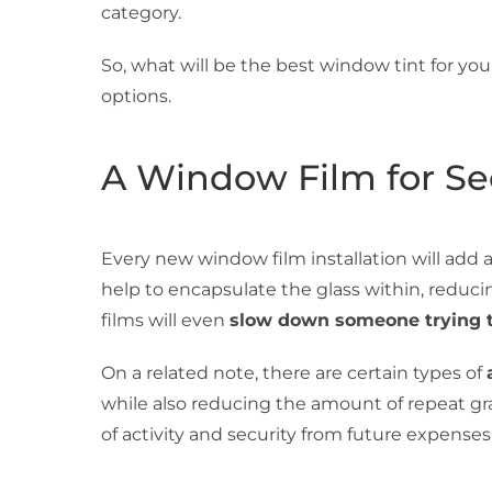
category.
So, what will be the best window tint for you
options.
A Window Film for Se
Every new window film installation will add a
help to encapsulate the glass within, reduci
films will even
slow down someone trying t
On a related note, there are certain types of
while also reducing the amount of repeat graff
of activity and security from future expenses