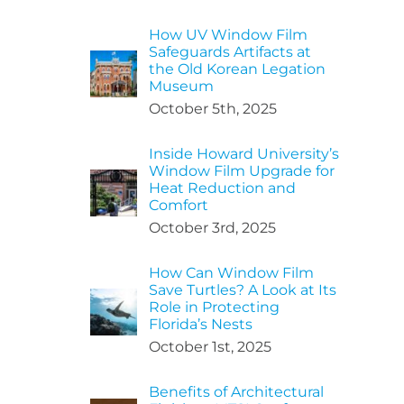
How UV Window Film
Safeguards Artifacts at
the Old Korean Legation
Museum
October 5th, 2025
Inside Howard University’s
Window Film Upgrade for
Heat Reduction and
Comfort
October 3rd, 2025
How Can Window Film
Save Turtles? A Look at Its
Role in Protecting
Florida’s Nests
October 1st, 2025
Benefits of Architectural