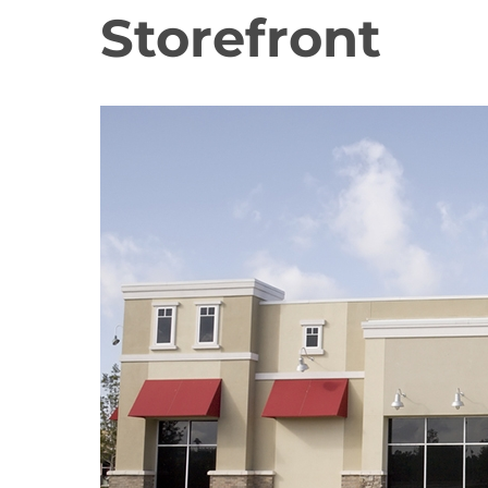
Storefront