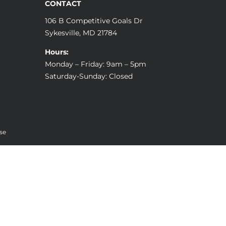
CONTACT
106 B Competitive Goals Dr
Sykesville, MD 21784
Hours:
Monday – Friday: 9am – 5pm
Saturday-Sunday: Closed
se