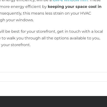
 more energy efficient by
keeping your space cool in
onsequently, this means less strain on your HVAC
ough your windows.
 be best for your storefront, get in touch with a local
 to walk you through all the options available to you,
 your storefront.