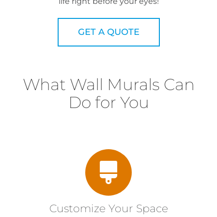
life right before your eyes!
GET A QUOTE
What Wall Murals Can
Do for You
Customize Your Space