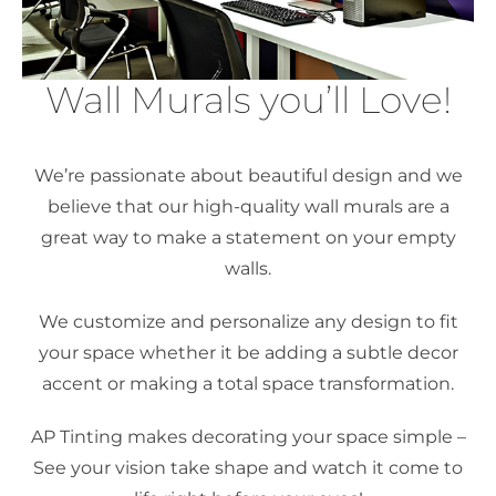
Wall Murals you’ll Love!
We’re passionate about beautiful design and we
believe that our high-quality wall murals are a
great way to make a statement on your empty
walls.
We customize and personalize any design to fit
your space whether it be adding a subtle decor
accent or making a total space transformation.
AP Tinting makes decorating your space simple –
See your vision take shape and watch it come to