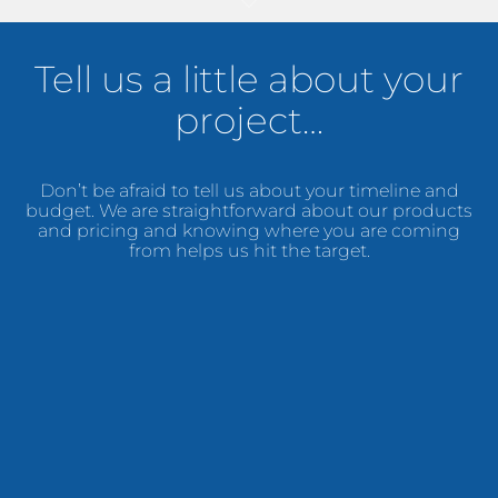
Tell us a little about your
project…
Don’t be afraid to tell us about your timeline and
budget. We are straightforward about our products
and pricing and knowing where you are coming
from helps us hit the target.