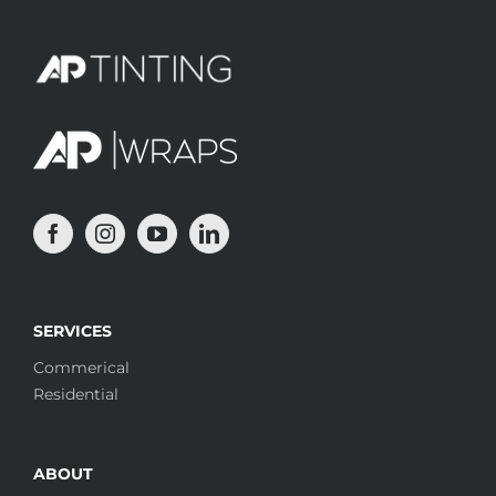
SERVICES
Commerical
Residential
ABOUT