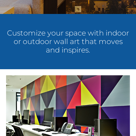
About Us
Customize your space with indoor
Get a Quote
or outdoor wall art that moves
and inspires.
(888) 481-TINT