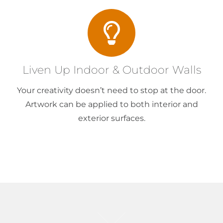
Liven Up Indoor & Outdoor Walls
Your creativity doesn’t need to stop at the door.
Artwork can be applied to both interior and
exterior surfaces.