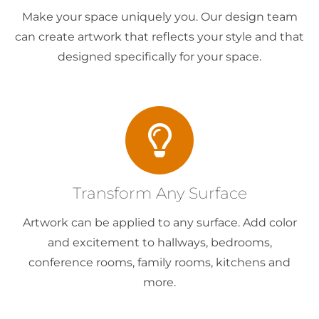
Make your space uniquely you. Our design team
can create artwork that reflects your style and that
designed specifically for your space.
Transform Any Surface
Artwork can be applied to any surface. Add color
and excitement to hallways, bedrooms,
conference rooms, family rooms, kitchens and
more.