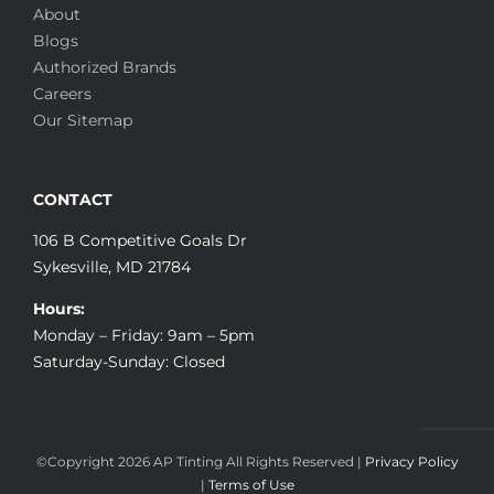
About
Blogs
Authorized Brands
Careers
Our Sitemap
CONTACT
106 B Competitive Goals Dr
Sykesville, MD 21784
Hours:
Monday – Friday: 9am – 5pm
Saturday-Sunday: Closed
©Copyright
2026 AP Tinting All Rights Reserved |
Privacy Policy
|
Terms of Use