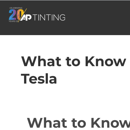
Skip
to
content
What to Know 
Tesla
What to Know