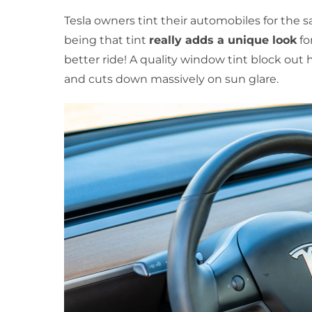
Tesla owners tint their automobiles for the 
being that tint
really adds a unique look
fo
better ride! A quality window tint block out h
and cuts down massively on sun glare.