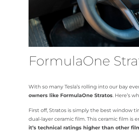
FormulaOne Strat
With so many Tesla’s rolling into our bay ev
owners like FormulaOne Stratos
. Here’s wh
First off, Stratos is simply the best window 
dual-layer ceramic film. This ceramic film i
it’s technical ratings higher than other fil