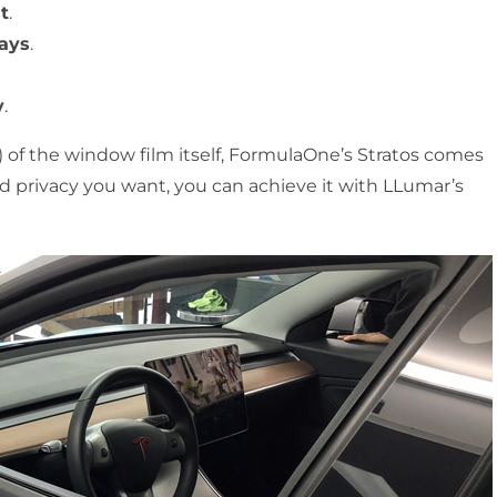
t
.
rays
.
y
.
 of the window film itself, FormulaOne’s Stratos comes
nd privacy you want, you can achieve it with LLumar’s