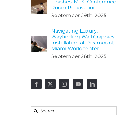
Finishes: MTSI Conference
Room Renovation
September 29th, 2025
Navigating Luxury:
Wayfinding Wall Graphics
Installation at Paramount
Miami Worldcenter
September 26th, 2025
Search
for: