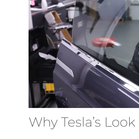
Why Tesla’s Look 