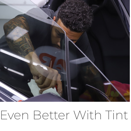
Even Better With Tint