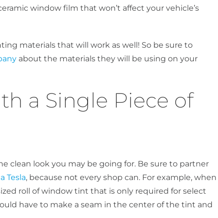
 ceramic window film that won’t affect your vehicle’s
ting materials that will work as well! So be sure to
pany
about the materials they will be using on your
ith a Single Piece of
e clean look you may be going for. Be sure to partner
a Tesla
, because not every shop can. For example, when
ized roll of window tint that is only required for select
would have to make a seam in the center of the tint and