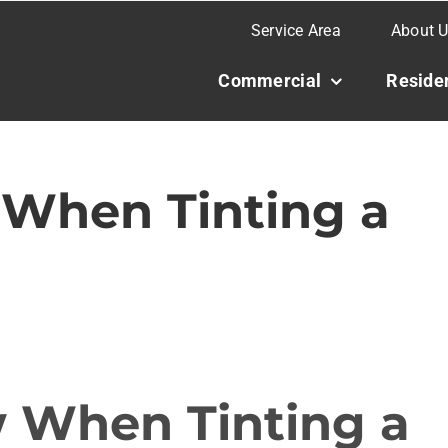
Service Area
About 
Commercial
Residen
When Tinting a
 When Tinting a