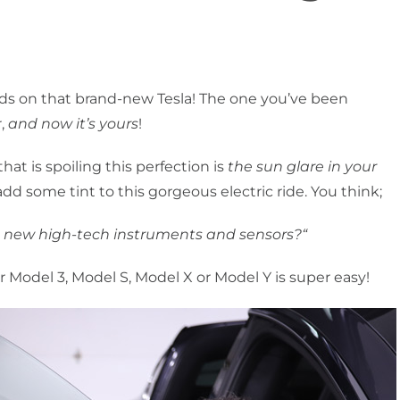
ands on that brand-new Tesla! The one you’ve been
r,
and now it’s yours
!
that is spoiling this perfection is
the sun glare in your
 add some tint to this gorgeous electric ride. You think;
 the new high-tech instruments and sensors?“
r Model 3, Model S, Model X or Model Y is super easy!