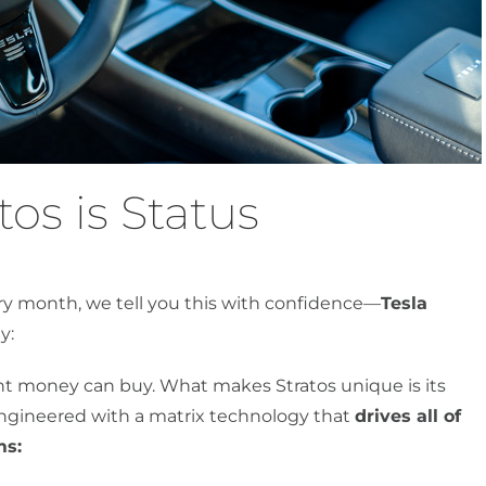
os is Status
ery month, we tell you this with confidence—
Tesla
y:
tint money can buy. What makes Stratos unique is its
s engineered with a matrix technology that
drives all of
ms: