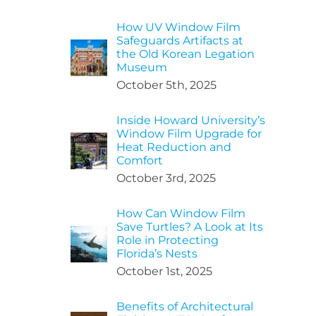
How UV Window Film
Safeguards Artifacts at
the Old Korean Legation
Museum
October 5th, 2025
Inside Howard University’s
Window Film Upgrade for
Heat Reduction and
Comfort
October 3rd, 2025
How Can Window Film
Save Turtles? A Look at Its
Role in Protecting
Florida’s Nests
October 1st, 2025
Benefits of Architectural