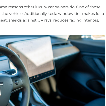
same reasons other luxury car owners do. One of those
r the vehicle. Additionally, tesla window tint makes for a
eat, shields against UV rays, reduces fading interiors,