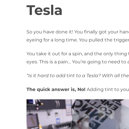
Tesla
So you have done it! You finally got your h
eyeing for a long time. You pulled the trigge
You take it out for a spin, and the only thing 
eyes
. This is a pain… You’re going to need to
“Is it hard to add tint to a Tesla? With all
The quick answer is, No!
Adding tint to you