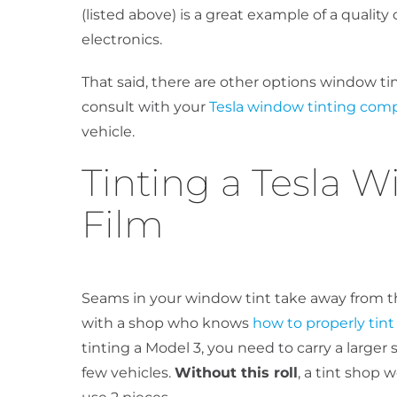
(listed above) is a great example of a quality
electronics.
That said, there are other options window tin
consult with your
Tesla window tinting com
vehicle.
Tinting a Tesla W
Film
Seams in your window tint take away from th
with a shop who knows
how to properly tint 
tinting a Model 3, you need to carry a larger s
few vehicles.
Without this roll
, a tint shop 