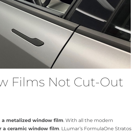
w Films Not Cut-Out
 a metalized window film
. With all the modern
or a ceramic window film
. LLumar’s FormulaOne Stratos