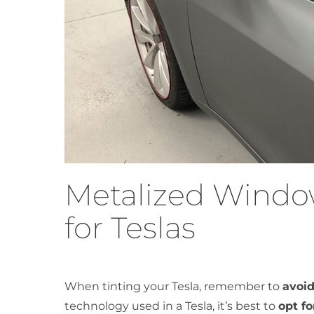
Metalized Windo
for Teslas
When tinting your Tesla, remember to
avoid
technology used in a Tesla, it’s best to
opt f