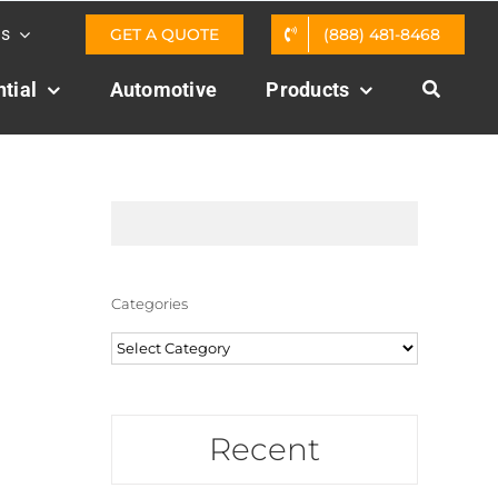
Us
GET A QUOTE
(888) 481-8468
tial
Automotive
Products
Categories
Categories
Recent