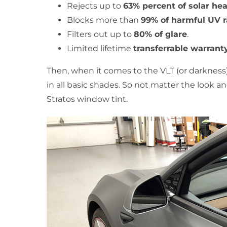
Rejects up to
63% percent of solar hea
Blocks more than
99% of harmful UV 
Filters out up to
80% of glare
.
Limited lifetime
transferrable warrant
Then, when it comes to the VLT (or darkness)
in all basic shades. So not matter the look a
Stratos window tint.