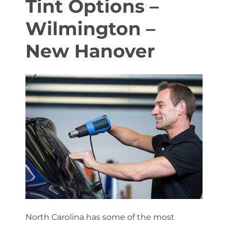
Tint Options –
Wilmington –
About Us
New Hanover
Get a Quote
(888) 481-TINT
North Carolina has some of the most