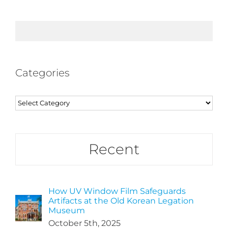
Categories
Categories
Recent
How UV Window Film Safeguards
Artifacts at the Old Korean Legation
Museum
October 5th, 2025