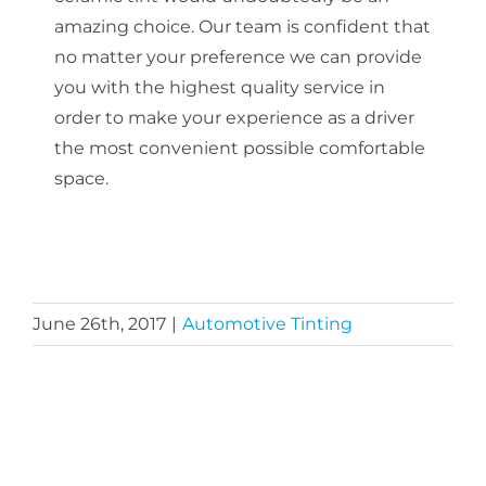
amazing choice. Our team is confident that
no matter your preference we can provide
you with the highest quality service in
order to make your experience as a driver
the most convenient possible comfortable
space.
June 26th, 2017
|
Automotive Tinting