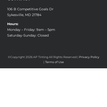
106 B Competitive Goals Dr
Sykesville, MD 21784
Hours:
Monday – Friday: 9am – 5pm
Saturday-Sunday: Closed
©Copyright
2026 AP Tinting All Rights Reserved |
Privacy Policy
|
Terms of Use