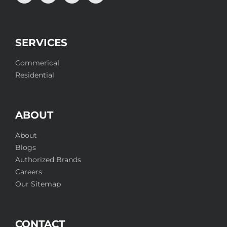
SERVICES
Commerical
Residential
ABOUT
About
Blogs
Authorized Brands
Careers
Our Sitemap
CONTACT