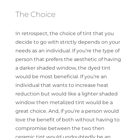
The Choice
In retrospect, the choice of tint that you
decide to go with strictly depends on your
needs as an individual. If you’re the type of
person that prefers the aesthetic of having
a darker shaded window, the dyed tint
would be most beneficial. If you’re an
individual that wants to increase heat
reduction but would like a lighter shaded
window then metalized tint would be a
great choice. And, if you’re a person would
love the benefit of both without having to
compromise between the two then
ceramic tint would undoubtedly be an