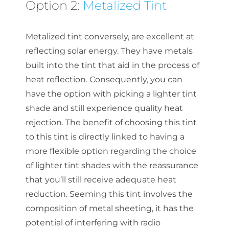
Option 2:
Metalized Tint
Metalized tint conversely, are excellent at
reflecting solar energy. They have metals
built into the tint that aid in the process of
heat reflection. Consequently, you can
have the option with picking a lighter tint
shade and still experience quality heat
rejection. The benefit of choosing this tint
to this tint is directly linked to having a
more flexible option regarding the choice
of lighter tint shades with the reassurance
that you’ll still receive adequate heat
reduction. Seeming this tint involves the
composition of metal sheeting, it has the
potential of interfering with radio