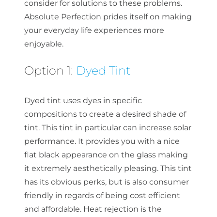
consider for solutions to these problems.
Absolute Perfection prides itself on making
your everyday life experiences more
enjoyable.
Option 1:
Dyed Tint
Dyed tint uses dyes in specific
compositions to create a desired shade of
tint. This tint in particular can increase solar
performance. It provides you with a nice
flat black appearance on the glass making
it extremely aesthetically pleasing. This tint
has its obvious perks, but is also consumer
friendly in regards of being cost efficient
and affordable. Heat rejection is the