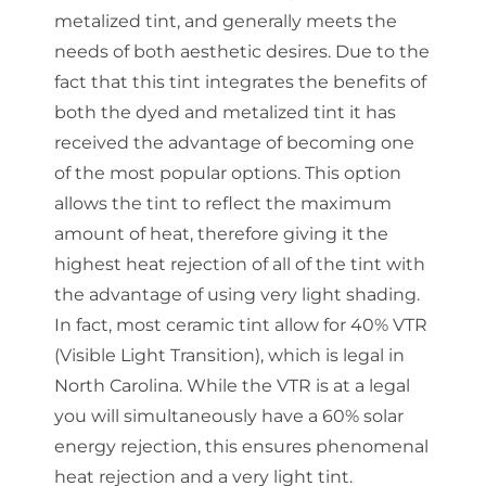
metalized tint, and generally meets the
needs of both aesthetic desires. Due to the
fact that this tint integrates the benefits of
both the dyed and metalized tint it has
received the advantage of becoming one
of the most popular options. This option
allows the tint to reflect the maximum
amount of heat, therefore giving it the
highest heat rejection of all of the tint with
the advantage of using very light shading.
In fact, most ceramic tint allow for 40% VTR
(Visible Light Transition), which is legal in
North Carolina. While the VTR is at a legal
you will simultaneously have a 60% solar
energy rejection, this ensures phenomenal
heat rejection and a very light tint.