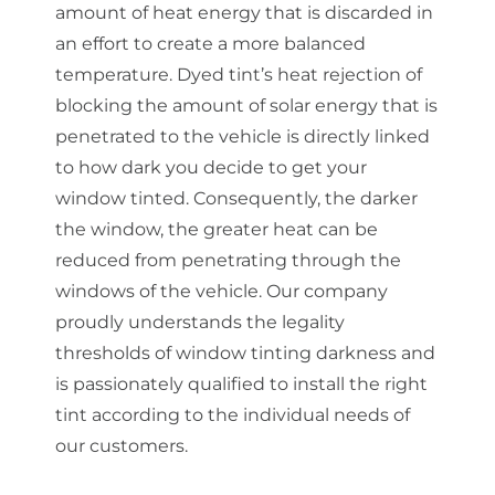
amount of heat energy that is discarded in
an effort to create a more balanced
temperature. Dyed tint’s heat rejection of
blocking the amount of solar energy that is
penetrated to the vehicle is directly linked
to how dark you decide to get your
window tinted. Consequently, the darker
the window, the greater heat can be
reduced from penetrating through the
windows of the vehicle. Our company
proudly understands the legality
thresholds of window tinting darkness and
is passionately qualified to install the right
tint according to the individual needs of
our customers.