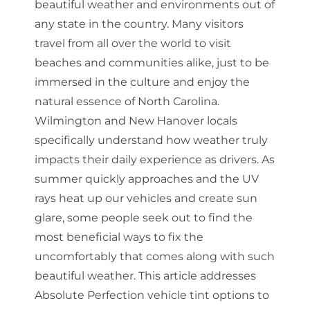
beautiful weather and environments out of
any state in the country. Many visitors
travel from all over the world to visit
beaches and communities alike, just to be
immersed in the culture and enjoy the
natural essence of North Carolina.
Wilmington and New Hanover locals
specifically understand how weather truly
impacts their daily experience as drivers. As
summer quickly approaches and the UV
rays heat up our vehicles and create sun
glare, some people seek out to find the
most beneficial ways to fix the
uncomfortably that comes along with such
beautiful weather. This article addresses
Absolute Perfection vehicle tint options to