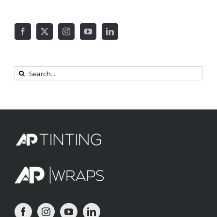
Search
for: