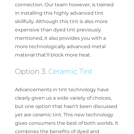
connection. Our team however, is trained
in installing this highly advanced tint
skillfully. Although this tint is also more
expensive than dyed tint previously
mentioned, it also provides you with a
more technologically advanced metal
material that’ll block more heat.
Option 3:
Ceramic Tint
Advancements in tint technology have
clearly given us a wide variety of choices,
but one option that hasn’t been discussed
yet are ceramic tint. This new technology
gives consumers the best of both worlds. It
combines the benefits of dyed and