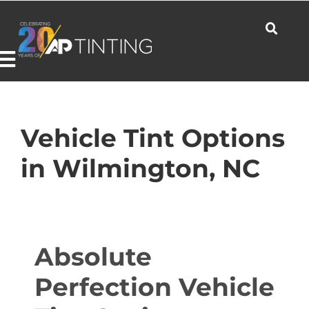
Skip
to
content
Toggle
Navigation
Commercial
Vehicle Tint Options
in Wilmington, NC
Residential
Automotive
Absolute
Perfection Vehicle
Products