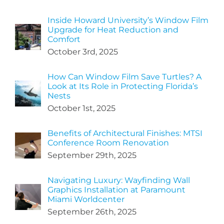
Inside Howard University’s Window Film
Upgrade for Heat Reduction and
Comfort
October 3rd, 2025
How Can Window Film Save Turtles? A
Look at Its Role in Protecting Florida’s
Nests
October 1st, 2025
Benefits of Architectural Finishes: MTSI
Conference Room Renovation
September 29th, 2025
Navigating Luxury: Wayfinding Wall
Graphics Installation at Paramount
Miami Worldcenter
September 26th, 2025