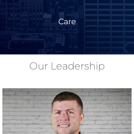
Care
Our Leadership