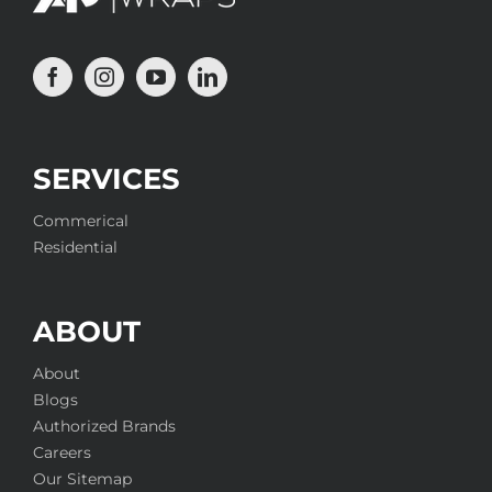
SERVICES
Commerical
Residential
ABOUT
About
Blogs
Authorized Brands
Careers
Our Sitemap