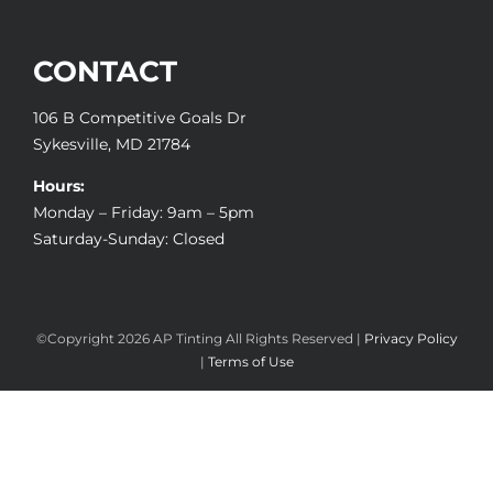
CONTACT
106 B Competitive Goals Dr
Sykesville, MD 21784
Hours:
Monday – Friday: 9am – 5pm
Saturday-Sunday: Closed
©Copyright
2026 AP Tinting All Rights Reserved |
Privacy Policy
|
Terms of Use