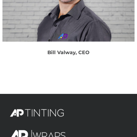
Bill Valway, CEO