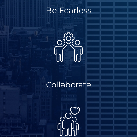
Be Fearless
Collaborate