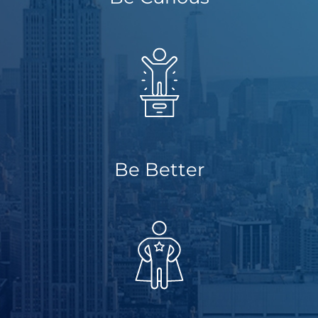
About Us
Get a Quote
(888) 481-TINT
Be Better