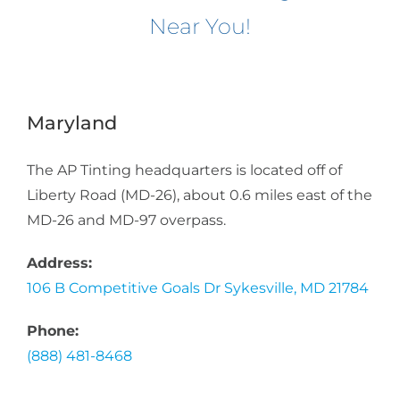
Near You!
Maryland
The AP Tinting headquarters is located off of
Liberty Road (MD-26), about 0.6 miles east of the
MD-26 and MD-97 overpass.
Address:
106 B Competitive Goals Dr Sykesville, MD 21784
Phone:
(888) 481-8468