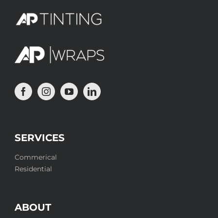
SERVICES
Commerical
Residential
ABOUT