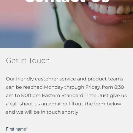
About Us
Get a Quote
Get in Touch
(888) 481-TINT
Our friendly customer service and product teams
can be reached Monday through Friday, from 8:30
am to 5:00 pm Eastern Standard Time. Just give us
a call, shoot us an email or fill out the form below
and we will be in touch shortly!