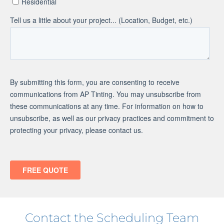
Contact the Scheduling Team