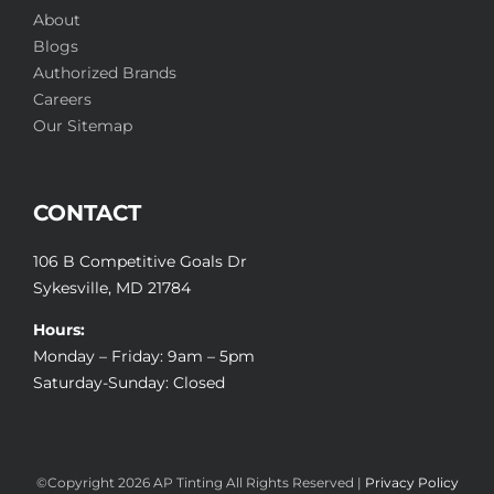
About
Blogs
Authorized Brands
Careers
Our Sitemap
CONTACT
106 B Competitive Goals Dr
Sykesville, MD 21784
Hours:
Monday – Friday: 9am – 5pm
Saturday-Sunday: Closed
©Copyright
2026 AP Tinting All Rights Reserved |
Privacy Policy