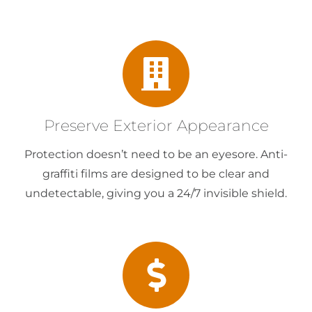
Preserve Exterior Appearance
Protection doesn’t need to be an eyesore. Anti-
graffiti films are designed to be clear and
undetectable, giving you a 24/7 invisible shield.