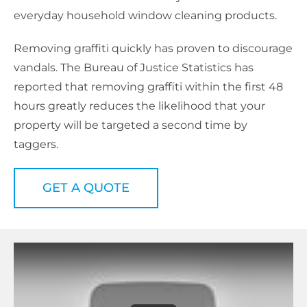
everyday household window cleaning products.
Removing graffiti quickly has proven to discourage
vandals. The Bureau of Justice Statistics has
reported that removing graffiti within the first 48
hours greatly reduces the likelihood that your
property will be targeted a second time by
taggers.
GET A QUOTE