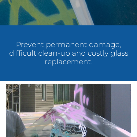
About Us
Get a Quote
Prevent permanent damage,
difficult clean-up and costly glass
(888) 481-TINT
replacement.