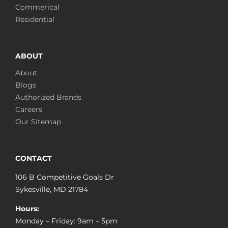
Commerical
Residential
ABOUT
About
Blogs
Authorized Brands
Careers
Our Sitemap
CONTACT
106 B Competitive Goals Dr
Sykesville, MD 21784
Hours:
Monday – Friday: 9am – 5pm