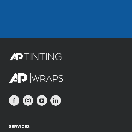
SERVICES