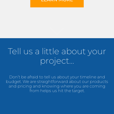
Tell us a little about your
project…
Don’t be afraid to tell us about your timeline and
budget. We are straightforward about our products
and pricing and knowing where you are coming
from helps us hit the target.