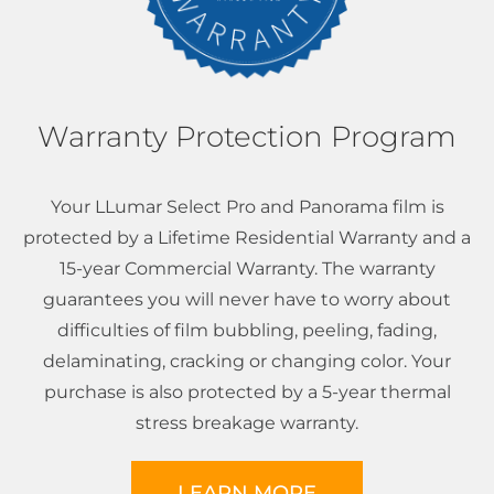
Warranty Protection Program
Your LLumar Select Pro and Panorama film is
protected by a Lifetime Residential Warranty and a
15-year Commercial Warranty. The warranty
guarantees you will never have to worry about
difficulties of film bubbling, peeling, fading,
delaminating, cracking or changing color. Your
purchase is also protected by a 5-year thermal
stress breakage warranty.
LEARN MORE