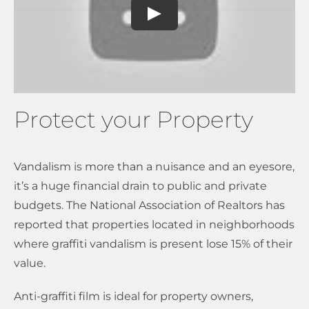
Protect your Property
Vandalism is more than a nuisance and an eyesore,
it’s a huge financial drain to public and private
budgets. The National Association of Realtors has
reported that properties located in neighborhoods
where graffiti vandalism is present lose 15% of their
value.
Anti-graffiti film is ideal for property owners,