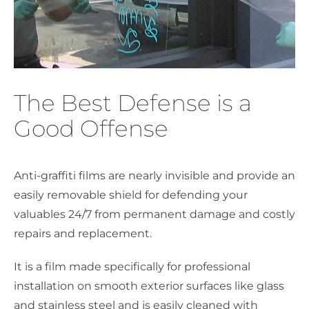
The Best Defense is a
Good Offense
Anti-graffiti films are nearly invisible and provide an
easily removable shield for defending your
valuables 24/7 from permanent damage and costly
repairs and replacement.
It is a film made specifically for professional
installation on smooth exterior surfaces like glass
and stainless steel and is easily cleaned with