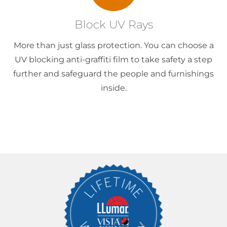
Block UV Rays
More than just glass protection. You can choose a
UV blocking anti-graffiti film to take safety a step
further and safeguard the people and furnishings
inside.