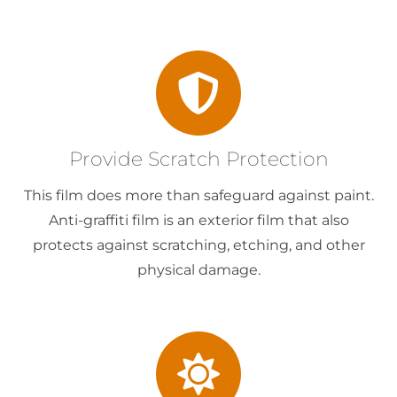
Provide Scratch Protection
This film does more than safeguard against paint.
Anti-graffiti film is an exterior film that also
protects against scratching, etching, and other
physical damage.