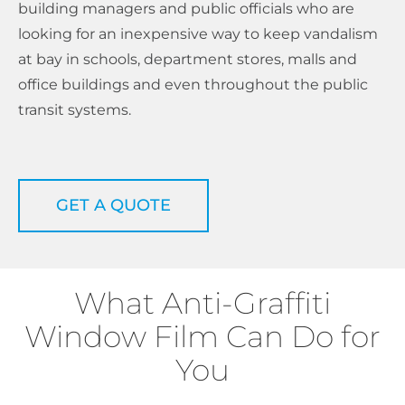
building managers and public officials who are
looking for an inexpensive way to keep vandalism
at bay in schools, department stores, malls and
office buildings and even throughout the public
transit systems.
GET A QUOTE
What Anti-Graffiti
Window Film Can Do for
You