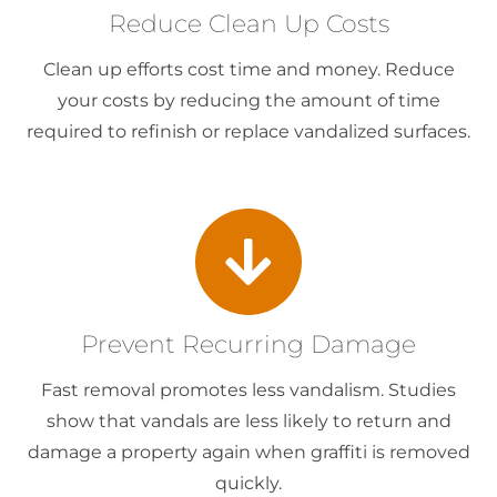
Reduce Clean Up Costs
Clean up efforts cost time and money. Reduce
your costs by reducing the amount of time
required to refinish or replace vandalized surfaces.
Prevent Recurring Damage
Fast removal promotes less vandalism. Studies
show that vandals are less likely to return and
damage a property again when graffiti is removed
quickly.