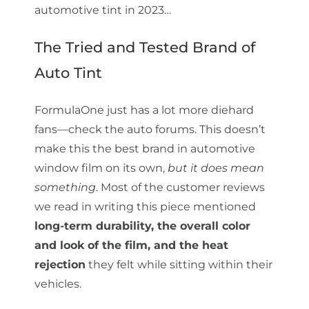
automotive tint in 2023…
The Tried and Tested Brand of
Auto Tint
FormulaOne just has a lot more diehard
fans—check the auto forums. This doesn’t
make this the best brand in automotive
window film on its own,
but it does mean
something
. Most of the customer reviews
we read in writing this piece mentioned
long-term durability, the overall color
and look of the film, and the heat
rejection
they felt while sitting within their
vehicles.