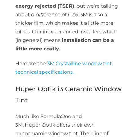
energy rejected (TSER)
, but we’re talking
about
a difference of 1-2%
. 3M is also a
thicker film, which makes it a little more
difficult for inexperienced installers which
(in general) means
installation can be a
little more costly.
Here are the
3M Crystalline window tint
technical specifications.
Hüper Optik i3 Ceramic Window
Tint
Much like FormulaOne and
3M, Hüper Optik offers their own
nanoceramic window tint. Their line of