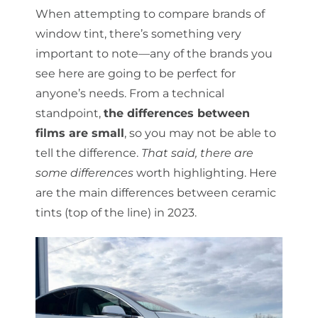
When attempting to compare brands of
window tint, there’s something very
important to note—any of the brands you
see here are going to be perfect for
anyone’s needs. From a technical
standpoint,
the differences between
films are small
, so you may not be able to
tell the difference.
That said, there are
some differences
worth highlighting. Here
are the main differences between ceramic
tints (top of the line) in 2023.