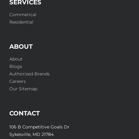
SERVICES
Commerical
Residential
ABOUT
About
Blogs
Authorized Brands
Careers
Our Sitemap
CONTACT
106 B Competitive Goals Dr
Sykesville, MD 21784