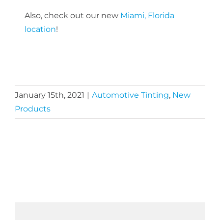
Also, check out our new
Miami, Florida
location
!
January 15th, 2021
|
Automotive Tinting
,
New
Products