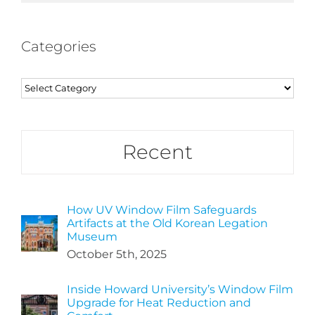
Categories
Categories
Recent
How UV Window Film Safeguards
Artifacts at the Old Korean Legation
Museum
October 5th, 2025
Inside Howard University’s Window Film
Upgrade for Heat Reduction and