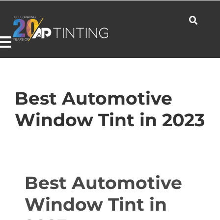
Skip
to
content
Toggle
Navigation
Commercial
Best Automotive
Window Tint in 2023
Residential
Automotive
Best Automotive
Window Tint in
Products