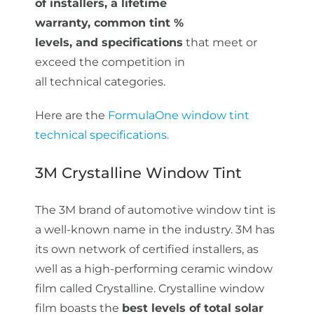
of installers, a lifetime
warranty, common tint %
levels, and specifications
that meet or
exceed the competition in
all technical categories.
Here are the
FormulaOne window tint
technical specifications.
3M Crystalline Window Tint
The 3M brand of automotive window tint is
a well-known name in the industry. 3M has
its own network of certified installers, as
well as a high-performing ceramic window
film called Crystalline. Crystalline window
film boasts the
best levels of total solar