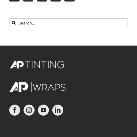
Search
for: