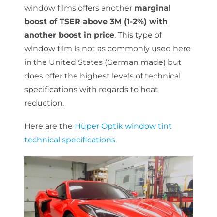
window films offers another
marginal
boost of TSER above 3M (1-2%) with
another boost in price
. This type of
window film is not as commonly used here
in the United States (German made) but
does offer the highest levels of technical
specifications with regards to heat
reduction.
Here are the
Hüper Optik window tint
technical specifications.