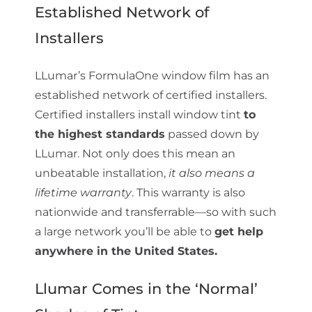
Established Network of
Installers
LLumar’s FormulaOne window film has an
established network of certified installers.
Certified installers install window tint
to
the highest standards
passed down by
LLumar. Not only does this mean an
unbeatable installation,
it also means a
lifetime warranty
. This warranty is also
nationwide and transferrable—so with such
a large network you’ll be able to
get help
anywhere in the United States.
Llumar Comes in the ‘Normal’