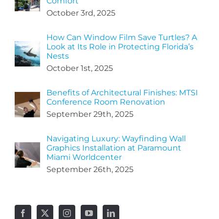
Comfort
October 3rd, 2025
How Can Window Film Save Turtles? A
Look at Its Role in Protecting Florida’s
Nests
October 1st, 2025
Benefits of Architectural Finishes: MTSI
Conference Room Renovation
September 29th, 2025
Navigating Luxury: Wayfinding Wall
Graphics Installation at Paramount
Miami Worldcenter
September 26th, 2025