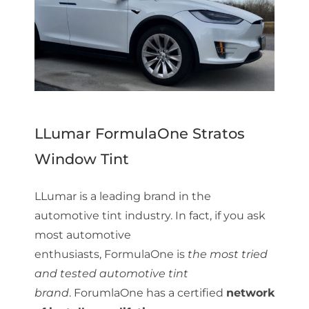
LLumar FormulaOne Stratos
Window Tint
LLumar is a leading brand in the
automotive tint industry. In fact, if you ask
most automotive
enthusiasts, FormulaOne is
the most tried
and tested automotive tint
brand
. ForumlaOne has a certified
network