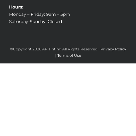
Hours:
Monday – Friday: 9am – 5pm
Saturday-Sunday: Closed
©Copyright
2026 AP Tinting All Rights Reserved |
Privacy Policy
|
Terms of Use