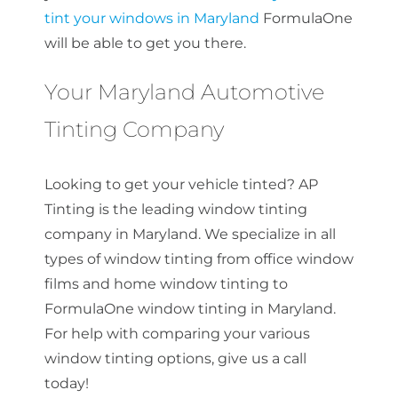
tint your windows in Maryland
FormulaOne
will be able to get you there.
Your Maryland Automotive
Tinting Company
Looking to get your vehicle tinted? AP
Tinting is the leading window tinting
company in Maryland. We specialize in all
types of window tinting from office window
films and home window tinting to
FormulaOne window tinting in Maryland.
For help with comparing your various
window tinting options, give us a call
today!