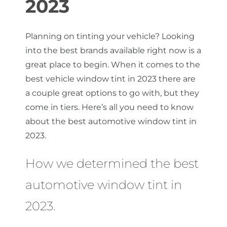
2023
About Us
Planning on tinting your vehicle? Looking
into the best brands available right now is a
great place to begin. When it comes to the
Get a Quote
best vehicle window tint in 2023 there are
a couple great options to go with, but they
come in tiers. Here’s all you need to know
(888) 481-TINT
about the best automotive window tint in
2023.
How we determined the best
automotive window tint in
2023.