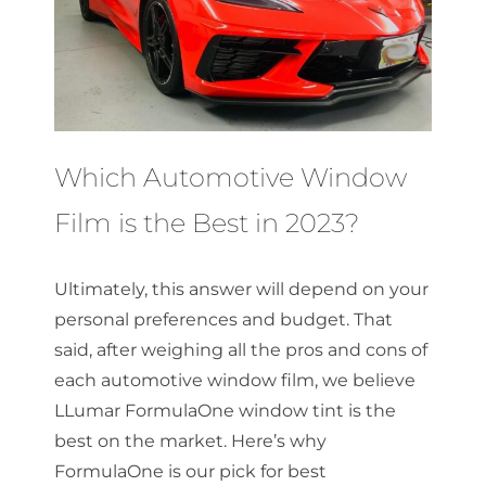
Which Automotive Window
Film is the Best in 2023?
Ultimately, this answer will depend on your
personal preferences and budget. That
said, after weighing all the pros and cons of
each automotive window film, we believe
LLumar FormulaOne window tint is the
best on the market. Here’s why
FormulaOne is our pick for best