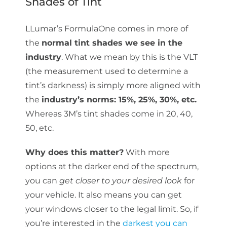
Shades of Tint
LLumar’s FormulaOne comes in more of
the
normal tint shades we see in the
industry
. What we mean by this is the VLT
(the measurement used to determine a
tint’s darkness) is simply more aligned with
the
industry’s norms: 15%, 25%, 30%, etc.
Whereas 3M’s tint shades come in 20, 40,
50, etc.
Why does this matter?
With more
options at the darker end of the spectrum,
you can
get closer to your desired look
for
your vehicle. It also means you can get
your windows closer to the legal limit. So, if
you’re interested in the
darkest you can