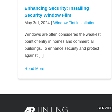
Enhancing Security: Installing
Security Window Film
May 3rd, 2024
|
Window Tint Installation
Windows are often considered the weakest
point of entry in homes and commercial
buildings. To enhance security and protect
against [...]
Read More
SERVIC