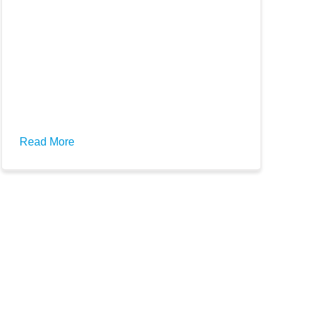
Read More