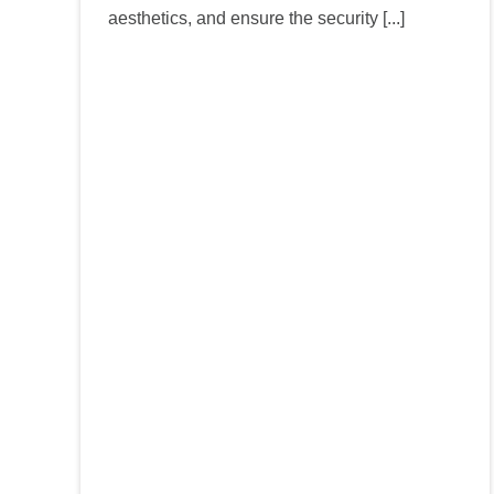
aesthetics, and ensure the security [...]