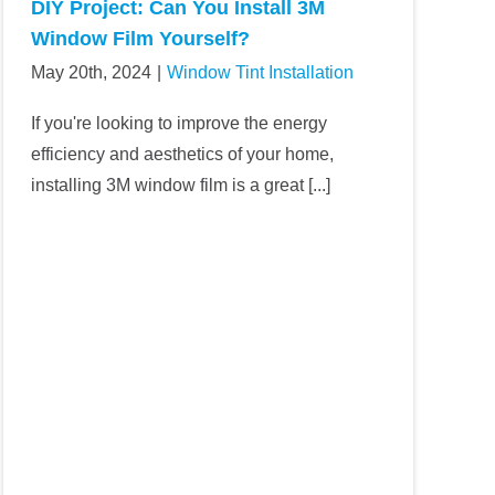
DIY Project: Can You Install 3M
Window Film Yourself?
May 20th, 2024
|
Window Tint Installation
If you're looking to improve the energy
efficiency and aesthetics of your home,
installing 3M window film is a great [...]