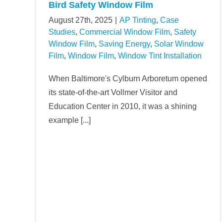
Bird Safety Window Film
August 27th, 2025
|
AP Tinting
,
Case
Studies
,
Commercial Window Film
,
Safety
Window Film
,
Saving Energy
,
Solar Window
Film
,
Window Film
,
Window Tint Installation
When Baltimore's Cylburn Arboretum opened
its state-of-the-art Vollmer Visitor and
Education Center in 2010, it was a shining
example [...]