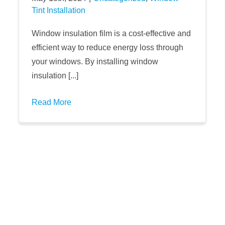
Tint Installation
Window insulation film is a cost-effective and
efficient way to reduce energy loss through
your windows. By installing window
insulation [...]
Read More