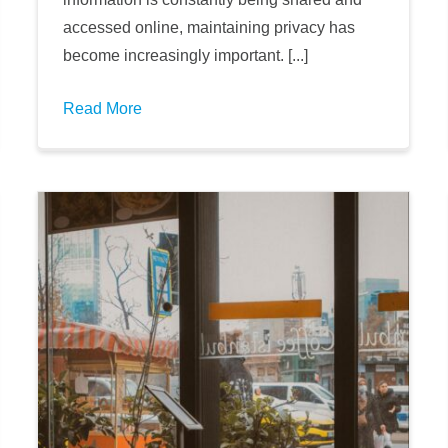
accessed online, maintaining privacy has
become increasingly important. [...]
Read More