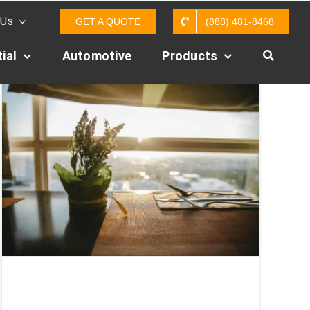
 Us
GET A QUOTE
(888) 481-8468
ial
Automotive
Products