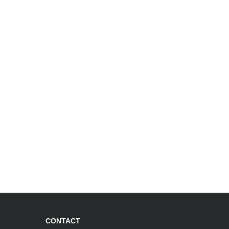
CONTACT