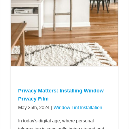
Privacy Matters: Installing Window
Privacy Film
May 25th, 2024
|
Window Tint Installation
In today's digital age, where personal
information is constantly being shared and