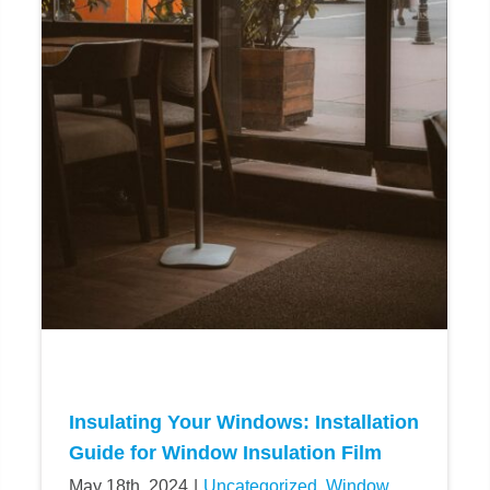
Insulating Your Windows: Installation
Guide for Window Insulation Film
May 18th, 2024
|
Uncategorized
,
Window