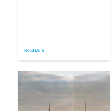
Read More