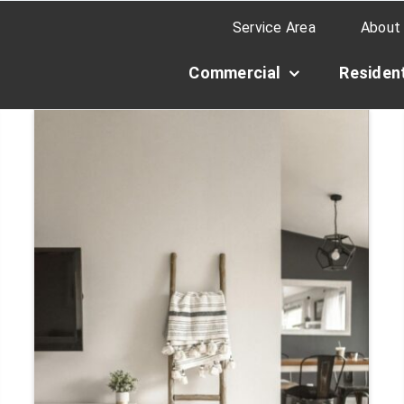
Service Area
About
Commercial
Resident