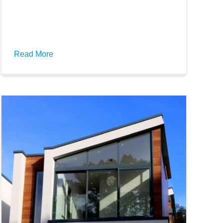
Read More