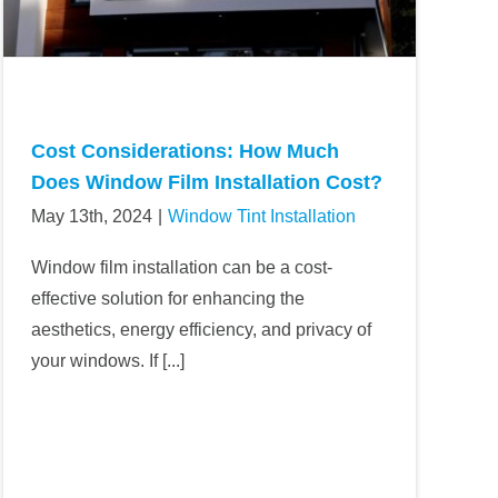
Cost Considerations: How Much
Does Window Film Installation Cost?
May 13th, 2024
|
Window Tint Installation
Window film installation can be a cost-
effective solution for enhancing the
aesthetics, energy efficiency, and privacy of
your windows. If [...]