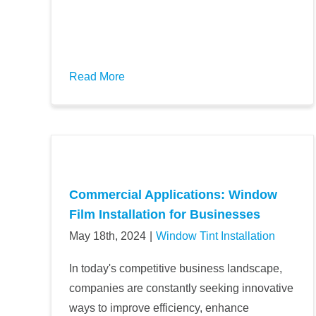
Read More
Commercial Applications: Window
Film Installation for Businesses
May 18th, 2024
|
Window Tint Installation
In today's competitive business landscape,
companies are constantly seeking innovative
ways to improve efficiency, enhance