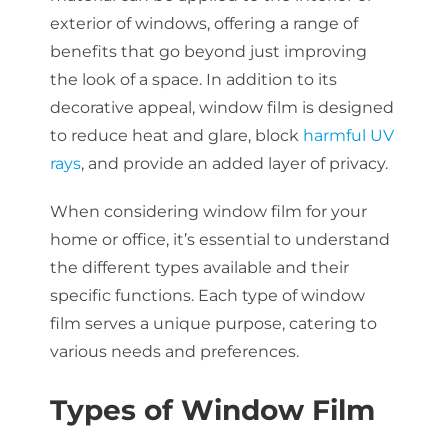
exterior of windows, offering a range of
benefits that go beyond just improving
the look of a space. In addition to its
decorative appeal, window film is designed
to reduce heat and glare, block
harmful UV
rays
, and provide an added layer of privacy.
When considering window film for your
home or office, it’s essential to understand
the different types available and their
specific functions. Each type of window
film serves a unique purpose, catering to
various needs and preferences.
Types of Window Film