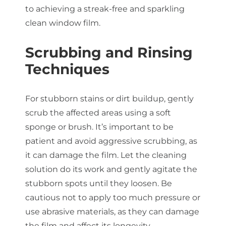
to achieving a streak-free and sparkling
clean window film.
Scrubbing and Rinsing
Techniques
For stubborn stains or dirt buildup, gently
scrub the affected areas using a soft
sponge or brush. It’s important to be
patient and avoid aggressive scrubbing, as
it can damage the film. Let the cleaning
solution do its work and gently agitate the
stubborn spots until they loosen. Be
cautious not to apply too much pressure or
use abrasive materials, as they can damage
the film and affect its longevity.