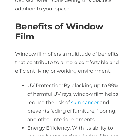
decision when considering this practical
addition to your space.
Benefits of Window
Film
Window film offers a multitude of benefits
that contribute to a more comfortable and
efficient living or working environment:
UV Protection: By blocking up to 99%
of harmful UV rays, window film helps
reduce the risk of
skin cancer
and
prevents fading of furniture, flooring,
and other interior elements.
Energy Efficiency: With its ability to