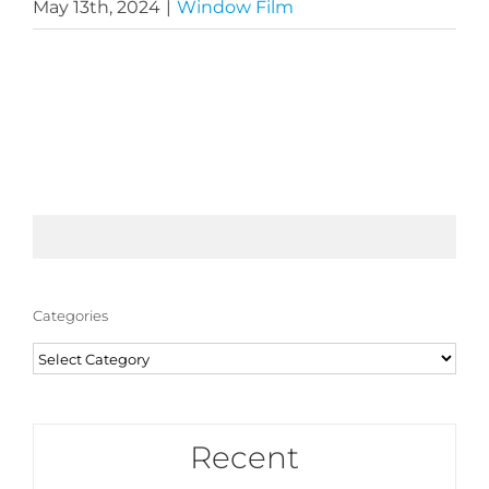
May 13th, 2024
|
Window Film
Categories
Categories
Recent