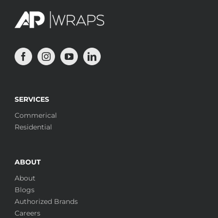
SERVICES
Commerical
Residential
ABOUT
About
Blogs
Authorized Brands
Careers