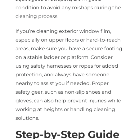
condition to avoid any mishaps during the
cleaning process.
If you’re cleaning exterior window film,
especially on upper floors or hard-to-reach
areas, make sure you have a secure footing
on a stable ladder or platform. Consider
using safety harnesses or ropes for added
protection, and always have someone
nearby to assist you if needed. Proper
safety gear, such as non-slip shoes and
gloves, can also help prevent injuries while
working at heights or handling cleaning
solutions.
Step-by-Step Guide