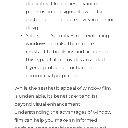
decorative film comes in various
patterns and designs, allowing for
customization and creativity in interior
design.
Safety and Security Film: Reinforcing
windows to make them more
resistant to break-ins and accidents,
this type of film provides an added
layer of protection for homes and
commercial properties.
While the aesthetic appeal of window film
is undeniable, its benefits extend far
beyond visual enhancement.
Understanding the advantages of window
film can help you make an informed