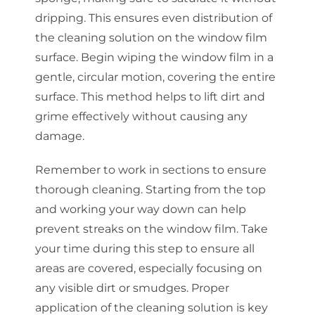
dripping. This ensures even distribution of
the cleaning solution on the window film
surface. Begin wiping the window film in a
gentle, circular motion, covering the entire
surface. This method helps to lift dirt and
grime effectively without causing any
damage.
Remember to work in sections to ensure
thorough cleaning. Starting from the top
and working your way down can help
prevent streaks on the window film. Take
your time during this step to ensure all
areas are covered, especially focusing on
any visible dirt or smudges. Proper
application of the cleaning solution is key