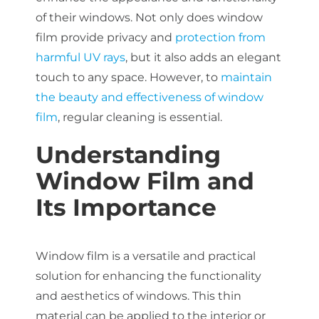
About Us
of their windows. Not only does window
film provide privacy and
protection from
harmful UV rays
, but it also adds an elegant
touch to any space. However, to
maintain
Get a Quote
the beauty and effectiveness of window
film
, regular cleaning is essential.
(888) 481-TINT
Understanding
Window Film and
Its Importance
Window film is a versatile and practical
solution for enhancing the functionality
and aesthetics of windows. This thin
material can be applied to the interior or