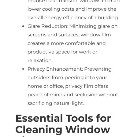
reduce heat transfer, window film can
lower cooling costs and improve the
overall energy efficiency of a building.
Glare Reduction: Minimizing glare on
screens and surfaces, window film
creates a more comfortable and
productive space for work or
relaxation.
Privacy Enhancement: Preventing
outsiders from peering into your
home or office, privacy film offers
peace of mind and seclusion without
sacrificing natural light.
Essential Tools for
Cleaning Window