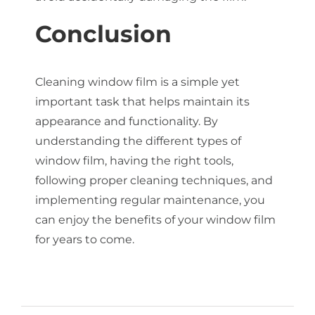
Conclusion
Cleaning window film is a simple yet
important task that helps maintain its
appearance and functionality. By
understanding the different types of
window film, having the right tools,
following proper cleaning techniques, and
implementing regular maintenance, you
can enjoy the benefits of your window film
for years to come.