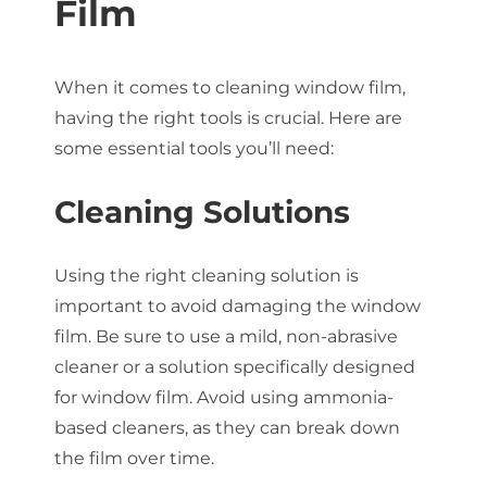
Film
When it comes to cleaning window film,
having the right tools is crucial. Here are
some essential tools you’ll need:
Cleaning Solutions
Using the right cleaning solution is
important to avoid damaging the window
film. Be sure to use a mild, non-abrasive
cleaner or a solution specifically designed
for window film. Avoid using ammonia-
based cleaners, as they can break down
the film over time.