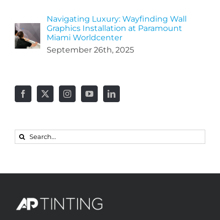
Navigating Luxury: Wayfinding Wall
Graphics Installation at Paramount
Miami Worldcenter
September 26th, 2025
Search
for: