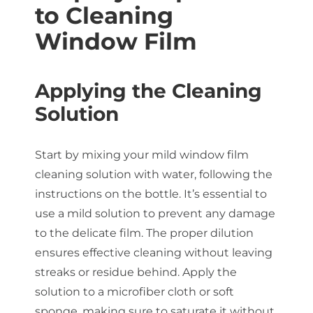
to Cleaning
Window Film
Applying the Cleaning
Solution
Start by mixing your mild window film
cleaning solution with water, following the
instructions on the bottle. It’s essential to
use a mild solution to prevent any damage
to the delicate film. The proper dilution
ensures effective cleaning without leaving
streaks or residue behind. Apply the
solution to a microfiber cloth or soft
sponge, making sure to saturate it without