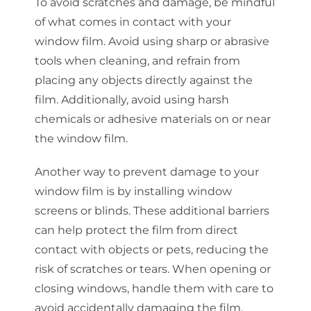
To avoid scratches and damage, be mindful
of what comes in contact with your
window film. Avoid using sharp or abrasive
tools when cleaning, and refrain from
placing any objects directly against the
film. Additionally, avoid using harsh
chemicals or adhesive materials on or near
the window film.
Another way to prevent damage to your
window film is by installing window
screens or blinds. These additional barriers
can help protect the film from direct
contact with objects or pets, reducing the
risk of scratches or tears. When opening or
closing windows, handle them with care to
avoid accidentally damaging the film.