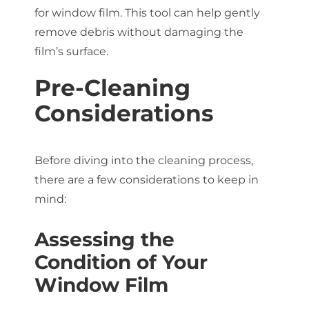
for window film. This tool can help gently
remove debris without damaging the
film’s surface.
Pre-Cleaning
Considerations
Before diving into the cleaning process,
there are a few considerations to keep in
mind:
Assessing the
Condition of Your
Window Film