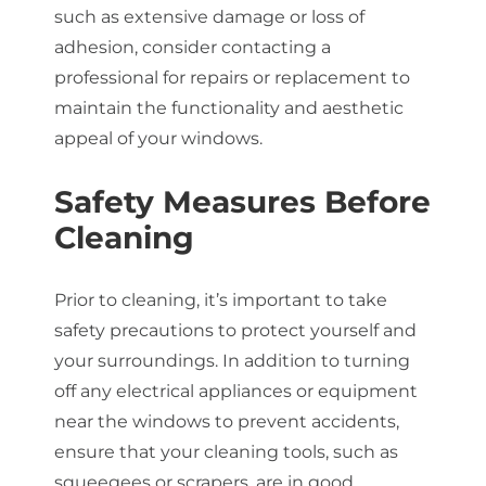
such as extensive damage or loss of
adhesion, consider contacting a
professional for repairs or replacement to
maintain the functionality and aesthetic
appeal of your windows.
Safety Measures Before
Cleaning
Prior to cleaning, it’s important to take
safety precautions to protect yourself and
your surroundings. In addition to turning
off any electrical appliances or equipment
near the windows to prevent accidents,
ensure that your cleaning tools, such as
squeegees or scrapers, are in good