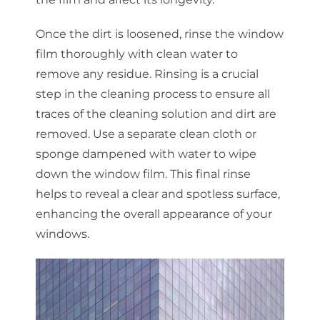
Once the dirt is loosened, rinse the window
film thoroughly with clean water to
remove any residue. Rinsing is a crucial
step in the cleaning process to ensure all
traces of the cleaning solution and dirt are
removed. Use a separate clean cloth or
sponge dampened with water to wipe
down the window film. This final rinse
helps to reveal a clear and spotless surface,
enhancing the overall appearance of your
windows.