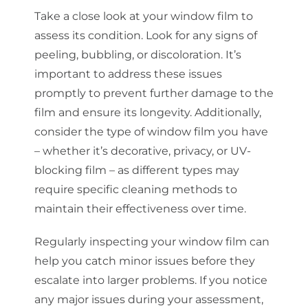
Take a close look at your window film to
assess its condition. Look for any signs of
peeling, bubbling, or discoloration. It’s
important to address these issues
promptly to prevent further damage to the
film and ensure its longevity. Additionally,
consider the type of window film you have
– whether it’s decorative, privacy, or UV-
blocking film – as different types may
require specific cleaning methods to
maintain their effectiveness over time.
Regularly inspecting your window film can
help you catch minor issues before they
escalate into larger problems. If you notice
any major issues during your assessment,