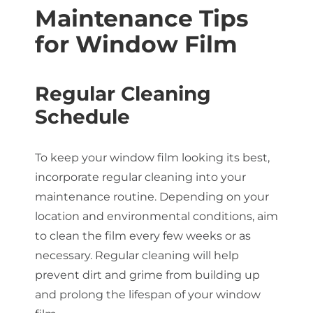
Maintenance Tips
for Window Film
Regular Cleaning
Schedule
To keep your window film looking its best,
incorporate regular cleaning into your
maintenance routine. Depending on your
location and environmental conditions, aim
to clean the film every few weeks or as
necessary. Regular cleaning will help
prevent dirt and grime from building up
and prolong the lifespan of your window