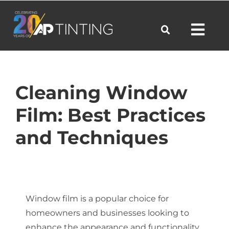
Skip
to
Toggl
content
Navig
Commercial
Cleaning Window
Film: Best Practices
Residential
and Techniques
Automotive
Products
Window film is a popular choice for
homeowners and businesses looking to
enhance the appearance and functionality