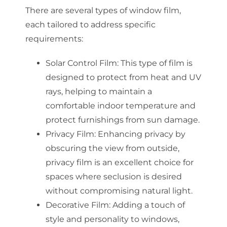
There are several types of window film,
each tailored to address specific
requirements:
Solar Control Film: This type of film is
designed to protect from heat and UV
rays, helping to maintain a
comfortable indoor temperature and
protect furnishings from sun damage.
Privacy Film: Enhancing privacy by
obscuring the view from outside,
privacy film is an excellent choice for
spaces where seclusion is desired
without compromising natural light.
Decorative Film: Adding a touch of
style and personality to windows,