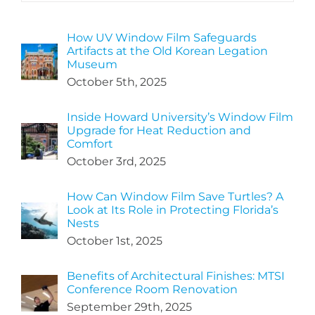
How UV Window Film Safeguards
Artifacts at the Old Korean Legation
Museum
October 5th, 2025
Inside Howard University’s Window Film
Upgrade for Heat Reduction and
Comfort
October 3rd, 2025
How Can Window Film Save Turtles? A
Look at Its Role in Protecting Florida’s
Nests
October 1st, 2025
Benefits of Architectural Finishes: MTSI
Conference Room Renovation
September 29th, 2025