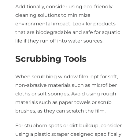
Additionally, consider using eco-friendly
cleaning solutions to minimize
environmental impact. Look for products
that are biodegradable and safe for aquatic
life if they run off into water sources.
Scrubbing Tools
When scrubbing window film, opt for soft,
non-abrasive materials such as microfiber
cloths or soft sponges. Avoid using rough
materials such as paper towels or scrub
brushes, as they can scratch the film.
For stubborn spots or dirt buildup, consider
using a plastic scraper designed specifically