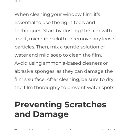
film.
When cleaning your window film, it’s
essential to use the right tools and
techniques. Start by dusting the film with
a soft, microfiber cloth to remove any loose
particles. Then, mix a gentle solution of
water and mild soap to clean the film.
Avoid using ammonia-based cleaners or
abrasive sponges, as they can damage the
film’s surface. After cleaning, be sure to dry
the film thoroughly to prevent water spots.
Preventing Scratches
and Damage