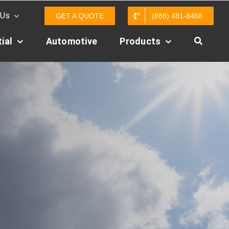
 Us
GET A QUOTE
(888) 481-8468
ial
Automotive
Products