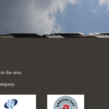
n the area.
company.