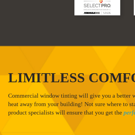
LIMITLESS COMF
Commercial window tinting will give you a better w
heat away from your building! Not sure where to st
product specialists will ensure that you get the
perf