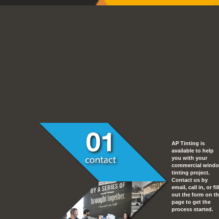
AP Tinting is
available to help
you with your
commercial wind
tinting project.
Contact us by
email, call in, or fil
out the form on th
page to get the
process started.