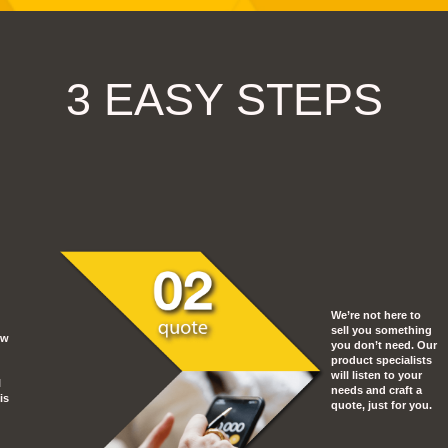
3 EASY STEPS
We’re not here to
sell you something
ow
you don’t need. Our
product specialists
will listen to your
l
needs and craft a
is
quote, just for you.