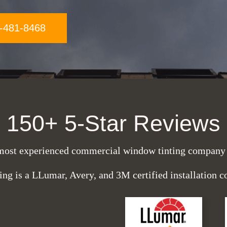
-481-8468
150+ 5-Star Reviews
most experienced commercial window tinting company i
ing is a LLumar, Avery, and 3M certified installation 