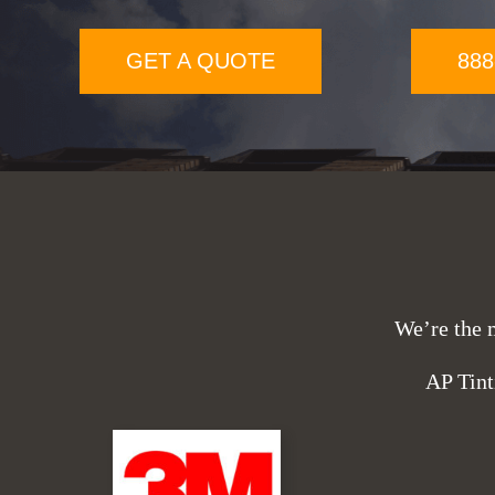
GET A QUOTE
888
We’re the 
AP Tint