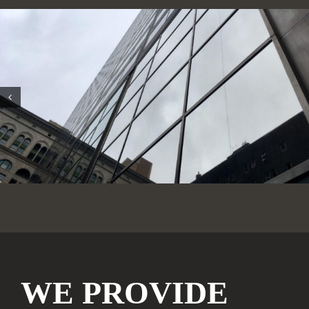
WE PROVIDE