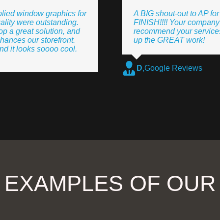
lied window graphics for
A BIG shout-out to AP fo
ality were outstanding.
FINISH!!!! Your company 
p a great solution, and
recommend your services
hances our storefront.
up the GREAT work!
 it looks soooo cool.
D
,
Google Reviews
 EXAMPLES OF OU