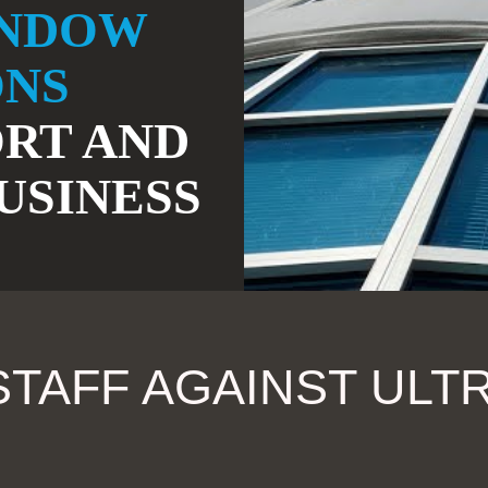
INDOW
ONS
RT AND
USINESS
TAFF AGAINST ULTR