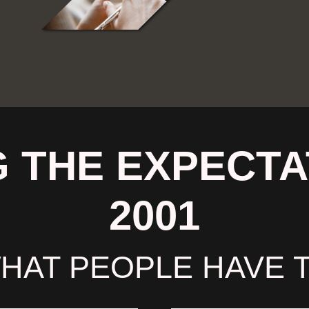
 THE EXPECTA
2001
HAT PEOPLE HAVE T