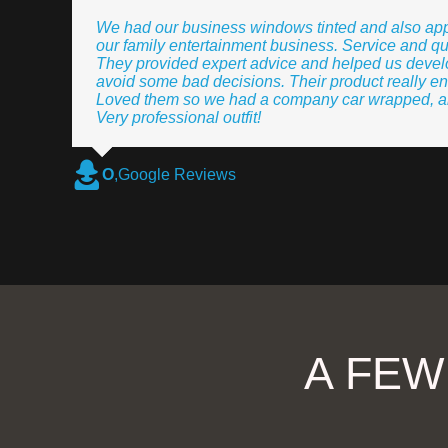
We had our business windows tinted and also app
our family entertainment business. Service and qu
They provided expert advice and helped us develo
avoid some bad decisions. Their product really en
Loved them so we had a company car wrapped, and
Very professional outfit!
O
,
Google Reviews
A FEW