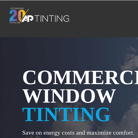
Skip
to
content
COMMERC
WINDOW
TINTING
Save on energy costs and maximize comfort.