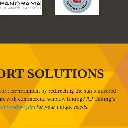
ORT SOLUTIONS
ork environment by redirecting the sun’s infrared
art with commercial window tinting? AP Tinting’s
ect window film
for your unique needs
.