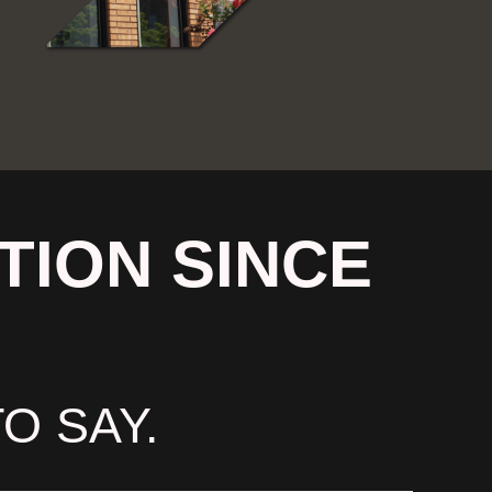
TION SINCE
O SAY.