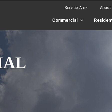
Service Area
About
Commercial
Resident
IAL