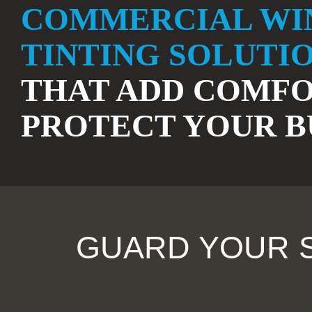
COMMERCIAL W
TINTING SOLUTI
THAT ADD COMFO
PROTECT YOUR B
GUARD YOUR S