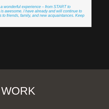
r a wonderful experience – from START to
is awesome. I have already and will continue to
 to friends, family, and new acquaintances. Keep
R WORK