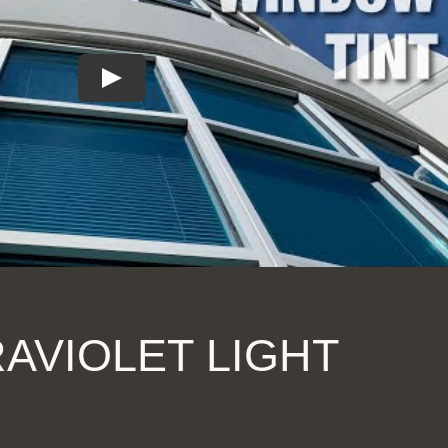
AVIOLET LIGHT