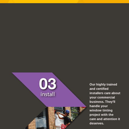
Our highly trained
and certified
installers care about
your commercial
business. They’ll
handle your
window tinting
project with the
care and attention it
deserves.