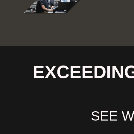
EXCEEDING
SEE W