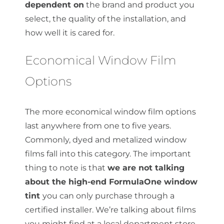
dependent on
the brand and product you
select, the quality of the installation, and
how well it is cared for.
Economical Window Film
Options
The more economical window film options
last anywhere from one to five years.
Commonly, dyed and metalized window
films fall into this category. The important
thing to note is that
we are not talking
about the high-end FormulaOne window
tint
you can only purchase through a
certified installer. We’re talking about films
you might find at a local department store