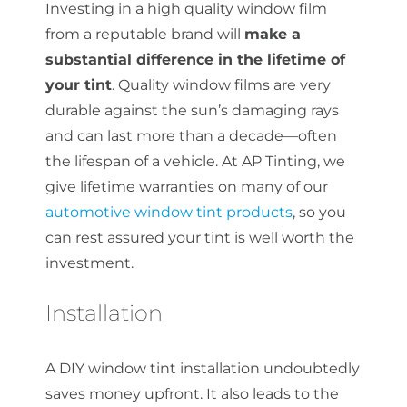
Investing in a high quality window film
from a reputable brand will
make a
substantial difference in the lifetime of
your tint
. Quality window films are very
durable against the sun’s damaging rays
and can last more than a decade—often
the lifespan of a vehicle. At AP Tinting, we
give lifetime warranties on many of our
automotive window tint products
, so you
can rest assured your tint is well worth the
investment.
Installation
A DIY window tint installation undoubtedly
saves money upfront. It also leads to the