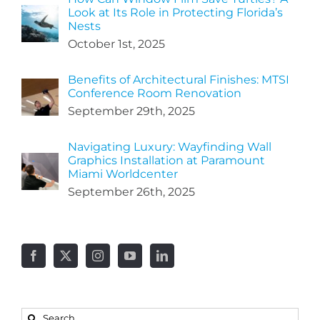
Look at Its Role in Protecting Florida’s
Nests
October 1st, 2025
Benefits of Architectural Finishes: MTSI
Conference Room Renovation
September 29th, 2025
Navigating Luxury: Wayfinding Wall
Graphics Installation at Paramount
Miami Worldcenter
September 26th, 2025
Search