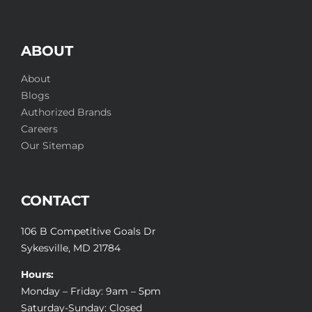
ABOUT
About
Blogs
Authorized Brands
Careers
Our Sitemap
CONTACT
106 B Competitive Goals Dr
Sykesville, MD 21784
Hours:
Monday – Friday: 9am – 5pm
Saturday-Sunday: Closed