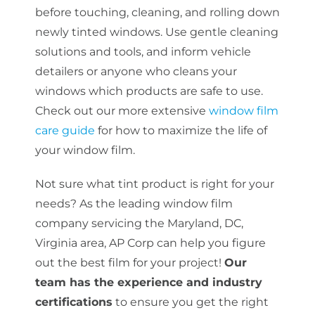
before touching, cleaning, and rolling down
newly tinted windows. Use gentle cleaning
solutions and tools, and inform vehicle
detailers or anyone who cleans your
windows which products are safe to use.
Check out our more extensive
window film
care guide
for how to maximize the life of
your window film.
Not sure what tint product is right for your
needs? As the leading window film
company servicing the Maryland, DC,
Virginia area, AP Corp can help you figure
out the best film for your project!
Our
team has the experience and industry
certifications
to ensure you get the right