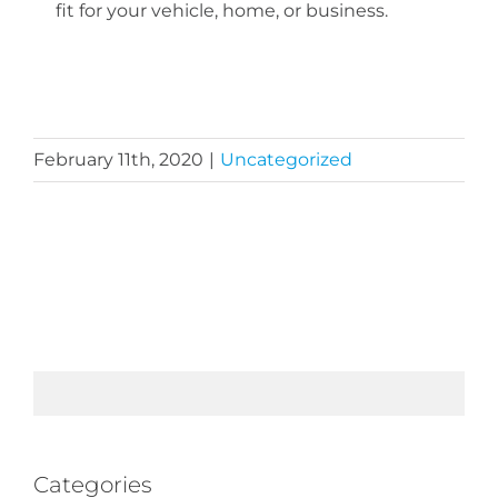
fit for your vehicle, home, or business.
February 11th, 2020
|
Uncategorized
Categories