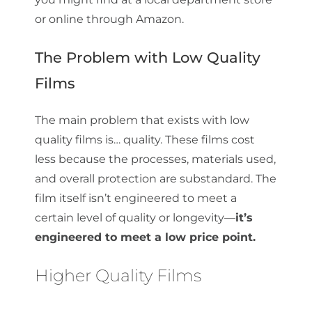
or online through Amazon.
The Problem with Low Quality
Films
The main problem that exists with low
quality films is… quality. These films cost
less because the processes, materials used,
and overall protection are substandard. The
film itself isn’t engineered to meet a
certain level of quality or longevity—
it’s
engineered to meet a low price point.
Higher Quality Films