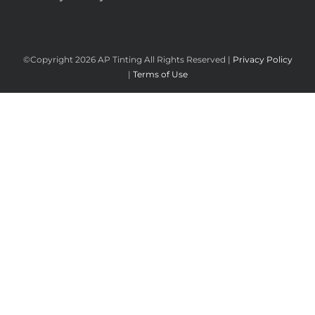
©Copyright
2026 AP Tinting All Rights Reserved |
Privacy Policy
|
Terms of Use