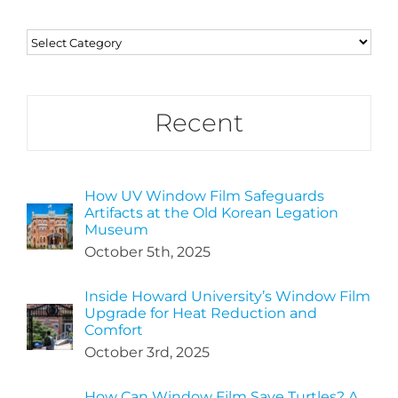
Categories
Recent
How UV Window Film Safeguards
Artifacts at the Old Korean Legation
Museum
October 5th, 2025
Inside Howard University’s Window Film
Upgrade for Heat Reduction and
Comfort
October 3rd, 2025
How Can Window Film Save Turtles? A