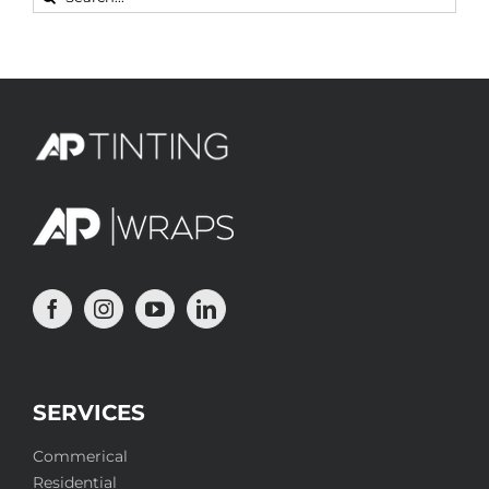
for:
SERVICES
Commerical
Residential