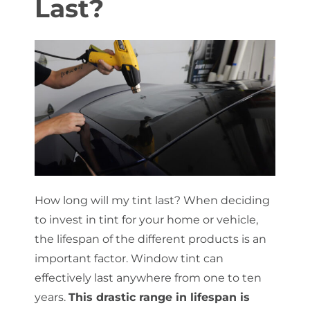
Last?
About Us
Get a Quote
(888) 481-TINT
How long will my tint last? When deciding
to invest in tint for your home or vehicle,
the lifespan of the different products is an
important factor. Window tint can
effectively last anywhere from one to ten
years.
This drastic range in lifespan is