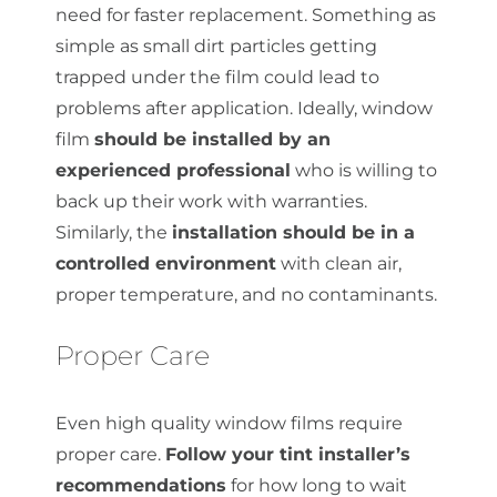
need for faster replacement. Something as
simple as small dirt particles getting
trapped under the film could lead to
problems after application. Ideally, window
film
should be installed by an
experienced professional
who is willing to
back up their work with warranties.
Similarly, the
installation should be in a
controlled environment
with clean air,
proper temperature, and no contaminants.
Proper Care
Even high quality window films require
proper care.
Follow your tint installer’s
recommendations
for how long to wait