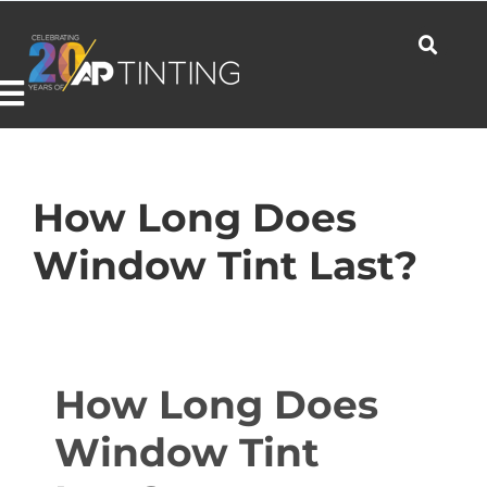
Skip
to
content
Toggle
Navigation
Commercial
How Long Does
Window Tint Last?
Residential
Automotive
How Long Does
Window Tint
Products