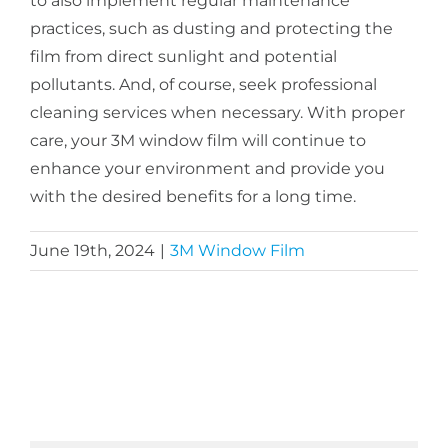
to also implement regular maintenance
practices, such as dusting and protecting the
film from direct sunlight and potential
pollutants. And, of course, seek professional
cleaning services when necessary. With proper
care, your 3M window film will continue to
enhance your environment and provide you
with the desired benefits for a long time.
June 19th, 2024
|
3M Window Film