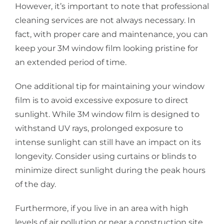
However, it’s important to note that professional
cleaning services are not always necessary. In
fact, with proper care and maintenance, you can
keep your 3M window film looking pristine for
an extended period of time.
One additional tip for maintaining your window
film is to avoid excessive exposure to direct
sunlight. While 3M window film is designed to
withstand UV rays, prolonged exposure to
intense sunlight can still have an impact on its
longevity. Consider using curtains or blinds to
minimize direct sunlight during the peak hours
of the day.
Furthermore, if you live in an area with high
levels of air pollution or near a construction site,