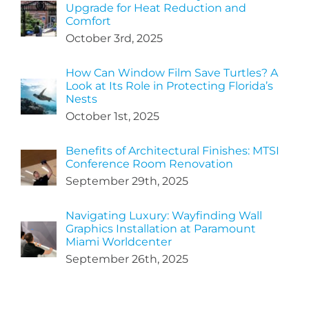
Upgrade for Heat Reduction and
Comfort
October 3rd, 2025
How Can Window Film Save Turtles? A
Look at Its Role in Protecting Florida’s
Nests
October 1st, 2025
Benefits of Architectural Finishes: MTSI
Conference Room Renovation
September 29th, 2025
Navigating Luxury: Wayfinding Wall
Graphics Installation at Paramount
Miami Worldcenter
September 26th, 2025