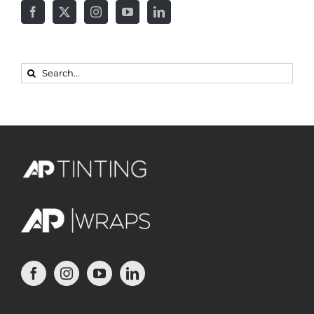
Search
for: