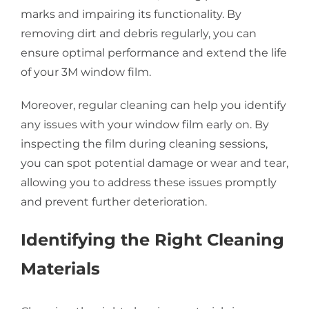
marks and impairing its functionality. By
removing dirt and debris regularly, you can
ensure optimal performance and extend the life
of your 3M window film.
Moreover, regular cleaning can help you identify
any issues with your window film early on. By
inspecting the film during cleaning sessions,
you can spot potential damage or wear and tear,
allowing you to address these issues promptly
and prevent further deterioration.
Identifying the Right Cleaning
Materials