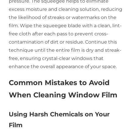
pressure. The squeegee helps to eliminate
excess moisture and cleaning solution, reducing
the likelihood of streaks or watermarks on the
film. Wipe the squeegee blade with a clean, lint-
free cloth after each pass to prevent cross-
contamination of dirt or residue. Continue this
technique until the entire film is dry and streak-
free, ensuring crystal-clear windows that
enhance the overall appearance of your space.
Common Mistakes to Avoid
When Cleaning Window Film
Using Harsh Chemicals on Your
Film