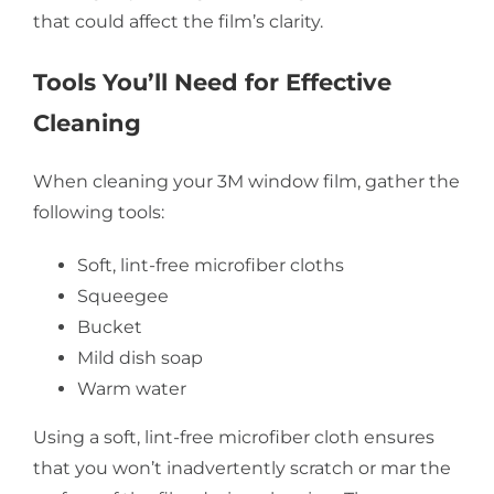
that could affect the film’s clarity.
Tools You’ll Need for Effective
Cleaning
When cleaning your 3M window film, gather the
following tools:
Soft, lint-free microfiber cloths
Squeegee
Bucket
Mild dish soap
Warm water
Using a soft, lint-free microfiber cloth ensures
that you won’t inadvertently scratch or mar the