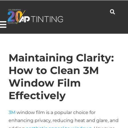
Skip
to
content
Toggle
Navigation
Commercial
Maintaining Clarity:
How to Clean 3M
Residential
Window Film
Effectively
Automotive
3M
window film is a popular choice for
Products
enhancing privacy, reducing heat and glare, and