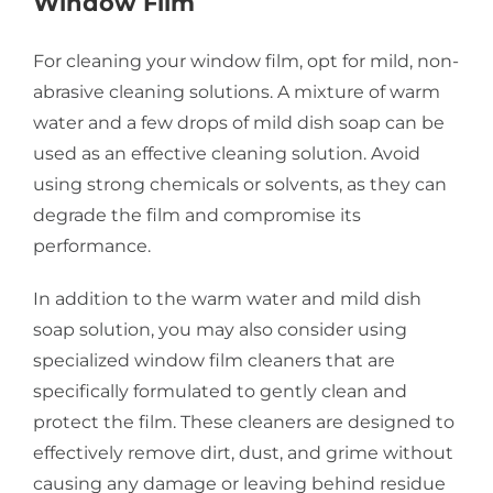
Window Film
For cleaning your window film, opt for mild, non-
abrasive cleaning solutions. A mixture of warm
water and a few drops of mild dish soap can be
used as an effective cleaning solution. Avoid
using strong chemicals or solvents, as they can
degrade the film and compromise its
performance.
In addition to the warm water and mild dish
soap solution, you may also consider using
specialized window film cleaners that are
specifically formulated to gently clean and
protect the film. These cleaners are designed to
effectively remove dirt, dust, and grime without
causing any damage or leaving behind residue