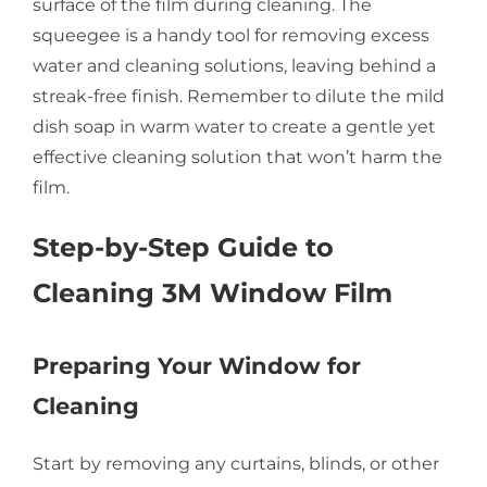
surface of the film during cleaning. The
squeegee is a handy tool for removing excess
water and cleaning solutions, leaving behind a
streak-free finish. Remember to dilute the mild
dish soap in warm water to create a gentle yet
effective cleaning solution that won’t harm the
film.
Step-by-Step Guide to
Cleaning 3M Window Film
Preparing Your Window for
Cleaning
Start by removing any curtains, blinds, or other