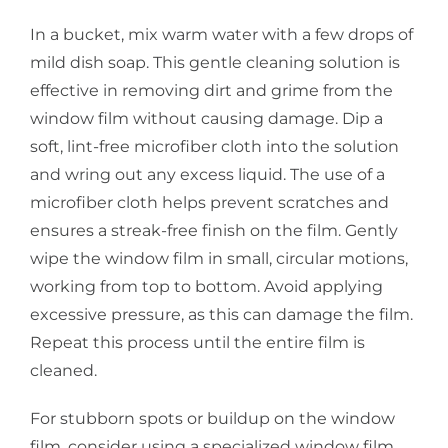
In a bucket, mix warm water with a few drops of
mild dish soap. This gentle cleaning solution is
effective in removing dirt and grime from the
window film without causing damage. Dip a
soft, lint-free microfiber cloth into the solution
and wring out any excess liquid. The use of a
microfiber cloth helps prevent scratches and
ensures a streak-free finish on the film. Gently
wipe the window film in small, circular motions,
working from top to bottom. Avoid applying
excessive pressure, as this can damage the film.
Repeat this process until the entire film is
cleaned.
For stubborn spots or buildup on the window
film, consider using a specialized window film