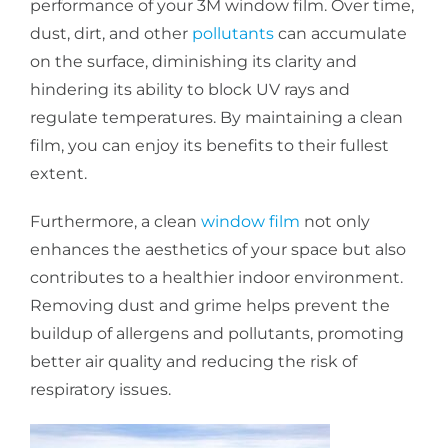
performance of your 3M window film. Over time,
dust, dirt, and other
pollutants
can accumulate
on the surface, diminishing its clarity and
hindering its ability to block UV rays and
regulate temperatures. By maintaining a clean
film, you can enjoy its benefits to their fullest
extent.
Furthermore, a clean
window film
not only
enhances the aesthetics of your space but also
contributes to a healthier indoor environment.
Removing dust and grime helps prevent the
buildup of allergens and pollutants, promoting
better air quality and reducing the risk of
respiratory issues.