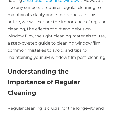
adding
aesthetic appeal to windows
. However,
like any surface, it requires regular cleaning to
About Us
maintain its clarity and effectiveness. In this
article, we will explore the importance of regular
cleaning, the effects of dirt and debris on
Get a Quote
window film, the right cleaning materials to use,
a step-by-step guide to cleaning window film,
common mistakes to avoid, and tips for
(888) 481-TINT
maintaining your 3M window film post-cleaning.
Understanding the
Importance of Regular
Cleaning
Regular cleaning is crucial for the longevity and