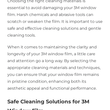
Choosing the right cleaning materials is
essential to avoid damaging your 3M window
film. Harsh chemicals and abrasive tools can
scratch or weaken the film. It is important to use
safe and effective cleaning solutions and gentle
cleaning tools.
When it comes to maintaining the clarity and
longevity of your 3M window film, a little care
and attention go a long way. By selecting the
appropriate cleaning materials and techniques,
you can ensure that your window film remains
in pristine condition, enhancing both its
aesthetic appeal and functional performance.
Safe Cleaning Solutions for 3M