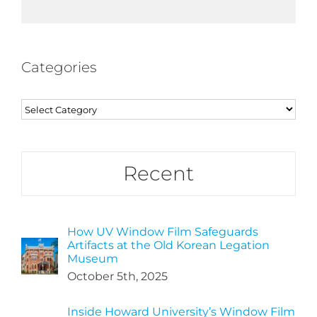
Categories
Categories
Recent
How UV Window Film Safeguards
Artifacts at the Old Korean Legation
Museum
October 5th, 2025
Inside Howard University’s Window Film