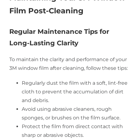
Film Post-Cleaning
Regular Maintenance Tips for
Long-Lasting Clarity
To maintain the clarity and performance of your
3M window film after cleaning, follow these tips:
Regularly dust the film with a soft, lint-free
cloth to prevent the accumulation of dirt
and debris.
Avoid using abrasive cleaners, rough
sponges, or brushes on the film surface.
Protect the film from direct contact with
sharp or abrasive objects.