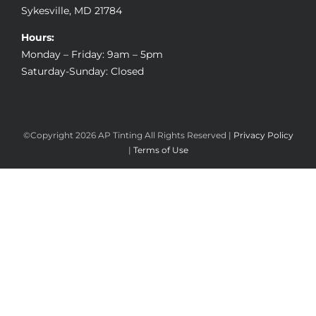
Sykesville, MD 21784
Hours:
Monday – Friday: 9am – 5pm
Saturday-Sunday: Closed
©Copyright
2026 AP Tinting All Rights Reserved |
Privacy Policy
|
Terms of Use