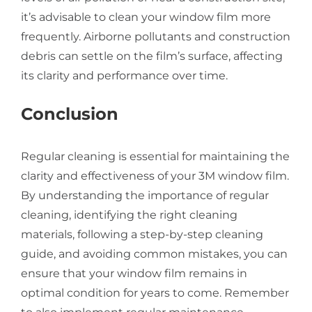
it’s advisable to clean your window film more
frequently. Airborne pollutants and construction
debris can settle on the film’s surface, affecting
its clarity and performance over time.
Conclusion
Regular cleaning is essential for maintaining the
clarity and effectiveness of your 3M window film.
By understanding the importance of regular
cleaning, identifying the right cleaning
materials, following a step-by-step cleaning
guide, and avoiding common mistakes, you can
ensure that your window film remains in
optimal condition for years to come. Remember