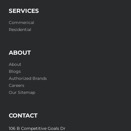
SERVICES
Commerical
Residential
ABOUT
About
Blogs
Authorized Brands
Careers
Our Sitemap
CONTACT
106 B Competitive Goals Dr