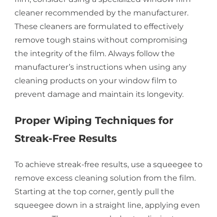
cleaner recommended by the manufacturer.
These cleaners are formulated to effectively
remove tough stains without compromising
the integrity of the film. Always follow the
manufacturer’s instructions when using any
cleaning products on your window film to
prevent damage and maintain its longevity.
Proper Wiping Techniques for
Streak-Free Results
To achieve streak-free results, use a squeegee to
remove excess cleaning solution from the film.
Starting at the top corner, gently pull the
squeegee down in a straight line, applying even