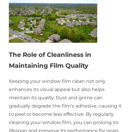
The Role of Cleanliness in
Maintaining Film Quality
Keeping your window film clean not only
enhances its visual appeal but also helps
maintain its quality. Dust and grime can
gradually degrade the film’s adhesive, causing it
to peel or become less effective. By regularly
cleaning your window film, you can prolong its
lifespan and preserve its performance for years