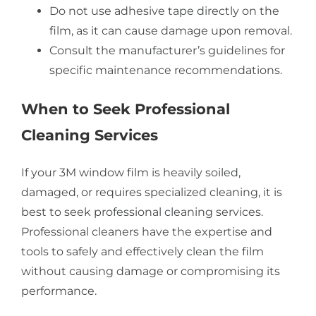
Do not use adhesive tape directly on the
film, as it can cause damage upon removal.
Consult the manufacturer’s guidelines for
specific maintenance recommendations.
When to Seek Professional
Cleaning Services
If your 3M window film is heavily soiled,
damaged, or requires specialized cleaning, it is
best to seek professional cleaning services.
Professional cleaners have the expertise and
tools to safely and effectively clean the film
without causing damage or compromising its
performance.