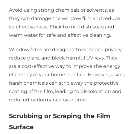
Avoid using strong chemicals or solvents, as
they can damage the window film and reduce
its effectiveness. Stick to mild dish soap and
warm water for safe and effective cleaning.
Window films are designed to enhance privacy,
reduce glare, and block harmful UV rays. They
are a cost-effective way to improve the energy
efficiency of your home or office. However, using
harsh chemicals can strip away the protective
coating of the film, leading to discoloration and
reduced performance over time.
Scrubbing or Scraping the Film
Surface