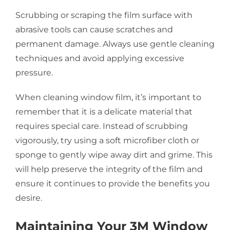
Scrubbing or scraping the film surface with
abrasive tools can cause scratches and
permanent damage. Always use gentle cleaning
techniques and avoid applying excessive
pressure.
When cleaning window film, it’s important to
remember that it is a delicate material that
requires special care. Instead of scrubbing
vigorously, try using a soft microfiber cloth or
sponge to gently wipe away dirt and grime. This
will help preserve the integrity of the film and
ensure it continues to provide the benefits you
desire.
Maintaining Your 3M Window