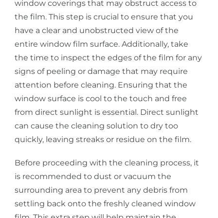
window coverings that may obstruct access to
the film. This step is crucial to ensure that you
have a clear and unobstructed view of the
entire window film surface. Additionally, take
the time to inspect the edges of the film for any
signs of peeling or damage that may require
attention before cleaning. Ensuring that the
window surface is cool to the touch and free
from direct sunlight is essential. Direct sunlight
can cause the cleaning solution to dry too
quickly, leaving streaks or residue on the film.
Before proceeding with the cleaning process, it
is recommended to dust or vacuum the
surrounding area to prevent any debris from
settling back onto the freshly cleaned window
film. This extra step will help maintain the