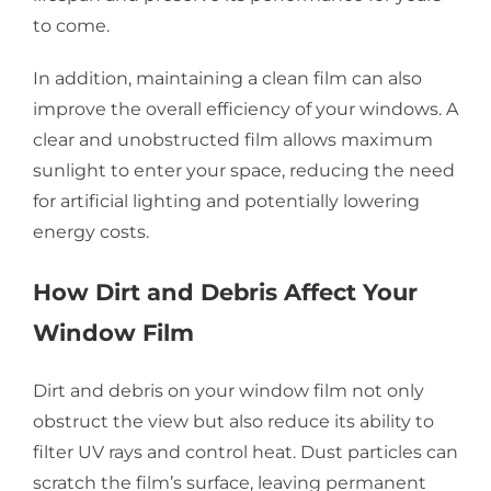
to come.
In addition, maintaining a clean film can also
improve the overall efficiency of your windows. A
clear and unobstructed film allows maximum
sunlight to enter your space, reducing the need
for artificial lighting and potentially lowering
energy costs.
How Dirt and Debris Affect Your
Window Film
Dirt and debris on your window film not only
obstruct the view but also reduce its ability to
filter UV rays and control heat. Dust particles can
scratch the film’s surface, leaving permanent