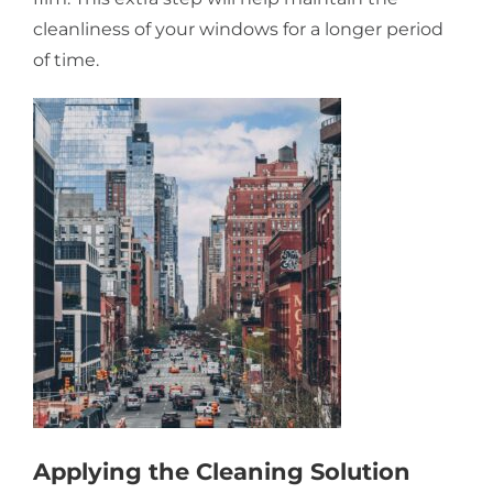
cleanliness of your windows for a longer period
of time.
Applying the Cleaning Solution