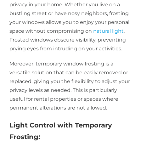
privacy in your home. Whether you live on a
bustling street or have nosy neighbors, frosting
your windows allows you to enjoy your personal
space without compromising on
natural light
.
Frosted windows obscure visibility, preventing
prying eyes from intruding on your activities.
Moreover, temporary window frosting is a
versatile solution that can be easily removed or
replaced, giving you the flexibility to adjust your
privacy levels as needed. This is particularly
useful for rental properties or spaces where
permanent alterations are not allowed.
Light Control with Temporary
Frosting: