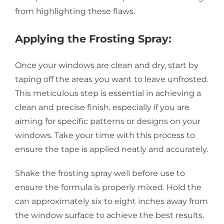
from highlighting these flaws.
Applying the Frosting Spray:
Once your windows are clean and dry, start by
taping off the areas you want to leave unfrosted.
This meticulous step is essential in achieving a
clean and precise finish, especially if you are
aiming for specific patterns or designs on your
windows. Take your time with this process to
ensure the tape is applied neatly and accurately.
Shake the frosting spray well before use to
ensure the formula is properly mixed. Hold the
can approximately six to eight inches away from
the window surface to achieve the best results.