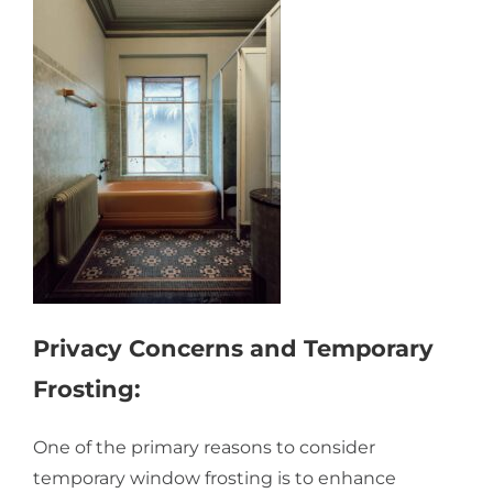
Privacy Concerns and Temporary
Frosting:
One of the primary reasons to consider
temporary window frosting is to enhance