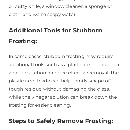
or putty knife, a window cleaner, a sponge or
cloth, and warm soapy water.
Additional Tools for Stubborn
Frosting:
In some cases, stubborn frosting may require
additional tools such as a plastic razor blade or a
vinegar solution for more effective removal. The
plastic razor blade can help gently scrape off
tough residue without damaging the glass,
while the vinegar solution can break down the
frosting for easier cleaning.
Steps to Safely Remove Frosting: