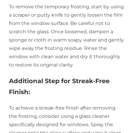
To remove the temporary frosting, start by using
a scraper or putty knife to gently loosen the film
from the window surface. Be careful not to
scratch the glass. Once loosened, dampen a
sponge or cloth in warm soapy water and gently
wipe away the frosting residue. Rinse the
window with clean water and dry it thoroughly
to restore its original clarity.
Additional Step for Streak-Free
Finish:
To achieve a streak-free finish after removing
the frosting, consider using a glass cleaner
specifically designed for windows. Spray the
cleaner onto the glass surface and wipe it clean