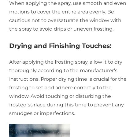
When applying the spray, use smooth and even
motions to cover the entire area evenly. Be
cautious not to oversaturate the window with
the spray to avoid drips or uneven frosting.
Drying and Finishing Touches:
After applying the frosting spray, allow it to dry
thoroughly according to the manufacturer’s
instructions. Proper drying time is crucial for the
frosting to set and adhere correctly to the
window. Avoid touching or disturbing the
frosted surface during this time to prevent any
smudges or imperfections.