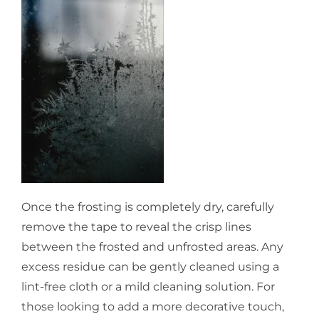
Once the frosting is completely dry, carefully
remove the tape to reveal the crisp lines
between the frosted and unfrosted areas. Any
excess residue can be gently cleaned using a
lint-free cloth or a mild cleaning solution. For
those looking to add a more decorative touch,