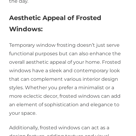
the day.
Aesthetic Appeal of Frosted
Windows:
Temporary window frosting doesn’t just serve
functional purposes but can also enhance the
overall aesthetic appeal of your home. Frosted
windows have a sleek and contemporary look
that can complement various interior design
styles. Whether you prefer a minimalist or a
more eclectic decor, frosted windows can add
an element of sophistication and elegance to
your space.
Additionally, frosted windows can act as a