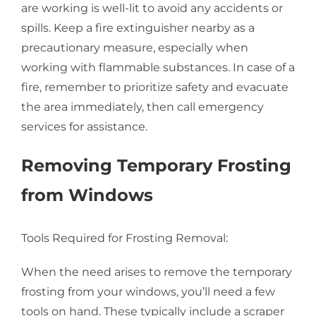
are working is well-lit to avoid any accidents or
spills. Keep a fire extinguisher nearby as a
precautionary measure, especially when
working with flammable substances. In case of a
fire, remember to prioritize safety and evacuate
the area immediately, then call emergency
services for assistance.
Removing Temporary Frosting
from Windows
Tools Required for Frosting Removal:
When the need arises to remove the temporary
frosting from your windows, you’ll need a few
tools on hand. These typically include a scraper