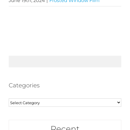
June 19th, 2024
|
Frosted Window Film
Categories
Categories
Recent