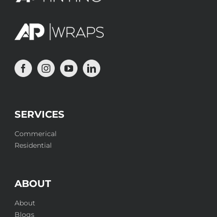
SERVICES
Commerical
Residential
ABOUT
About
Blogs