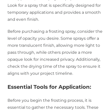
Look for a spray that is specifically designed for
temporary applications and provides a smooth
and even finish.
Before purchasing a frosting spray, consider the
level of opacity you desire. Some sprays offer a
more translucent finish, allowing more light to
pass through, while others provide a more
opaque look for increased privacy. Additionally,
check the drying time of the spray to ensure it
aligns with your project timeline.
Essential Tools for Application:
Before you begin the frosting process, it is
essential to gather the necessary tools. These