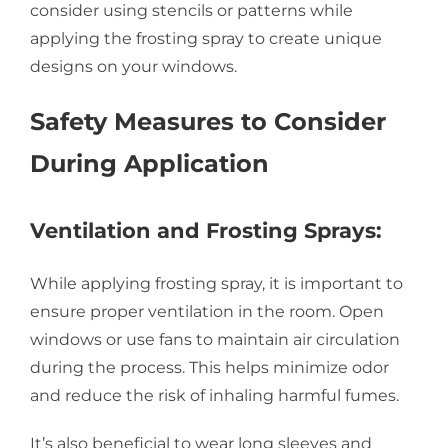
consider using stencils or patterns while
applying the frosting spray to create unique
designs on your windows.
Safety Measures to Consider
During Application
Ventilation and Frosting Sprays:
While applying frosting spray, it is important to
ensure proper ventilation in the room. Open
windows or use fans to maintain air circulation
during the process. This helps minimize odor
and reduce the risk of inhaling harmful fumes.
It’s also beneficial to wear long sleeves and