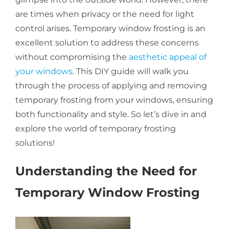
are times when privacy or the need for light
About Us
control arises. Temporary window frosting is an
excellent solution to address these concerns
without compromising the
aesthetic appeal of
Get a Quote
your windows
. This DIY guide will walk you
through the process of applying and removing
temporary frosting from your windows, ensuring
(888) 481-TINT
both functionality and style. So let’s dive in and
explore the world of temporary frosting
solutions!
Understanding the Need for
Temporary Window Frosting