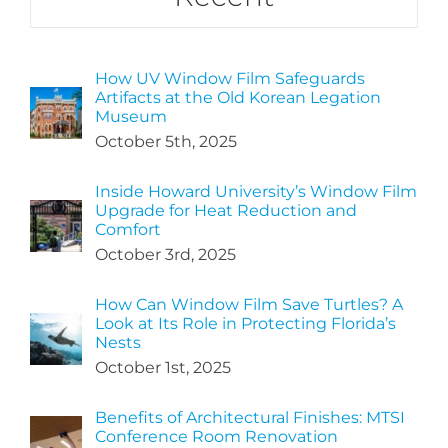
How UV Window Film Safeguards
Artifacts at the Old Korean Legation
Museum
October 5th, 2025
Inside Howard University’s Window Film
Upgrade for Heat Reduction and
Comfort
October 3rd, 2025
How Can Window Film Save Turtles? A
Look at Its Role in Protecting Florida’s
Nests
October 1st, 2025
Benefits of Architectural Finishes: MTSI
Conference Room Renovation