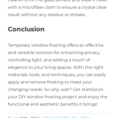
with a microfiber cloth to ensure a crystal-clear
result without any residue or streaks.
Conclusion
Temporary window frosting offers an effective
and versatile solution for enhancing privacy,
controlling light, and adding a touch of
elegance to your living spaces. With the right
materials, tools, and techniques, you can easily
apply and remove frosting to meet your
changing needs. So why wait? Get started on
your DIY window frosting project and enjoy the
functional and aesthetic benefits it brings!