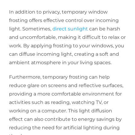
In addition to privacy, temporary window
frosting offers effective control over incoming
light. Sometimes,
direct sunlight
can be harsh
and uncomfortable, making it difficult to relax or
work. By applying frosting to your windows, you
can diffuse incoming light, creating a soft and
ambient atmosphere in your living spaces.
Furthermore, temporary frosting can help
reduce glare on screens and reflective surfaces,
providing a more comfortable environment for
activities such as reading, watching TV, or
working on a computer. This light diffusion
effect can also contribute to energy savings by
reducing the need for artificial lighting during