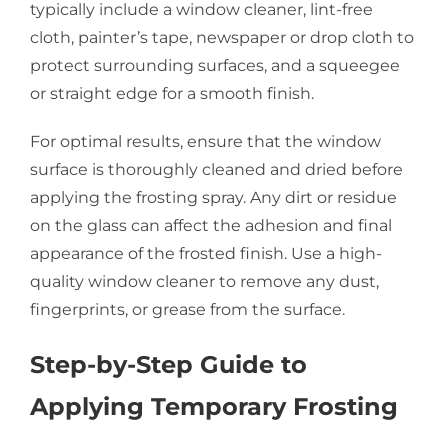
typically include a window cleaner, lint-free
cloth, painter’s tape, newspaper or drop cloth to
protect surrounding surfaces, and a squeegee
or straight edge for a smooth finish.
For optimal results, ensure that the window
surface is thoroughly cleaned and dried before
applying the frosting spray. Any dirt or residue
on the glass can affect the adhesion and final
appearance of the frosted finish. Use a high-
quality window cleaner to remove any dust,
fingerprints, or grease from the surface.
Step-by-Step Guide to
Applying Temporary Frosting