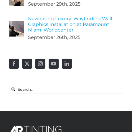
September 29th, 2025
Navigating Luxury: Wayfinding Wall
Graphics Installation at Paramount
Miami Worldcenter
September 26th, 2025
Search
for: