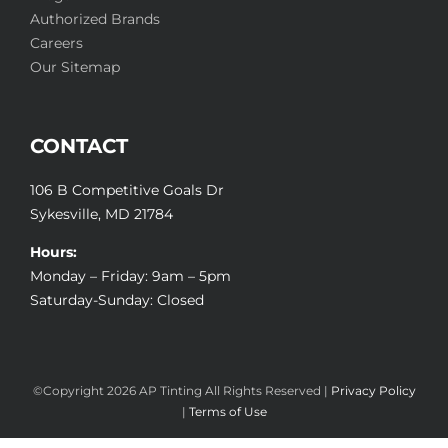
Authorized Brands
Careers
Our Sitemap
CONTACT
106 B Competitive Goals Dr
Sykesville, MD 21784
Hours:
Monday – Friday: 9am – 5pm
Saturday-Sunday: Closed
©Copyright
2026 AP Tinting All Rights Reserved |
Privacy Policy
|
Terms of Use