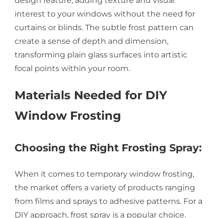
design feature, adding texture and visual
interest to your windows without the need for
curtains or blinds. The subtle frost pattern can
create a sense of depth and dimension,
transforming plain glass surfaces into artistic
focal points within your room.
Materials Needed for DIY
Window Frosting
Choosing the Right Frosting Spray:
When it comes to temporary window frosting,
the market offers a variety of products ranging
from films and sprays to adhesive patterns. For a
DIY approach, frost spray is a popular choice.