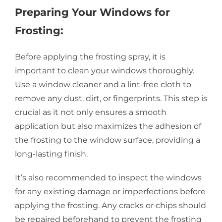
Preparing Your Windows for
Frosting:
Before applying the frosting spray, it is
important to clean your windows thoroughly.
Use a window cleaner and a lint-free cloth to
remove any dust, dirt, or fingerprints. This step is
crucial as it not only ensures a smooth
application but also maximizes the adhesion of
the frosting to the window surface, providing a
long-lasting finish.
It’s also recommended to inspect the windows
for any existing damage or imperfections before
applying the frosting. Any cracks or chips should
be repaired beforehand to prevent the frosting