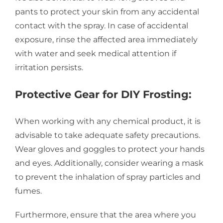
pants to protect your skin from any accidental
contact with the spray. In case of accidental
exposure, rinse the affected area immediately
with water and seek medical attention if
irritation persists.
Protective Gear for DIY Frosting:
When working with any chemical product, it is
advisable to take adequate safety precautions.
Wear gloves and goggles to protect your hands
and eyes. Additionally, consider wearing a mask
to prevent the inhalation of spray particles and
fumes.
Furthermore, ensure that the area where you