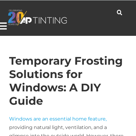
Skip
to
content
Toggle
Navigation
Commercial
Temporary Frosting
Solutions for
Residential
Windows: A DIY
Guide
Automotive
Windows are an essential home feature,
Products
providing natural light, ventilation, and a
glimpse into the outside world. However, there