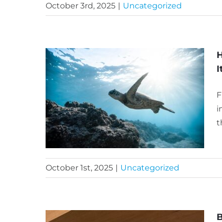
October 3rd, 2025
|
Uncategorized
H
I
F
i
t
October 1st, 2025
|
Uncategorized
B