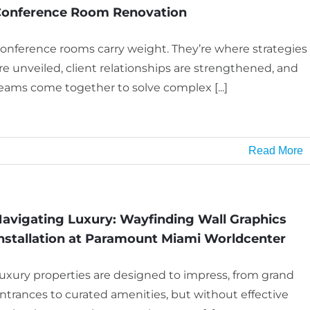
onference Room Renovation
onference rooms carry weight. They’re where strategies
re unveiled, client relationships are strengthened, and
eams come together to solve complex [...]
Read More
avigating Luxury: Wayfinding Wall Graphics
nstallation at Paramount Miami Worldcenter
uxury properties are designed to impress, from grand
ntrances to curated amenities, but without effective