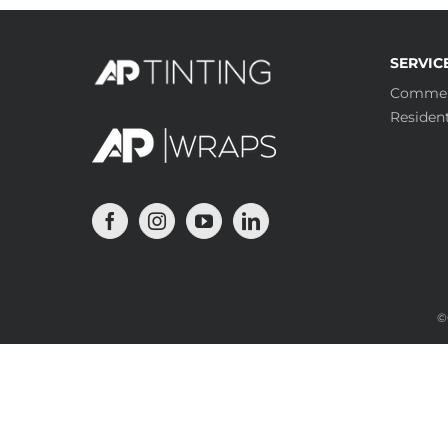
SERVIC
Commer
Resident
©