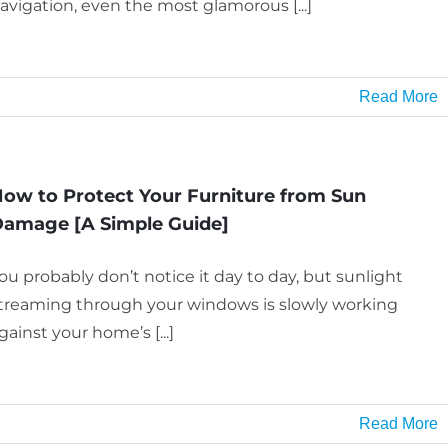
avigation, even the most glamorous [...]
Read More
ow to Protect Your Furniture from Sun
amage [A Simple Guide]
ou probably don’t notice it day to day, but sunlight
treaming through your windows is slowly working
gainst your home’s [...]
Read More