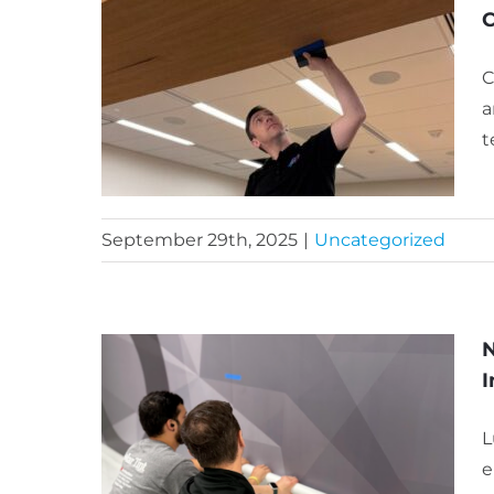
C
C
a
t
September 29th, 2025
|
Uncategorized
N
I
L
e