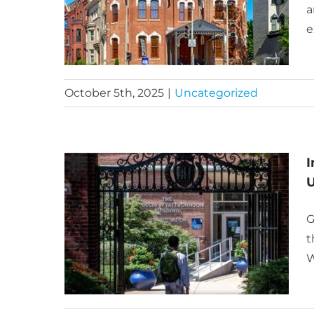
a
e
October 5th, 2025
|
Uncategorized
I
U
G
t
W