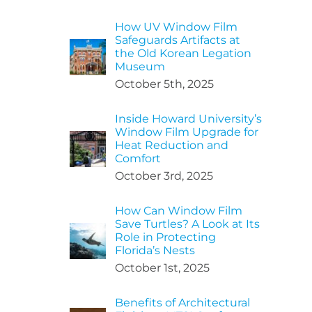
How UV Window Film
Safeguards Artifacts at
the Old Korean Legation
Museum
October 5th, 2025
Inside Howard University’s
Window Film Upgrade for
Heat Reduction and
Comfort
October 3rd, 2025
How Can Window Film
Save Turtles? A Look at Its
Role in Protecting
Florida’s Nests
October 1st, 2025
Benefits of Architectural