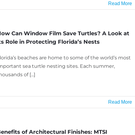
Read More
ow Can Window Film Save Turtles? A Look at
ts Role in Protecting Florida’s Nests
lorida’s beaches are home to some of the world’s most
mportant sea turtle nesting sites. Each summer,
housands of [...]
Read More
enefits of Architectural Finishes: MTSI