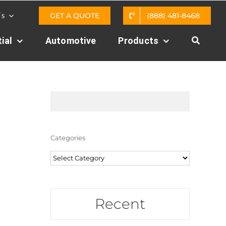
GET A QUOTE
(888) 481-8468
Us
ial
Automotive
Products
Categories
Categories
Recent