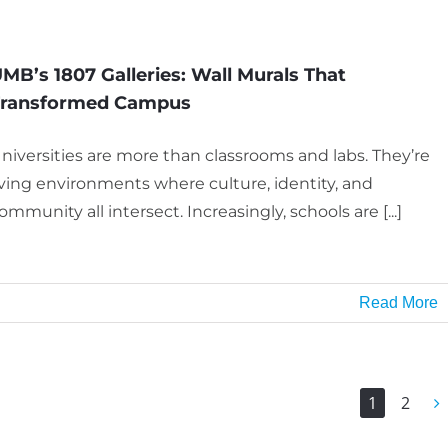
MB’s 1807 Galleries: Wall Murals That
Transformed Campus
niversities are more than classrooms and labs. They’re
iving environments where culture, identity, and
ommunity all intersect. Increasingly, schools are [...]
Read More
1
2