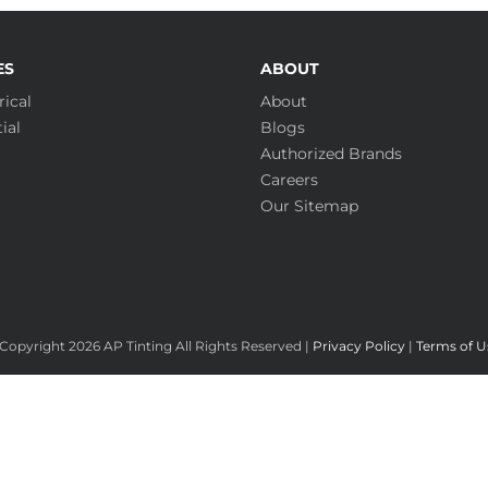
ES
ABOUT
ical
About
ial
Blogs
Authorized Brands
Careers
Our Sitemap
Copyright
2026 AP Tinting All Rights Reserved |
Privacy Policy
|
Terms of U