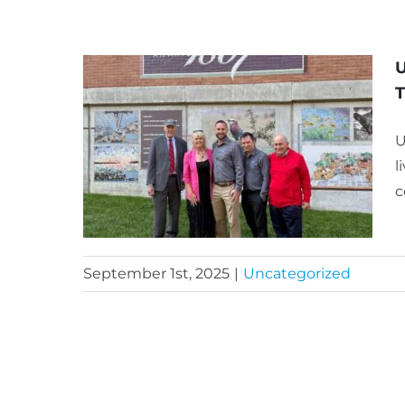
U
U
l
c
September 1st, 2025
|
Uncategorized