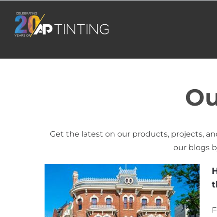
Skip
to
content
Ou
Get the latest on our products, projects, and
our blogs b
H
t
F