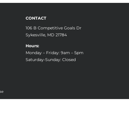
CONTACT
106 B Competitive Goals Dr
Sykesville, MD 21784
Hours:
Monday – Friday: 9am – 5pm
Saturday-Sunday: Closed
se