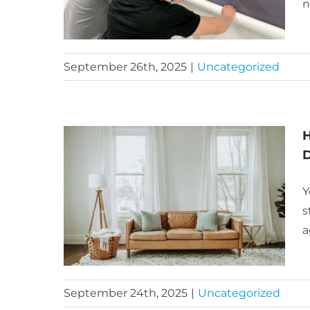
n
September 26th, 2025
|
Uncategorized
H
D
Y
s
a
September 24th, 2025
|
Uncategorized