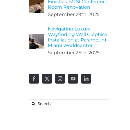
Finishes: MTSI Conference
Room Renovation
September 29th, 2025
Navigating Luxury:
Wayfinding Wall Graphics
Installation at Paramount
Miami Worldcenter
September 26th, 2025
Search
for: