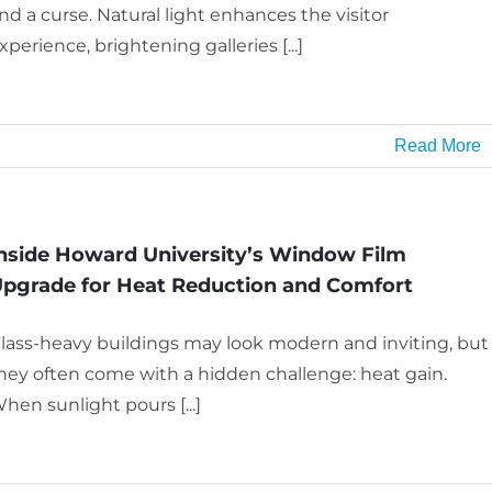
nd a curse. Natural light enhances the visitor
xperience, brightening galleries [...]
Read More
nside Howard University’s Window Film
pgrade for Heat Reduction and Comfort
lass-heavy buildings may look modern and inviting, but
hey often come with a hidden challenge: heat gain.
hen sunlight pours [...]