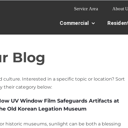
Service Area
About 
Commercial
Resident
r Blog
 culture. Interested in a specific topic or location? Sort
y their category below:
ow UV Window Film Safeguards Artifacts at
he Old Korean Legation Museum
or historic museums, sunlight can be both a blessing