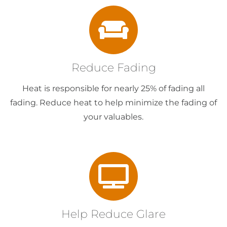
Reduce Fading
Heat is responsible for nearly 25% of fading all
fading. Reduce heat to help minimize the fading of
your valuables.
Help Reduce Glare