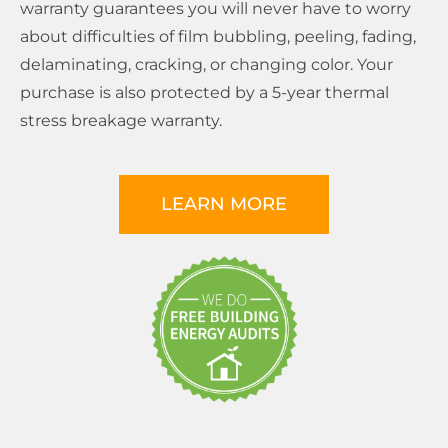
warranty guarantees you will never have to worry
about difficulties of film bubbling, peeling, fading,
delaminating, cracking, or changing color. Your
purchase is also protected by a 5-year thermal
stress breakage warranty.
LEARN MORE