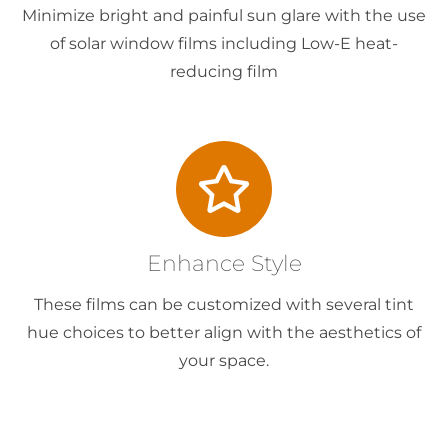
Minimize bright and painful sun glare with the use
of solar window films including Low-E heat-
reducing film
Enhance Style
These films can be customized with several tint
hue choices to better align with the aesthetics of
your space.