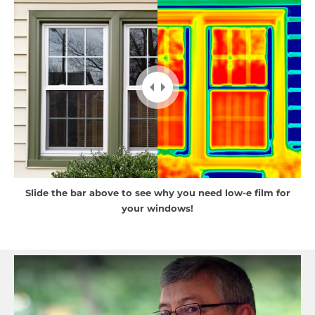
Slide the bar above to see why you need low-e film for
your windows!