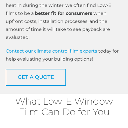
heat in during the winter, we often find Low-E
films to be a
better fit for consumers
when
upfront costs, installation processes, and the
amount of time it will take to see payback are
evaluated.
Contact our climate control film experts
today for
help evaluating your building options!
GET A QUOTE
What Low-E Window
Film Can Do for You