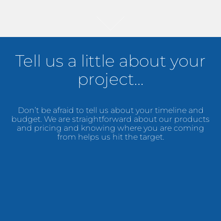
Tell us a little about your
project…
Don’t be afraid to tell us about your timeline and
budget. We are straightforward about our products
and pricing and knowing where you are coming
from helps us hit the target.