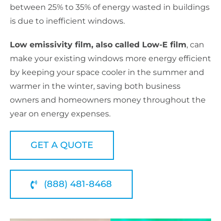
between 25% to 35% of energy wasted in buildings
is due to inefficient windows.
Low emissivity film, also called Low-E film
, can
make your existing windows more energy efficient
by keeping your space cooler in the summer and
warmer in the winter, saving both business
owners and homeowners money throughout the
year on energy expenses.
GET A QUOTE
(888) 481-8468