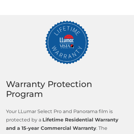
Warranty Protection
Program
Your LLumar Select Pro and Panorama film is
protected by a
Lifetime Residential Warranty
and a 15-year Commercial Warranty
. The