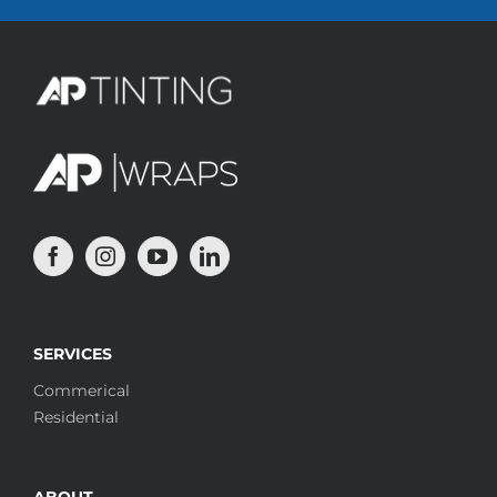
SERVICES
Commerical
Residential
ABOUT