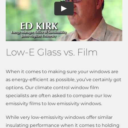
Low-E Glass vs. Film
When it comes to making sure your windows are
as energy-efficient as possible, you’ve certainly got
options. Our climate control window film
specialists are often asked to compare our low
emissivity films to low emissivity windows.
While very low-emissivity windows offer similar
insulating performance when it comes to holding