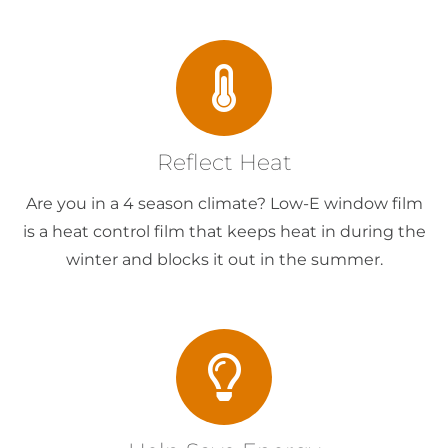
Reflect Heat
Are you in a 4 season climate? Low-E window film
is a heat control film that keeps heat in during the
winter and blocks it out in the summer.