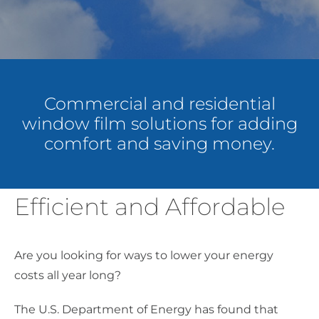
About Us
Get a Quote
Commercial and residential
window film solutions for adding
(888) 481-TINT
comfort and saving money.
Efficient and Affordable
Are you looking for ways to lower your energy
costs all year long?
The U.S. Department of Energy has found that