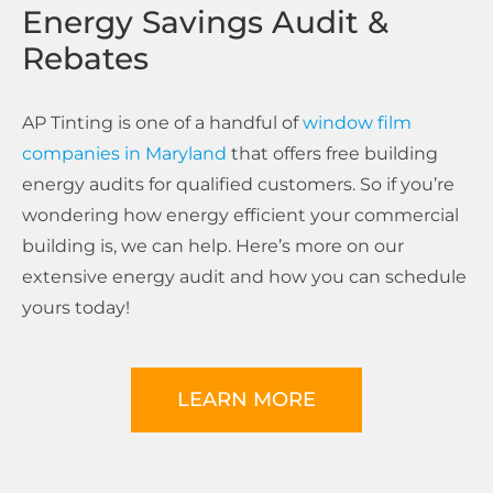
Energy Savings Audit &
Rebates
AP Tinting is one of a handful of
window film
companies in Maryland
that offers free building
energy audits for qualified customers. So if you’re
wondering how energy efficient your commercial
building is, we can help. Here’s more on our
extensive energy audit and how you can schedule
yours today!
LEARN MORE