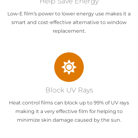
Help Save Energy
Low-E film’s power to lower energy use makes it a
smart and cost-effective alternative to window
replacement.
Block UV Rays
Heat control films can block up to 99% of UV rays
making it a very effective film for helping to
minimize skin damage caused by the sun.