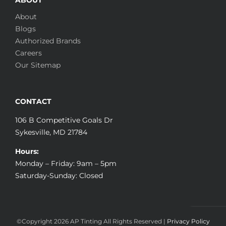
About
Blogs
Authorized Brands
Careers
Our Sitemap
CONTACT
106 B Competitive Goals Dr
Sykesville, MD 21784
Hours:
Monday – Friday: 9am – 5pm
Saturday-Sunday: Closed
©Copyright
2026 AP Tinting All Rights Reserved |
Privacy Policy