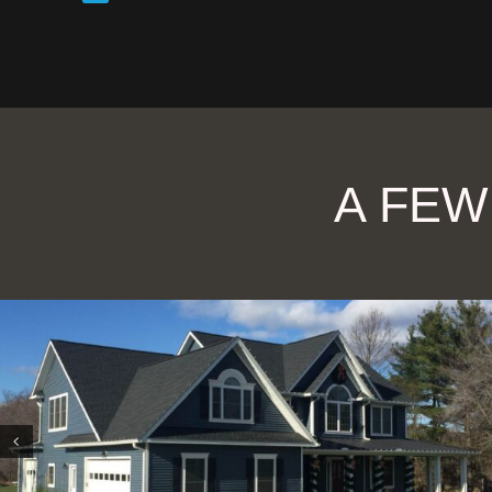
A FEW