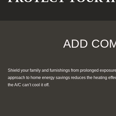
ADD COM
Shield your family and furnishings from prolonged exposure 
approach to home energy savings reduces the heating effect 
the A/C can’t cool it off.