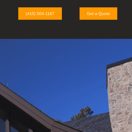
(410) 504-1167
Get a Quote