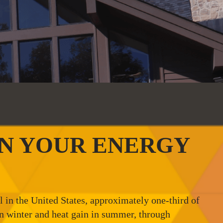
ON YOUR ENERGY
in the United States, approximately one-third of
 in winter and heat gain in summer, through