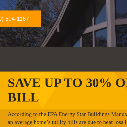
0) 504-1167
SAVE UP TO 30% 
BILL
According to the EPA Energy Star Buildings Manual 
an average home’s utility bills are due to heat loss