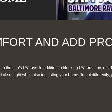
FORT AND ADD PR
to the sun’s UV rays. In addition to
blocking UV radiation, resid
of sunlight while also insulating your home. To put differently