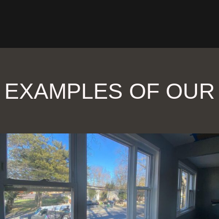
 EXAMPLES OF OU