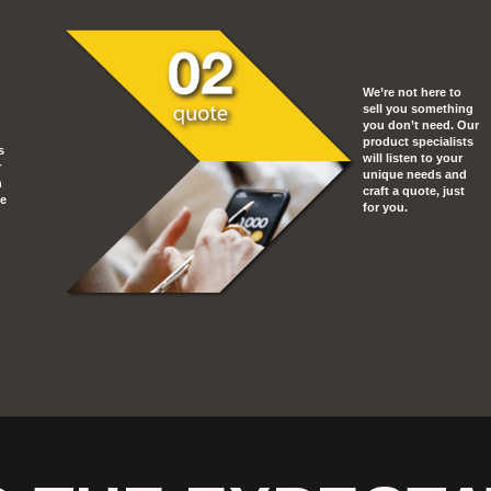
We’re not here to
sell you something
you don’t need. Our
product specialists
s
will listen to your
r
unique needs and
n
craft a quote, just
he
for you.