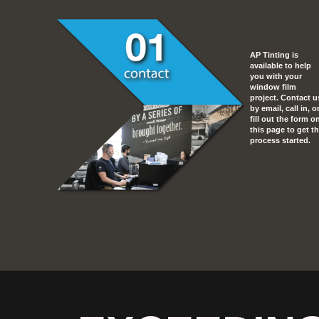
AP Tinting is
available to help
you with your
window film
project. Contact u
by email, call in, o
fill out the form o
this page to get t
process started.