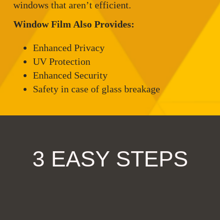
windows that aren’t efficient.
Window Film Also Provides:
Enhanced Privacy
UV Protection
Enhanced Security
Safety in case of glass breakage
3 EASY STEPS