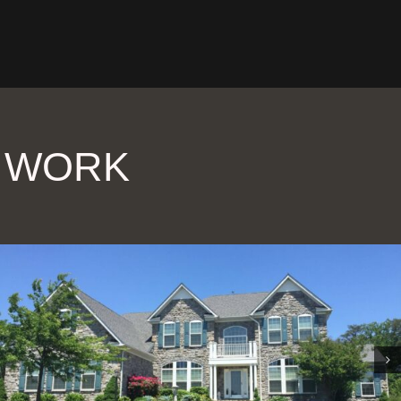
R WORK