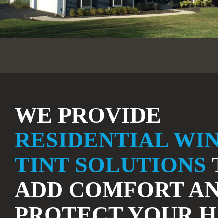
WE PROVIDE
RESIDENTIAL WI
TINT SOLUTIONS
ADD COMFORT A
PROTECT YOUR 