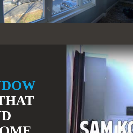
NDOW
THAT
ND
HOME