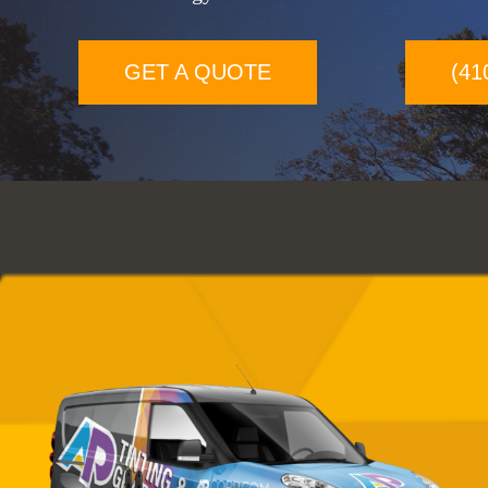
GET A QUOTE
(41