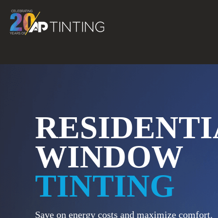
Skip
to
content
RESIDENTI
WINDOW
TINTING
Save on energy costs and maximize comfort.