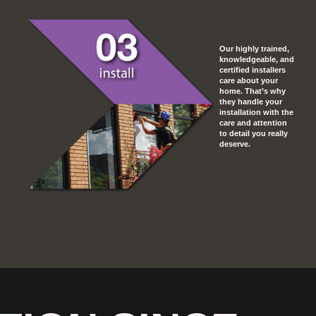
Our highly trained,
knowledgeable, and
certified installers
care about your
home. That’s why
they handle your
installation with the
care and attention
to detail you really
deserve.