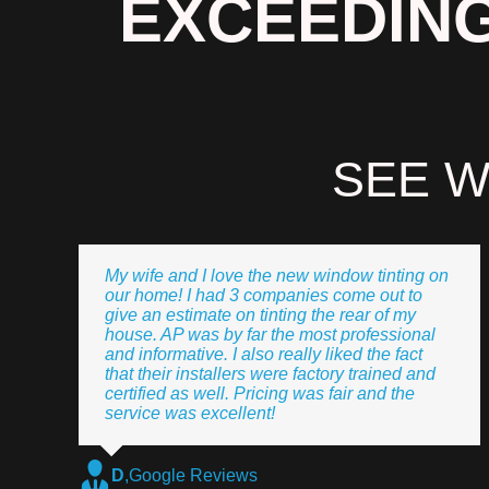
EXCEEDING
SEE W
My wife and I love the new window tinting on
our home! I had 3 companies come out to
give an estimate on tinting the rear of my
house. AP was by far the most professional
and informative. I also really liked the fact
that their installers were factory trained and
certified as well. Pricing was fair and the
service was excellent!
D
,
Google Reviews