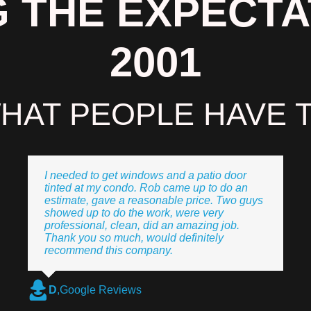
 THE EXPECTA
2001
HAT PEOPLE HAVE T
I needed to get windows and a patio door
tinted at my condo. Rob came up to do an
estimate, gave a reasonable price. Two guys
showed up to do the work, were very
professional, clean, did an amazing job.
Thank you so much, would definitely
recommend this company.
D
,
Google Reviews