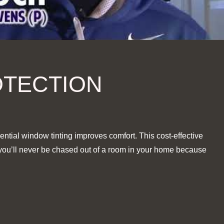
OTECTION
ential window tinting improves comfort. This cost-effective
, you’ll never be chased out of a room in your home because