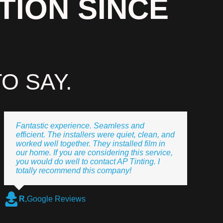
TION SINCE
O SAY.
Fantastic experience. Seamless and
efficient. The installers were quiet, clean, and
worked well together. They installed film in
our home. If you are considering this service,
you would do well to contact AP Tinting. I
totally recommend this company!
R
,
Google Reviews