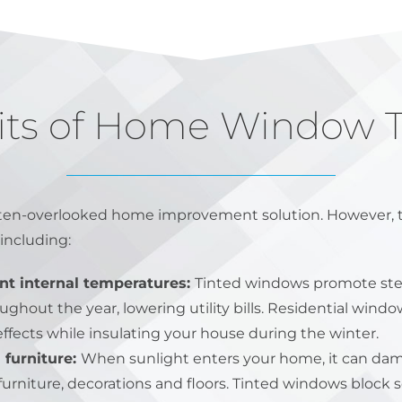
its of Home Window T
ften-overlooked home improvement solution. However, thi
including:
nt internal temperatures:
Tinted windows promote ste
hout the year, lowering utility bills. Residential window
effects while insulating your house during the winter.
 furniture:
When sunlight enters your home, it can dam
furniture, decorations and floors. Tinted windows block s