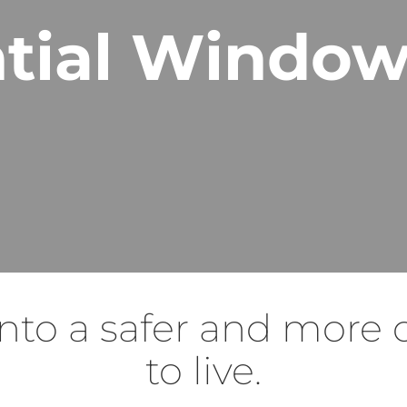
tial Window
nto a safer and more 
to live.