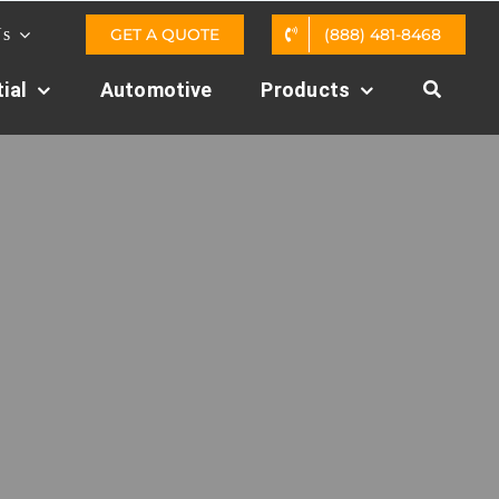
GET A QUOTE
(888) 481-8468
Us
ial
Automotive
Products