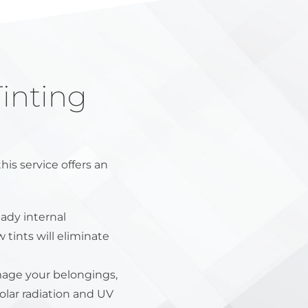
inting
s service offers an
ady internal
 tints will eliminate
age your belongings,
olar radiation and UV