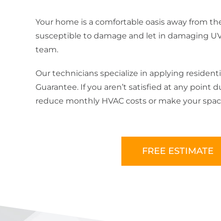
Your home is a comfortable oasis away from the
susceptible to damage and let in damaging UV ra
team.
Our technicians specialize in applying residenti
Guarantee. If you aren’t satisfied at any point
reduce monthly HVAC costs or make your space 
FREE ESTIMATE