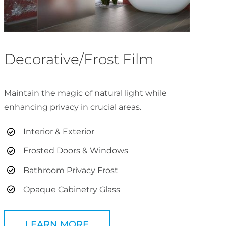
Decorative/Frost Film
Maintain the magic of natural light while
enhancing privacy in crucial areas.
Interior & Exterior
Frosted Doors & Windows
Bathroom Privacy Frost
Opaque Cabinetry Glass
LEARN MORE