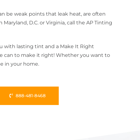
n be weak points that leak heat, are often
ryland, D.C. or Virginia, call the AP Tinting
u with lasting tint and a Make It Right
 we can to make it right! Whether you want to
le in your home.
888-481-8468