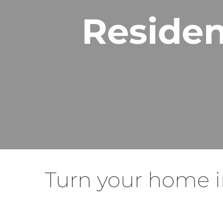
Residen
Turn your home i