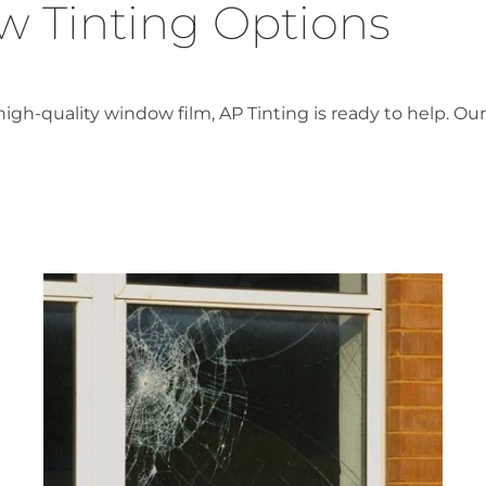
 Tinting Options
-quality window film, AP Tinting is ready to help. Our 