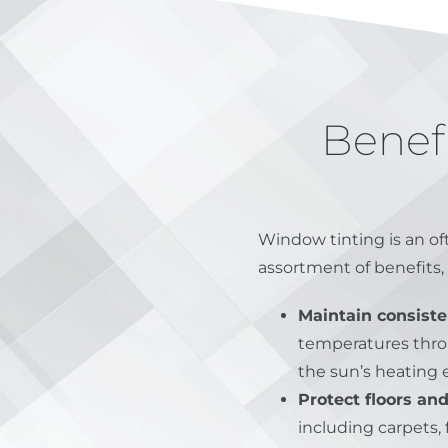
Benef
Window tinting is an o
assortment of benefits, 
Maintain consiste
temperatures throug
the sun’s heating 
Protect floors and
including carpets, 