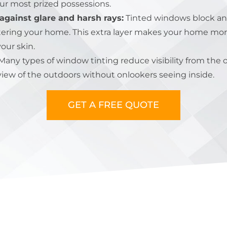
our most prized possessions.
against glare and harsh rays:
Tinted windows block an
ering your home. This extra layer makes your home mor
your skin.
any types of window tinting reduce visibility from the 
iew of the outdoors without onlookers seeing inside.
GET A FREE QUOTE