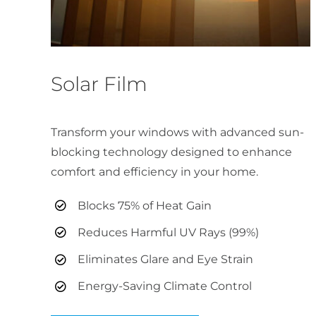
Solar Film
Transform your windows with advanced sun-
blocking technology designed to enhance
comfort and efficiency in your home.
Blocks 75% of Heat Gain
Reduces Harmful UV Rays (99%)
Eliminates Glare and Eye Strain
Energy-Saving Climate Control