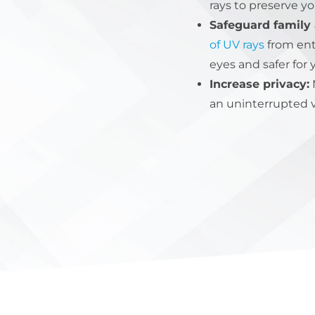
rays to preserve y
Safeguard family 
of UV rays
from ent
eyes and safer for 
Increase privacy:
M
an uninterrupted v