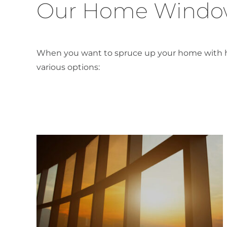
Our Home Window
When you want to spruce up your home with high
various options: