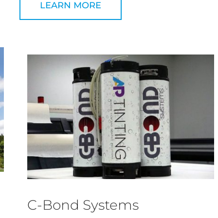
LEARN MORE
C-Bond Systems