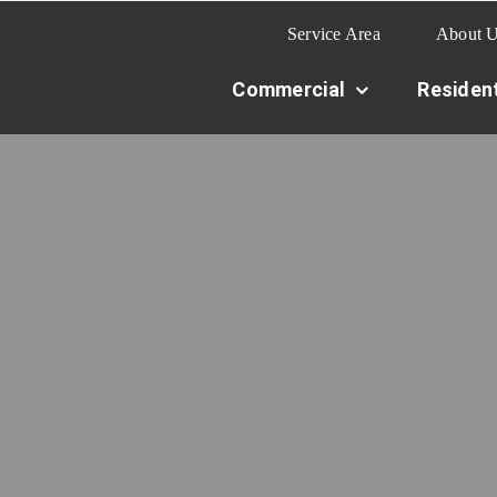
Service Area
About 
Commercial
Resident