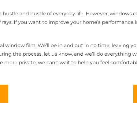
 hustle and bustle of everyday life. However, windows ca
ys. If you want to improve your home’s performance in Ma
al window film. We’ll be in and out in no time, leaving yo
 during the process, let us know, and we’ll do everything
more private, we can’t wait to help you feel comfortab