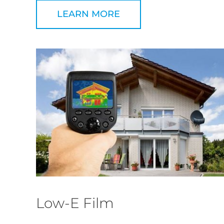
LEARN MORE
Low-E Film