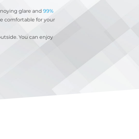
noying glare and
99%
e comfortable for your
outside. You can enjoy