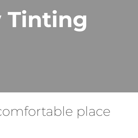
 Tinting
comfortable place