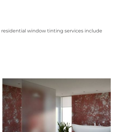
residential window tinting services include