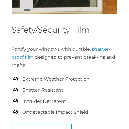
Safety/Security Film
Fortify your windows with durable,
shatter-
proof film
designed to prevent break-ins and
thefts.
Extreme Weather Protection
Shatter-Resistant
Intruder Detterent
Undetectable Impact Shield