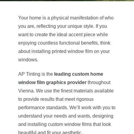
About Us
Your home is a physical manifestation of who
you are, reflecting your unique style. If you
Get a Quote
want to create the ideal accent piece while
enjoying countless functional benefits, think
about installing printed window film on your
(888) 481-TINT
windows.
AP Tinting is the
leading custom home
window film graphics provider
throughout
Vienna. We use the finest materials available
to provide results that meet rigorous
performance standards. We’ll work with you to
understand your needs and wants, designing
and installing custom window films that look
beautiful and fit your aesthetic.