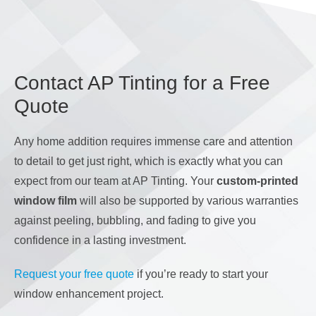
Contact AP Tinting for a Free
Quote
Any home addition requires immense care and attention
to detail to get just right, which is exactly what you can
expect from our team at AP Tinting. Your
custom-printed
window film
will also be supported by various warranties
against peeling, bubbling, and fading to give you
confidence in a lasting investment.
Request your free quote
if you’re ready to start your
window enhancement project.