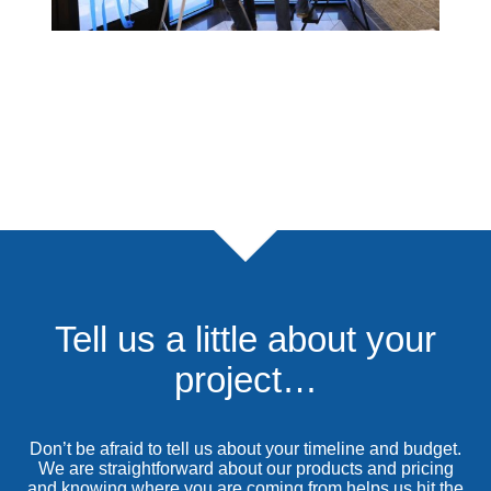
Tell us a little about your
project…
Don’t be afraid to tell us about your timeline and budget.
We are straightforward about our products and pricing
and knowing where you are coming from helps us hit the