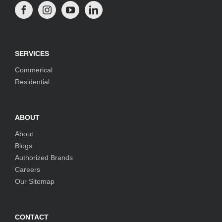
SERVICES
Commerical
Residential
ABOUT
About
Blogs
Authorized Brands
Careers
Our Sitemap
CONTACT