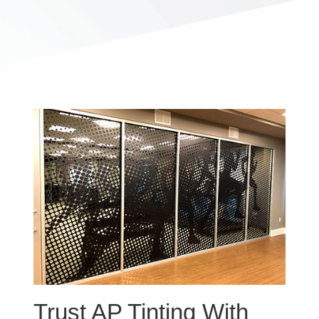
Trust AP Tinting With