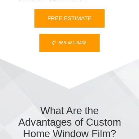
FREE ESTIMATE
888-481-8468
What Are the
Advantages of Custom
Home Window Film?