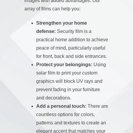
images with added advantages. Our
array of films can help you:
Strengthen your home
defense:
Security film is a
practical home addition to achieve
peace of mind, particularly useful
for front, back and side entrances.
Protect your belongings:
Using
solar film to print your custom
graphics will block UV rays and
prevent fading in your furniture
and decorations.
Add a personal touch:
There are
countless options for colors,
patterns and textures to create an
elegant accent that matches your