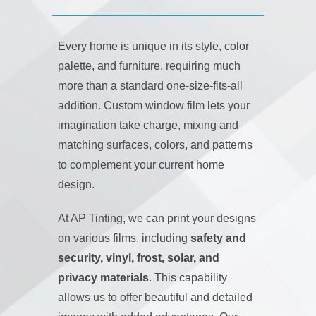
Every home is unique in its style, color
palette, and furniture, requiring much
more than a standard one-size-fits-all
addition. Custom window film lets your
imagination take charge, mixing and
matching surfaces, colors, and patterns
to complement your current home
design.
At AP Tinting, we can print your designs
on various films, including
safety and
security, vinyl, frost, solar, and
privacy materials
. This capability
allows us to offer beautiful and detailed