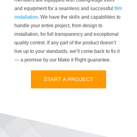
and equipment for a seamless and successful
film
installation
. We have the skills and capabilities to
handle your entire project, from design to
installation, for full transparency and exceptional
quality control. If any part of the product doesn’t
live up to your standards, we’ll come back to fix it
— a promise by our Make it Right guarantee.
START A PROJECT