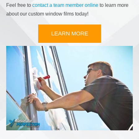
Feel free to
contact a team member online
to learn more
about our custom window films today!
LEARN MORE