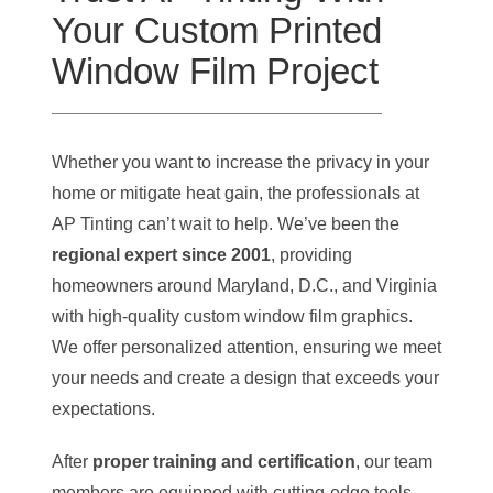
Your Custom Printed
Window Film Project
Whether you want to increase the privacy in your
home or mitigate heat gain, the professionals at
AP Tinting can’t wait to help. We’ve been the
regional expert since 2001
, providing
homeowners around Maryland, D.C., and Virginia
with high-quality custom window film graphics.
We offer personalized attention, ensuring we meet
your needs and create a design that exceeds your
expectations.
After
proper training and certification
, our team
members are equipped with cutting-edge tools