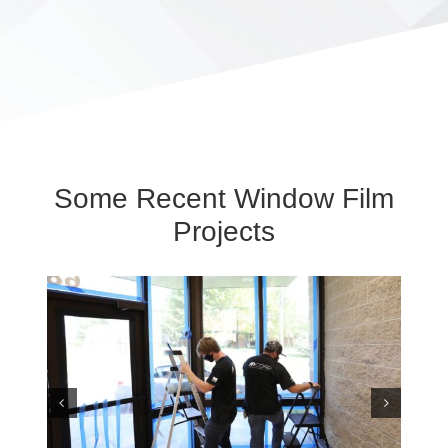
Some Recent Window Film
Projects