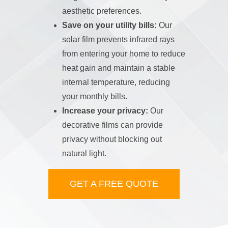
aesthetic preferences.
Save on your utility bills:
Our
solar film prevents infrared rays
from entering your home to reduce
heat gain and maintain a stable
internal temperature, reducing
your monthly bills.
Increase your privacy:
Our
decorative films can provide
privacy without blocking out
natural light.
GET A FREE QUOTE