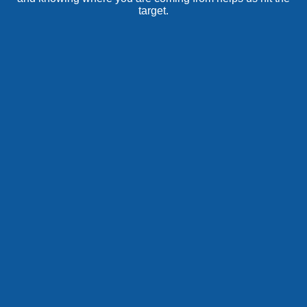
target.