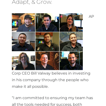
Adapt, & Grow.
AP
Corp CEO Bill Valway believes in investing
in his company through the people who
make it all possible.
“I am committed to ensuring my team has
all the tools needed for success, both