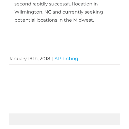
second rapidly successful location in
Wilmington, NC and currently seeking
potential locations in the Midwest.
January 19th, 2018
|
AP Tinting