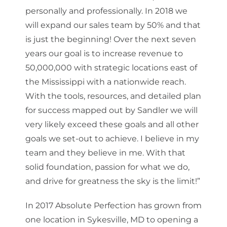
personally and professionally. In 2018 we
will expand our sales team by 50% and that
is just the beginning! Over the next seven
years our goal is to increase revenue to
50,000,000 with strategic locations east of
the Mississippi with a nationwide reach.
With the tools, resources, and detailed plan
for success mapped out by Sandler we will
very likely exceed these goals and all other
goals we set-out to achieve. I believe in my
team and they believe in me. With that
solid foundation, passion for what we do,
and drive for greatness the sky is the limit!”
In 2017 Absolute Perfection has grown from
one location in Sykesville, MD to opening a