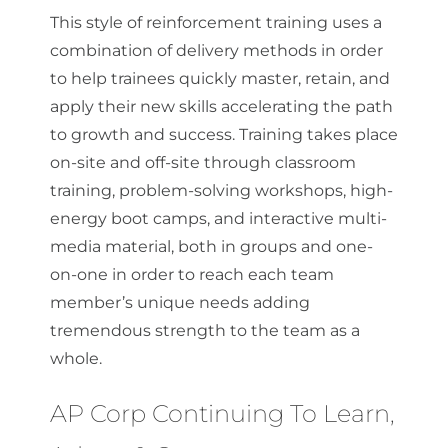
This style of reinforcement training uses a
combination of delivery methods in order
to help trainees quickly master, retain, and
apply their new skills accelerating the path
to growth and success. Training takes place
on-site and off-site through classroom
training, problem-solving workshops, high-
energy boot camps, and interactive multi-
media material, both in groups and one-
on-one in order to reach each team
member’s unique needs adding
tremendous strength to the team as a
whole.
AP Corp Continuing To Learn,