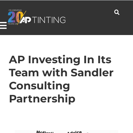
Skip
to
content
Toggle
Navigation
Commercial
AP Investing In Its
Team with Sandler
Residential
Consulting
Partnership
Automotive
Products