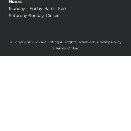
Hours:
Monday – Friday: 9am – 5pm
Saturday-Sunday: Closed
©Copyright
2026 AP Tinting All Rights Reserved |
Privacy Policy
|
Terms of Use