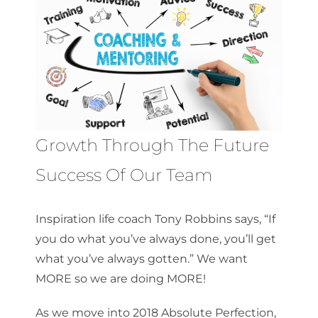
About Us
Get a Quote
Growth Through The Future
(888) 481-TINT
Success Of Our Team
Inspiration life coach Tony Robbins says, “If
you do what you’ve always done, you’ll get
what you’ve always gotten.” We want
MORE so we are doing MORE!
As we move into 2018 Absolute Perfection,