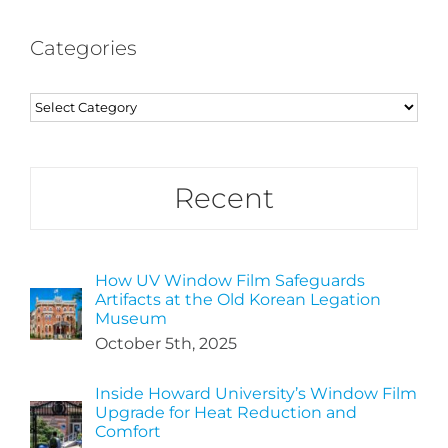
Categories
Categories
Recent
How UV Window Film Safeguards
Artifacts at the Old Korean Legation
Museum
October 5th, 2025
Inside Howard University’s Window Film
Upgrade for Heat Reduction and
Comfort