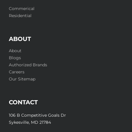
Commerical
Residential
ABOUT
About
Blogs
Authorized Brands
Careers
Our Sitemap
CONTACT
106 B Competitive Goals Dr
Sykesville, MD 21784