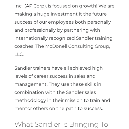
Inc., (AP Corp), is focused on growth! We are
making a huge investment it the future
success of our employees both personally
and professionally by partnering with
internationally recognized Sandler training
coaches, The McDonell Consulting Group,
LLC.
Sandler trainers have all achieved high
levels of career success in sales and
management. They use these skills in
combination with the Sandler sales
methodology in their mission to train and
mentor others on the path to success.
What Sandler Is Bringing To