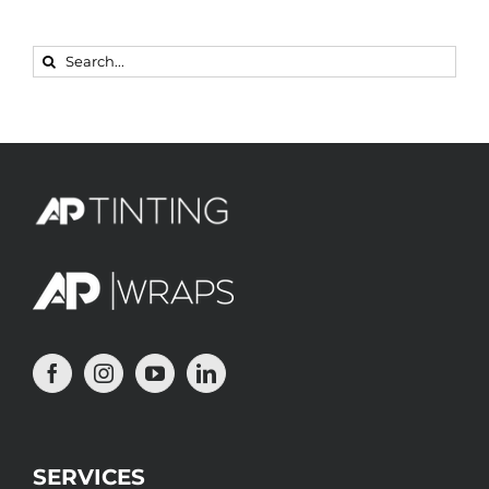
Search
for:
SERVICES