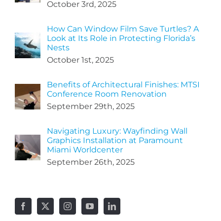
October 3rd, 2025
How Can Window Film Save Turtles? A
Look at Its Role in Protecting Florida’s
Nests
October 1st, 2025
Benefits of Architectural Finishes: MTSI
Conference Room Renovation
September 29th, 2025
Navigating Luxury: Wayfinding Wall
Graphics Installation at Paramount
Miami Worldcenter
September 26th, 2025