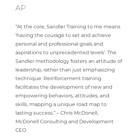
AP
“At the core, Sandler Training to me means
‘having the courage to set and achieve
personal and professional goals and
aspirations to unprecedented levels’. The
Sandler methodology fosters an attitude of
leadership, rather than just emphasizing
technique. Reinforcement training
facilitates the development of new and
empowering behaviors, attitudes, and
skills, mapping a unique road map to
lasting success.” – Chris McDonell,
McDonell Consulting and Development
CEO