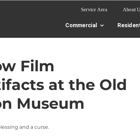
Service Area
About 
Commercial
Resident
w Film
ifacts at the Old
ion Museum
lessing and a curse.