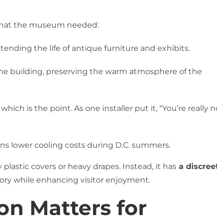
 what the museum needed:
ending the life of antique furniture and exhibits.
ls the building, preserving the warm atmosphere of the
 which is the point. As one installer put it, “You’re really n
 lower cooling costs during D.C. summers.
lastic covers or heavy drapes. Instead, it has
a discreet
tory while enhancing visitor enjoyment.
n Matters for