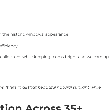
on the historic windows’ appearance
fficiency
 collections while keeping rooms bright and welcoming 
. It lets in all that beautiful natural sunlight while
ation Across 35+