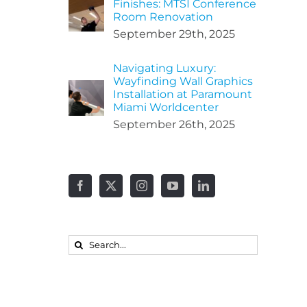
Finishes: MTSI Conference
Room Renovation
September 29th, 2025
Navigating Luxury:
Wayfinding Wall Graphics
Installation at Paramount
Miami Worldcenter
September 26th, 2025
Search
for: