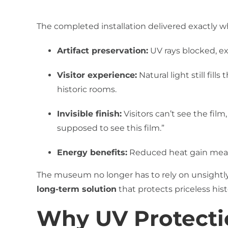
The completed installation delivered exactly
Artifact preservation:
UV rays blocked, ext
Visitor experience:
Natural light still fil
historic rooms.
Invisible finish:
Visitors can’t see the film,
supposed to see this film.”
Energy benefits:
Reduced heat gain means
The museum no longer has to rely on unsightly p
long-term solution
that protects priceless his
Why UV Protectio