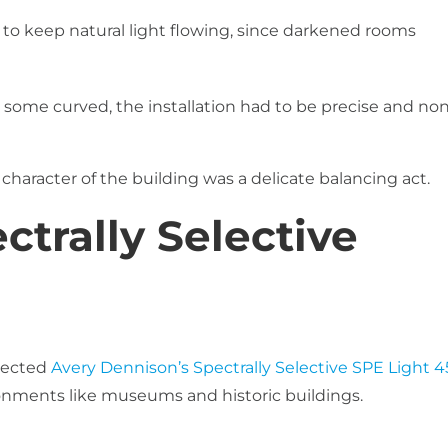
 keep natural light flowing, since darkened rooms
some curved, the installation had to be precise and non
character of the building was a delicate balancing act.
ctrally Selective
lected
Avery Dennison’s Spectrally Selective SPE Light 4
ironments like museums and historic buildings.