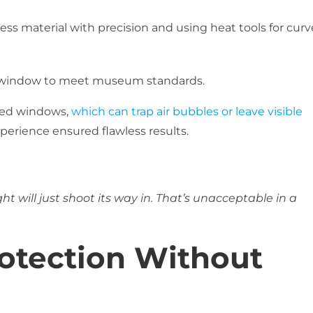
ss material with precision and using heat tools for cur
r window to meet museum standards.
rved windows,
which can trap air bubbles or leave visible
experience ensured flawless results.
ght will just shoot its way in. That’s unacceptable in a
otection Without