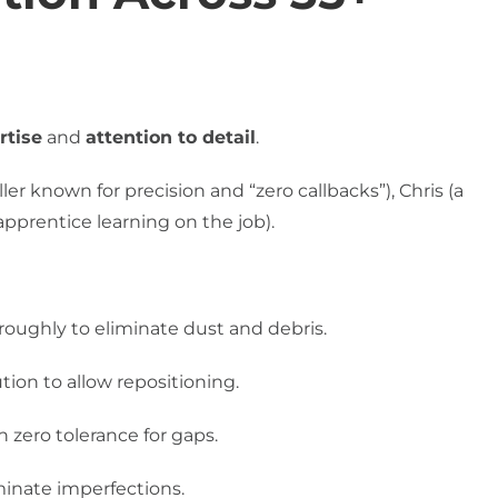
rtise
and
attention to detail
.
er known for precision and “zero callbacks”), Chris (a
apprentice learning on the job).
oughly to eliminate dust and debris.
tion to allow repositioning.
h zero tolerance for gaps.
inate imperfections.