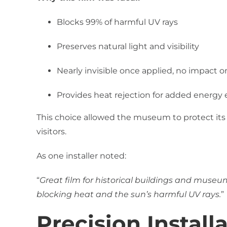
Blocks 99% of harmful UV rays
Preserves natural light and visibility
Nearly invisible once applied, no impact 
Provides heat rejection for added energy e
This choice allowed the museum to protect its
visitors.
As one installer noted:
“
Great film for historical buildings and museums
blocking heat and the sun’s harmful UV rays.
”
Precision Install