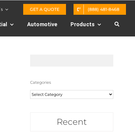
GET A QUOTE
(888) 481-8468
Us
ial
Automotive
Products
Categories
Categories
Recent