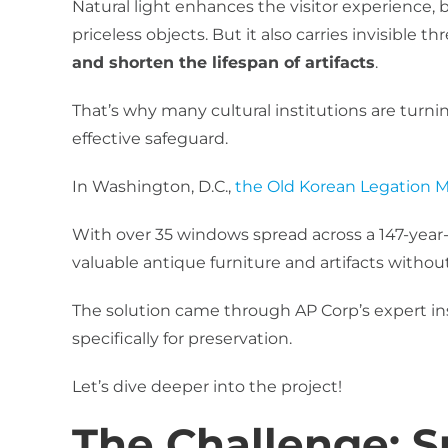
Natural light enhances the visitor experience, b
priceless objects. But it also carries invisible th
and shorten the lifespan of artifacts
.
That’s why many cultural institutions are turni
effective safeguard.
In Washington, D.C.,
the Old Korean Legation
With over 35 windows spread across a 147-year-o
valuable antique furniture and artifacts without
The solution came through AP Corp’s expert i
specifically for preservation.
Let’s dive deeper into the project!
The Challenge: Su