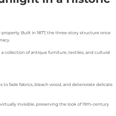
roperty. Built in 1877, the three-story structure once
macy.
 collection of antique furniture, textiles, and cultural
s to fade fabrics, bleach wood, and deteriorate delicate
irtually invisible, preserving the look of 19th-century