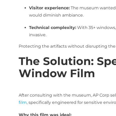
Visitor experience:
The museum wanted to
would diminish ambiance.
Technical complexity:
With 35+ windows, 
invasive.
Protecting the artifacts without disrupting the 
The Solution: Spe
Window Film
After consulting with the museum, AP Corp se
film
, specifically engineered for sensitive env
Why this film was ideal: