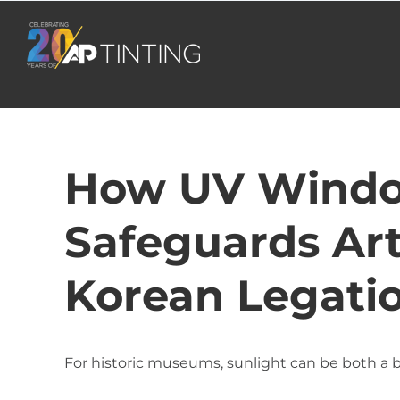
Skip
to
content
How UV Windo
Safeguards Art
Korean Legat
For historic museums, sunlight can be both a b