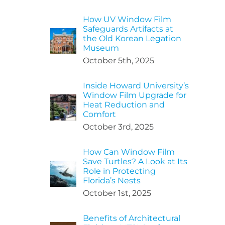
How UV Window Film
Safeguards Artifacts at
the Old Korean Legation
Museum
October 5th, 2025
Inside Howard University’s
Window Film Upgrade for
Heat Reduction and
Comfort
October 3rd, 2025
How Can Window Film
Save Turtles? A Look at Its
Role in Protecting
Florida’s Nests
October 1st, 2025
Benefits of Architectural