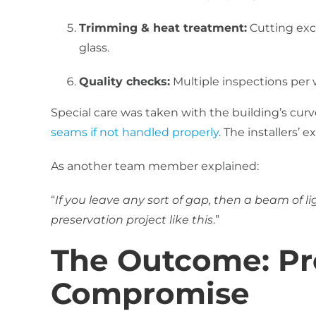
Trimming & heat treatment:
Cutting exce
glass.
Quality checks:
Multiple inspections pe
Special care was taken with the building’s cu
seams if not handled properly
. The installers’ 
As another team member explained:
“
If you leave any sort of gap, then a beam of li
preservation project like this
.”
The Outcome: Pr
Compromise