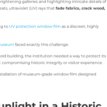
rightening galleries and highlighting intricate details of
reats, ultraviolet (UV) rays that
fade fabrics, crack wood,
ng to
UV protection window film
as a discreet, highly
 Museum
faced exactly this challenge.
ld building, the institution needed a way to protect its
 compromising historic integrity or visitor experience.
nstallation of museum-grade window film designed
nlight in a Historic