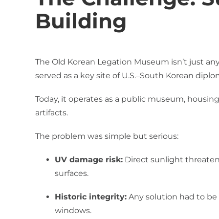
Building
The Old Korean Legation Museum isn’t just any p
served as a key site of U.S.–South Korean diplo
Today, it operates as a public museum, housing a
artifacts.
The problem was simple but serious:
UV damage risk:
Direct sunlight threaten
surfaces.
Historic integrity:
Any solution had to be v
windows.