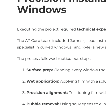
Windows
Executing the project required
technical expe
The AP Corp team included James (a lead install
specialist in curved windows), and Kyle (a new 
The process followed meticulous steps:
Surface prep:
Cleaning every window thor
Wet application:
Applying film with a solu
Precision alignment:
Positioning film wit
Bubble removal:
Using squeegees to elim