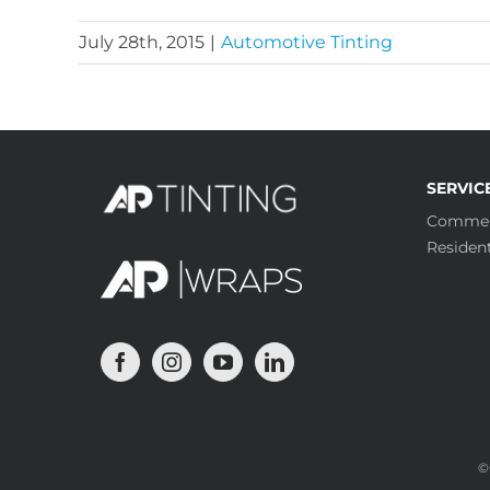
July 28th, 2015
|
Automotive Tinting
SERVIC
Commer
Resident
©