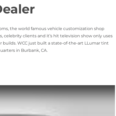
ealer
oms, the world famous vehicle customization shop
, celebrity clients and it’s hit television show only uses
 builds. WCC just built a state-of-the-art LLumar tint
arters in Burbank, CA.