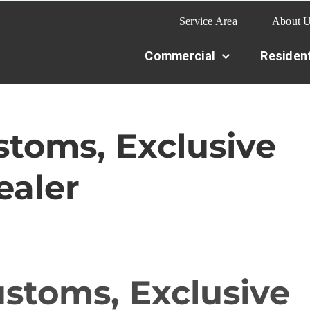
Service Area
About 
Commercial
Resident
toms, Exclusive
aler
stoms, Exclusive