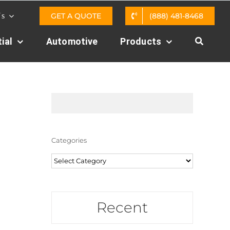
GET A QUOTE
(888) 481-8468
Us
ial
Automotive
Products
Categories
Categories
Recent