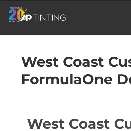
Skip
to
content
West Coast Cus
FormulaOne De
West Coast Cu