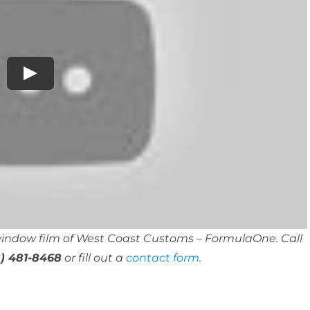
 window film of West Coast Customs – FormulaOne. Call
) 481-8468
or fill out a
contact form
.