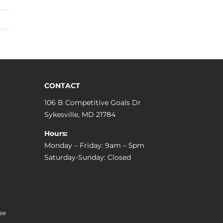
CONTACT
106 B Competitive Goals Dr
Sykesville, MD 21784
Hours:
Monday – Friday: 9am – 5pm
Saturday-Sunday: Closed
se