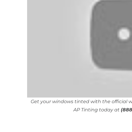
Get your windows tinted with the official
AP Tinting today at
(888