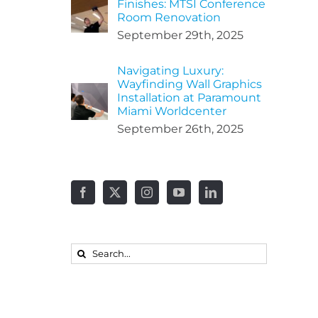
Finishes: MTSI Conference
Room Renovation
September 29th, 2025
Navigating Luxury:
Wayfinding Wall Graphics
Installation at Paramount
Miami Worldcenter
September 26th, 2025
Search
for: