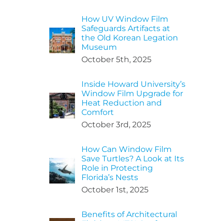
How UV Window Film
Safeguards Artifacts at
the Old Korean Legation
Museum
October 5th, 2025
Inside Howard University’s
Window Film Upgrade for
Heat Reduction and
Comfort
October 3rd, 2025
How Can Window Film
Save Turtles? A Look at Its
Role in Protecting
Florida’s Nests
October 1st, 2025
Benefits of Architectural