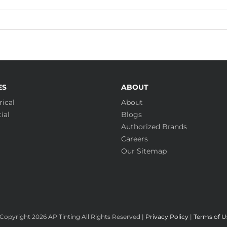
ES
ABOUT
ical
About
ial
Blogs
Authorized Brands
Careers
Our Sitemap
Copyright
2026 AP Tinting All Rights Reserved |
Privacy Policy
|
Terms of U