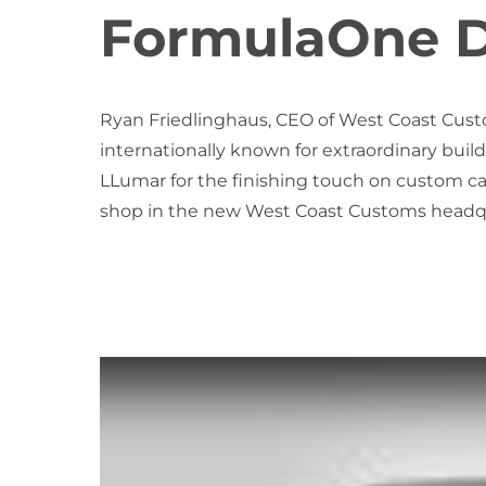
FormulaOne D
Ryan Friedlinghaus, CEO of West Coast Cust
internationally known for extraordinary builds
LLumar for the finishing touch on custom car
shop in the new West Coast Customs headqu