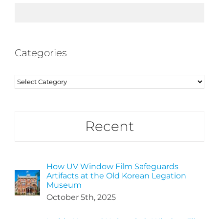
Categories
Categories
Recent
How UV Window Film Safeguards
Artifacts at the Old Korean Legation
Museum
October 5th, 2025