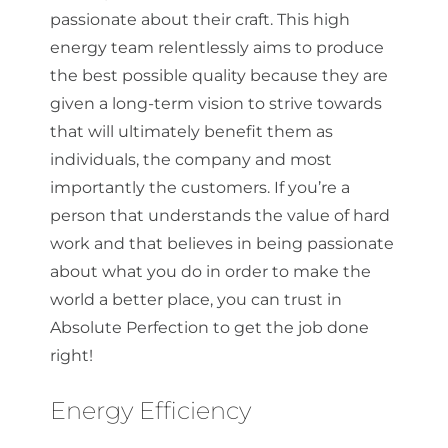
passionate about their craft. This high
energy team relentlessly aims to produce
the best possible quality because they are
given a long-term vision to strive towards
that will ultimately benefit them as
individuals, the company and most
importantly the customers. If you’re a
person that understands the value of hard
work and that believes in being passionate
about what you do in order to make the
world a better place, you can trust in
Absolute Perfection to get the job done
right!
Energy Efficiency