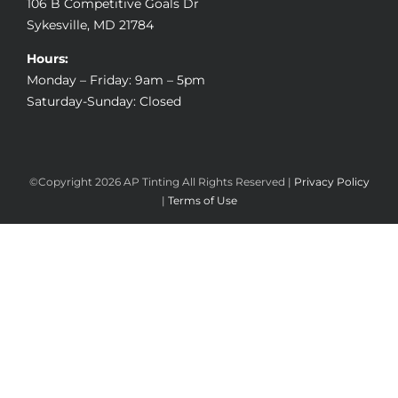
106 B Competitive Goals Dr
Sykesville, MD 21784
Hours:
Monday – Friday: 9am – 5pm
Saturday-Sunday: Closed
©Copyright
2026 AP Tinting All Rights Reserved |
Privacy Policy
|
Terms of Use