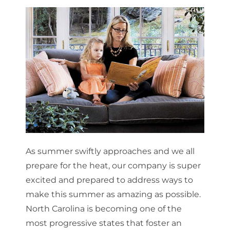
About Us
Get a Quote
(888) 481-TINT
As summer swiftly approaches and we all
prepare for the heat, our company is super
excited and prepared to address ways to
make this summer as amazing as possible.
North Carolina is becoming one of the
most progressive states that foster an