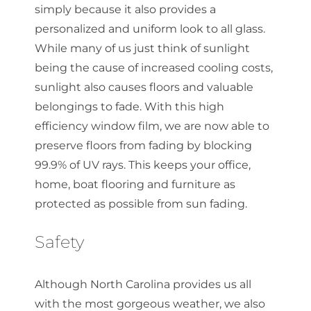
simply because it also provides a
personalized and uniform look to all glass.
While many of us just think of sunlight
being the cause of increased cooling costs,
sunlight also causes floors and valuable
belongings to fade. With this high
efficiency window film, we are now able to
preserve floors from fading by blocking
99.9% of UV rays. This keeps your office,
home, boat flooring and furniture as
protected as possible from sun fading.
Safety
Although North Carolina provides us all
with the most gorgeous weather, we also