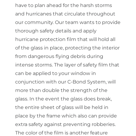
have to plan ahead for the harsh storms
and hurricanes that circulate throughout
our community. Our team wants to provide
thorough safety details and apply
hurricane protection film that will hold all
of the glass in place, protecting the interior
from dangerous flying debris during
intense storms. The layer of safety film that
can be applied to your window in
conjunction with our C-Bond System, will
more than double the strength of the
glass. In the event the glass does break,
the entire sheet of glass will be held in
place by the frame which also can provide
extra safety against preventing robberies.
The color of the film is another feature