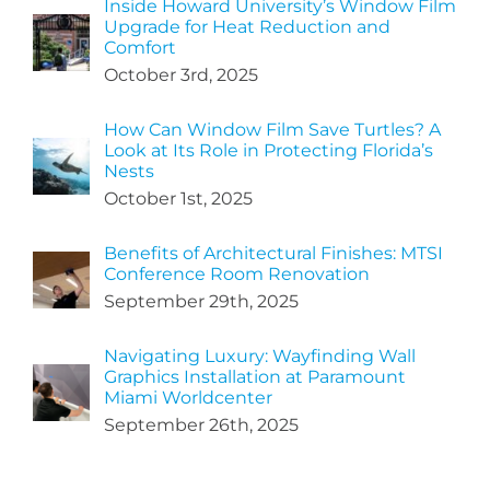
Inside Howard University’s Window Film
Upgrade for Heat Reduction and
Comfort
October 3rd, 2025
How Can Window Film Save Turtles? A
Look at Its Role in Protecting Florida’s
Nests
October 1st, 2025
Benefits of Architectural Finishes: MTSI
Conference Room Renovation
September 29th, 2025
Navigating Luxury: Wayfinding Wall
Graphics Installation at Paramount
Miami Worldcenter
September 26th, 2025