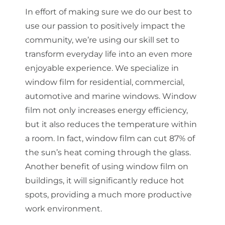
In effort of making sure we do our best to
use our passion to positively impact the
community, we’re using our skill set to
transform everyday life into an even more
enjoyable experience. We specialize in
window film for residential, commercial,
automotive and marine windows. Window
film not only increases energy efficiency,
but it also reduces the temperature within
a room. In fact, window film can cut 87% of
the sun’s heat coming through the glass.
Another benefit of using window film on
buildings, it will significantly reduce hot
spots, providing a much more productive
work environment.