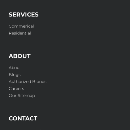
SERVICES
Commerical
Residential
ABOUT
About
Blogs
Authorized Brands
Careers
Our Sitemap
CONTACT