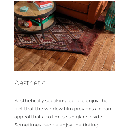
Aesthetic
Aesthetically speaking, people enjoy the
fact that the window film provides a clean
appeal that also limits sun glare inside.
Sometimes people enjoy the tinting