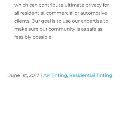
which can contribute ultimate privacy for
all residential, commercial or automotive
clients. Our goal is to use our expertise to
make sure our community is as safe as
feasibly possible!
June 1st, 2017
|
AP Tinting
,
Residential Tinting