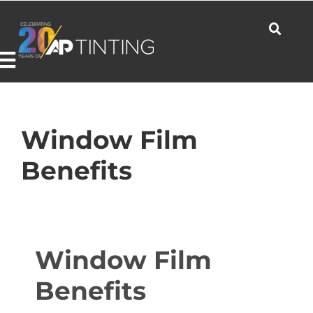
Skip
to
content
Toggle
Navigation
Commercial
Window Film
Benefits
Residential
Automotive
Window Film
Benefits
Products