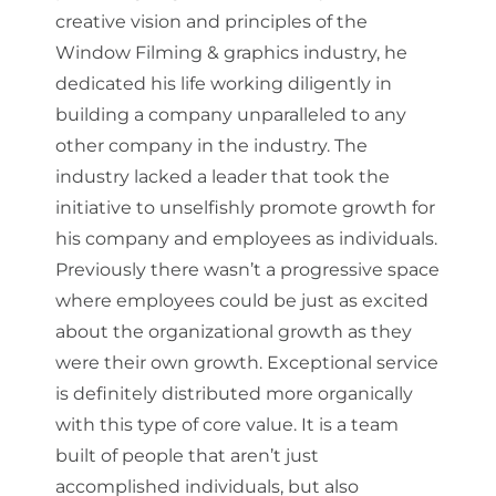
creative vision and principles of the
Window Filming & graphics industry, he
dedicated his life working diligently in
building a company unparalleled to any
other company in the industry. The
industry lacked a leader that took the
initiative to unselfishly promote growth for
his company and employees as individuals.
Previously there wasn’t a progressive space
where employees could be just as excited
about the organizational growth as they
were their own growth. Exceptional service
is definitely distributed more organically
with this type of core value. It is a team
built of people that aren’t just
accomplished individuals, but also