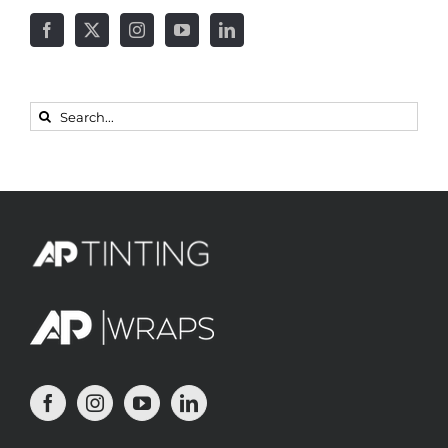
Search
for: