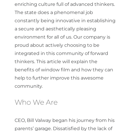
enriching culture full of advanced thinkers.
The state does a phenomenal job
constantly being innovative in establishing
a secure and aesthetically pleasing
environment for all of us. Our company is
proud about actively choosing to be
integrated in this community of forward
thinkers. This article will explain the
benefits of window film and how they can
help to further improve this awesome
community.
Who We Are
CEO, Bill Valway began his journey from his
parents’ garage. Dissatisfied by the lack of